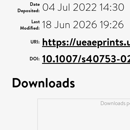
04 Jul 2022 14:30
Date
Deposited:
18 Jun 2026 19:26
Last
Modified:
https://ueaeprints
URI:
10.1007/s40753-0
DOI:
Downloads
Downloads pe