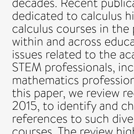
decades. Recent publica
dedicated to calculus hi
calculus courses in the
within and across educat
issues related to the a
STEM professionals, in
mathematics profession
this paper, we review re
2015, to identify and ch
references to such dive
courses. The review high