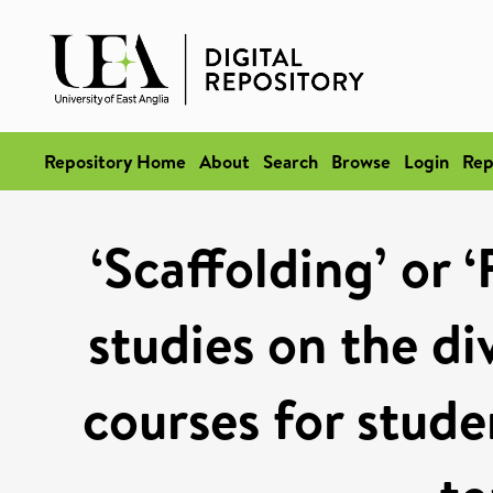
Repository Home
About
Search
Browse
Login
Rep
‘Scaffolding’ or ‘
studies on the di
courses for stude