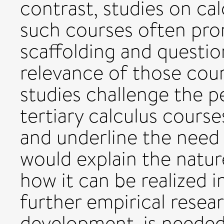
contrast, studies on ca
such courses often prom
scaffolding and question
relevance of those cour
studies challenge the p
tertiary calculus cours
and underline the need 
would explain the natur
how it can be realized 
further empirical resear
development, is needed 