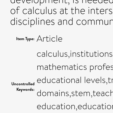
of calculus at the inters
disciplines and communi
Article
Item Type:
calculus,institutio
mathematics profess
educational levels,
Uncontrolled
Keywords:
domains,stem,teac
education,educatio