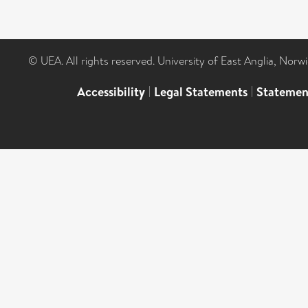
© UEA. All rights reserved. University of East Anglia, Nor
Accessibility
|
Legal Statements
|
Statemen