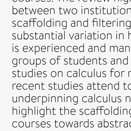
between two institutiona
scaffolding and filteri
substantial variation in
is experienced and man
groups of students and 
studies on calculus for
recent studies attend t
underpinning calculus 
highlight the scaffoldin
courses towards abstrac