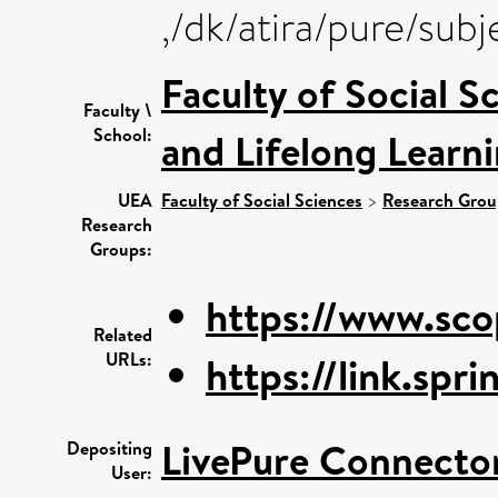
,/dk/atira/pure/su
Faculty of Social S
Faculty \
School:
and Lifelong Learn
UEA
Faculty of Social Sciences
>
Research Grou
Research
Groups:
https://www.sco
Related
URLs:
https://link.spr
LivePure Connecto
Depositing
User: