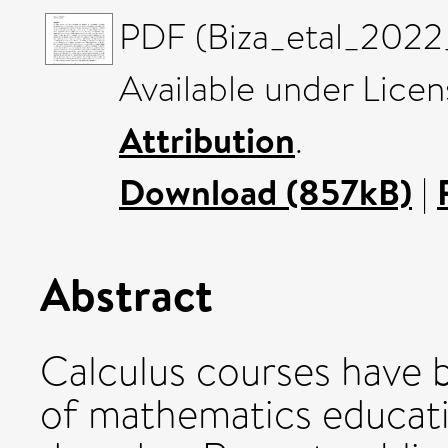
PDF (Biza_etal_2022
Available under Lice
Attribution
.
Download (857kB)
|
Abstract
Calculus courses have b
of mathematics educati