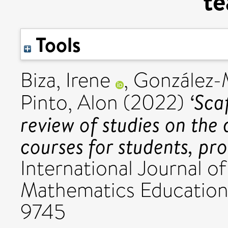
te
Tools
Biza, Irene
,
González-M
‘Scaf
Pinto, Alon
(2022)
review of studies on the 
courses for students, pr
International Journal 
Mathematics Education,
9745