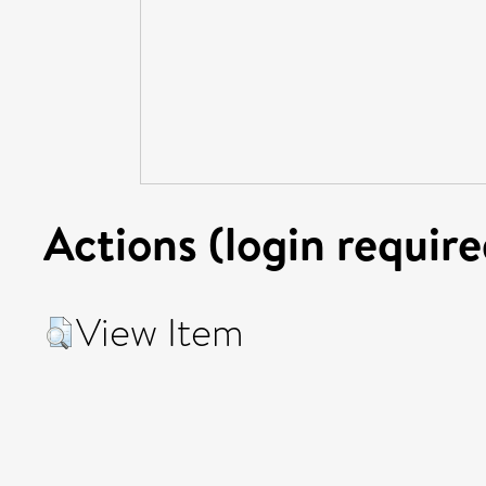
Actions (login require
View Item