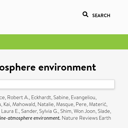
SEARCH
tmosphere environment
ce, Robert A.
,
Eckhardt, Sabine
,
Evangeliou,
u, Kai
,
Mahowald, Natalie
,
Masque, Pere
,
Materić,
 Laura E.
,
Sander, Sylvia G.
,
Shim, Won Joon
,
Slade,
arine-atmosphere environment.
Nature Reviews Earth