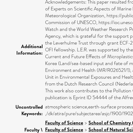
Acknowledgements: This paper resulted fro
of Experts on Scientific Aspects of Mari
Meteorological Organization, https://pub
Commission of UNESCO, https://ioc.unesco
Watch and the World Weather Research Pro
Agency, which is grateful for the support
the Leverhulme Trust through grant ECF-2
Additional
OFI fellowship. L.E.R. was supported by 
Information:
Current and Future Effects of Microplasti
Korea (Land/sea-based input and fate of m
Environment and Health (MR/R026521/1), an
Unit in Environmental Exposures and Heal
from the Dutch Research Council (Neder
This work also contributes to the Polluti
publication is Eprint ID 54444 of the Alf
atmospheric science,earth-surface processe
Uncontrolled
Keywords:
,/dk/atira/pure/subjectarea/asjc/1900/1902
Faculty of Science
>
School of Chemistry 
Faculty of Science
>
School of Natural Sc
Faculty \