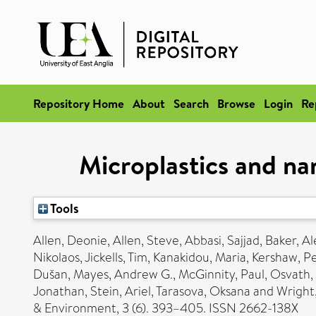
Repository Home
About
Search
Browse
Login
Re
Microplastics and na
Tools
Allen, Deonie
,
Allen, Steve
,
Abbasi, Sajjad
,
Baker, Al
Nikolaos
,
Jickells, Tim
,
Kanakidou, Maria
,
Kershaw, P
Dušan
,
Mayes, Andrew G.
,
McGinnity, Paul
,
Osvath,
Jonathan
,
Stein, Ariel
,
Tarasova, Oksana
and
Wright
& Environment, 3 (6). 393–405. ISSN 2662-138X