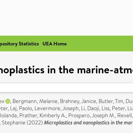
pository Statistics
UEA Home
noplastics in the marine-a
ex
,
Bergmann, Melanie
,
Brahney, Janice
,
Butler, Tim
,
Du
eter
,
Laj, Paolo
,
Levermore, Joseph
,
Li, Daoji
,
Liss, Peter
,
Li
 Iolanda
,
Prather, Kimberly A.
,
Prospero, Joseph M.
,
Revell,
, Stephanie
(2022)
Microplastics and nanoplastics in the m