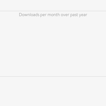
Downloads per month over past year