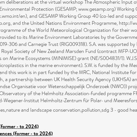
m deliberations at the virtual workshop The Atmospheric Input o
ne Environmental Protection (GESAMP; www.gesamp.org) Working 
lic.wmo.int/en), and GESAMP Working Group 40 (co-led and supp
.org, and the United Nations Environment Programme, http://w
gramme of the World Meteorological Organization for their wor
 provided to its Marine Environment Laboratories by the Governme
019-306 and Carnegie Trust (RIG009318). S.A. was supported by 
the Royal Society of New Zealand Marsden Fund (contract MFP-U
cs on Marine Ecosystems (MINIMISE) grant (NE/S004831/1). W.J.S.
icroplastics in the marine environment). S.W. is funded by the 
d this work is in part funded by the MRC, National Institute f
th, a partnership between UK Health Security Agency (UKHSA) a
landse Organisatie voor Wetenschappelijk Onderzoek (NWO)) p
on Observatory of the Helmholtz Association-funded programme FR
red-Wegener-Institut Helmholtz-Zentrum für Polar- und Meeresfor
s,nature and landscape conservation,pollution,sdg 3 - good heal
(former - to 2024)
iences (former - to 2024)