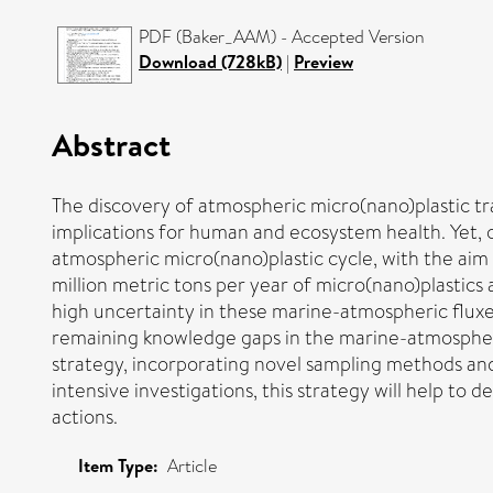
PDF (Baker_AAM) - Accepted Version
Download (728kB)
|
Preview
Abstract
The discovery of atmospheric micro(nano)plastic t
implications for human and ecosystem health. Yet, o
atmospheric micro(nano)plastic cycle, with the ai
million metric tons per year of micro(nano)plastic
high uncertainty in these marine-atmospheric fluxes 
remaining knowledge gaps in the marine-atmospheri
strategy, incorporating novel sampling methods an
intensive investigations, this strategy will help t
actions.
Item Type:
Article