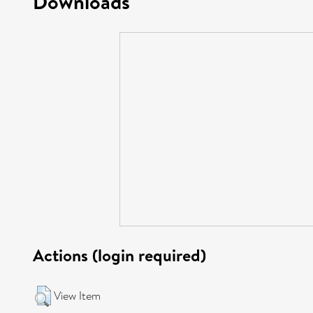
Downloads
Actions (login required)
View Item