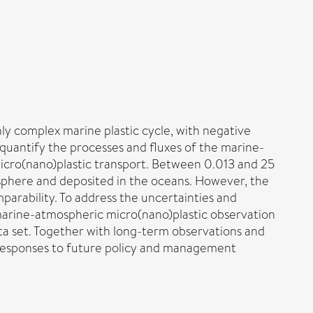
y complex marine plastic cycle, with negative
 quantify the processes and fluxes of the marine-
micro(nano)plastic transport. Between 0.013 and 25
osphere and deposited in the oceans. However, the
mparability. To address the uncertainties and
marine-atmospheric micro(nano)plastic observation
ta set. Together with long-term observations and
ny responses to future policy and management