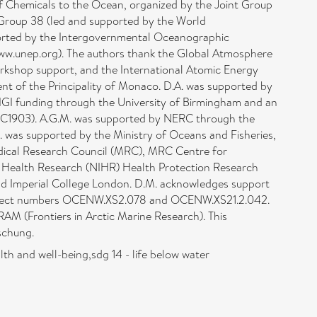
f Chemicals to the Ocean, organized by the Joint Group
Group 38 (led and supported by the World
orted by the Intergovernmental Oceanographic
ww.unep.org). The authors thank the Global Atmosphere
kshop support, and the International Atomic Energy
nt of the Principality of Monaco. D.A. was supported by
IGI funding through the University of Birmingham and an
OC1903). A.G.M. was supported by NERC through the
 was supported by the Ministry of Oceans and Fisheries,
Medical Research Council (MRC), MRC Centre for
or Health Research (NIHR) Health Protection Research
nd Imperial College London. D.M. acknowledges support
roject numbers OCENW.XS2.078 and OCENW.XS21.2.042.
AM (Frontiers in Arctic Marine Research). This
schung.
th and well-being,sdg 14 - life below water