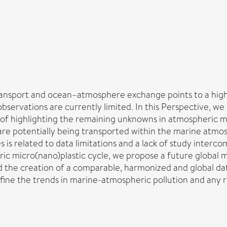
ransport and ocean–atmosphere exchange points to a highl
bservations are currently limited. In this Perspective, we
m of highlighting the remaining unknowns in atmospheric 
s are potentially being transported within the marine atm
is related to data limitations and a lack of study interco
c micro(nano)plastic cycle, we propose a future global 
d the creation of a comparable, harmonized and global da
o define the trends in marine-atmospheric pollution and a