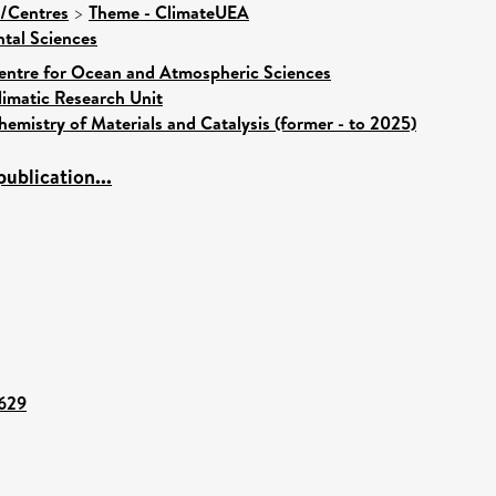
s/Centres
>
Theme - ClimateUEA
tal Sciences
entre for Ocean and Atmospheric Sciences
limatic Research Unit
hemistry of Materials and Catalysis (former - to 2025)
ublication...
5629