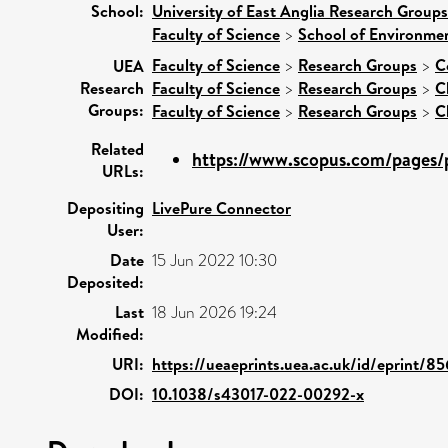
School:
University of East Anglia Research Group
Faculty of Science
>
School of Environmen
Faculty of Science
>
Research Groups
>
C
UEA
Research
Faculty of Science
>
Research Groups
>
C
Groups:
Faculty of Science
>
Research Groups
>
C
Related
https://www.scopus.com/pages/p
URLs:
Depositing
LivePure Connector
User:
Date
15 Jun 2022 10:30
Deposited:
Last
18 Jun 2026 19:24
Modified:
URI:
https://ueaeprints.uea.ac.uk/id/eprint/8
DOI:
10.1038/s43017-022-00292-x