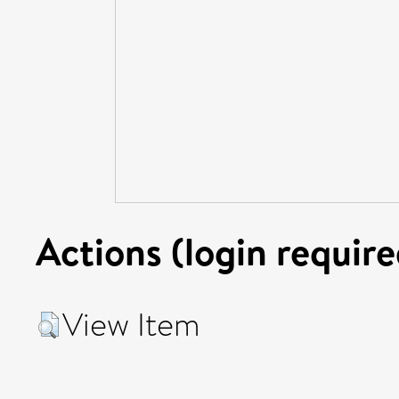
Actions (login require
View Item