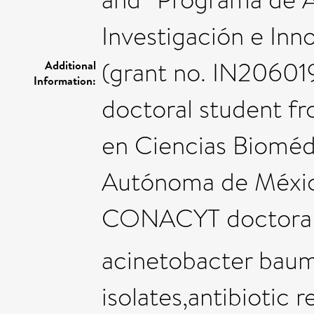
Investigación e Inn
(grant no. IN206019)
Additional
Information:
doctoral student f
en Ciencias Bioméd
Autónoma de México
CONACYT doctoral f
acinetobacter baum
isolates,antibiotic r