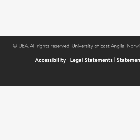
© UEA. All rights reserved. University of East Anglia, Nor
Accessibility
|
Legal Statements
|
Statemen