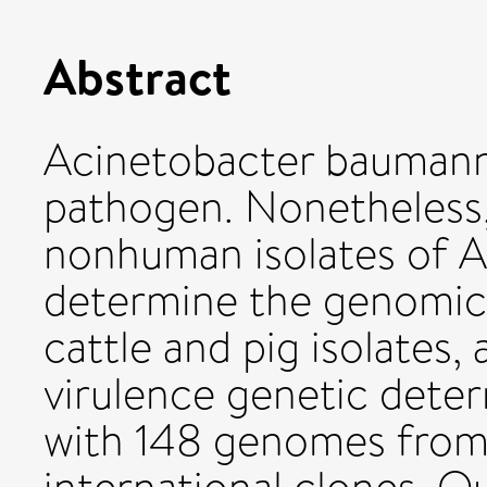
Abstract
Acinetobacter baumanni
pathogen. Nonetheless,
nonhuman isolates of A
determine the genomic i
cattle and pig isolates, 
virulence genetic dete
with 148 genomes from 