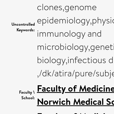
clones,genome
epidemiology,physi
Uncontrolled
Keywords:
immunology and
microbiology,geneti
biology,infectious d
,/dk/atira/pure/sub
Faculty of Medicin
Faculty \
School:
Norwich Medical S