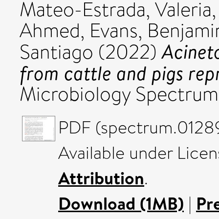
Mateo-Estrada, Valeria
Ahmed
,
Evans, Benjami
Acinet
Santiago
(2022)
from cattle and pigs rep
Microbiology Spectrum,
PDF (spectrum.01289
Available under Lice
Attribution
.
Download (1MB)
|
Pr