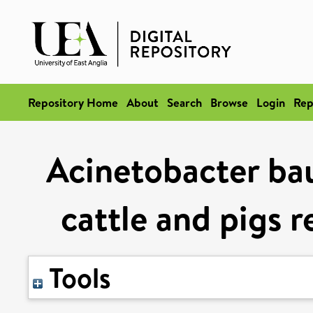
Repository Home
About
Search
Browse
Login
Rep
Acinetobacter ba
cattle and pigs r
Tools