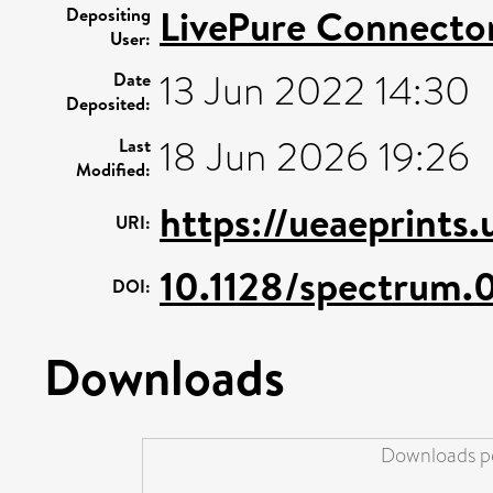
LivePure Connecto
Depositing
User:
13 Jun 2022 14:30
Date
Deposited:
18 Jun 2026 19:26
Last
Modified:
https://ueaeprints
URI:
10.1128/spectrum.
DOI:
Downloads
Downloads pe