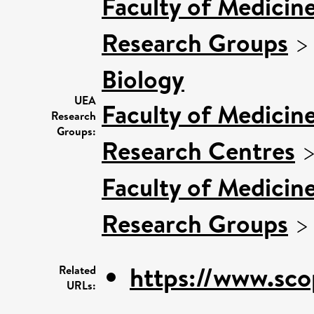
Faculty of Medicin
Research Groups
Biology
UEA
Faculty of Medicin
Research
Groups:
Research Centres
Faculty of Medicin
Research Groups
https://www.sco
Related
URLs: