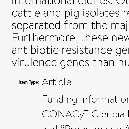
international clones. O
cattle and pig isolates 
separated from the majo
Furthermore, these ne
antibiotic resistance g
virulence genes than hum
Article
Item Type:
Funding informatio
CONACyT Ciencia B
and “Programa de 