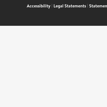
Accessibility
|
Legal Statements
|
Statemen