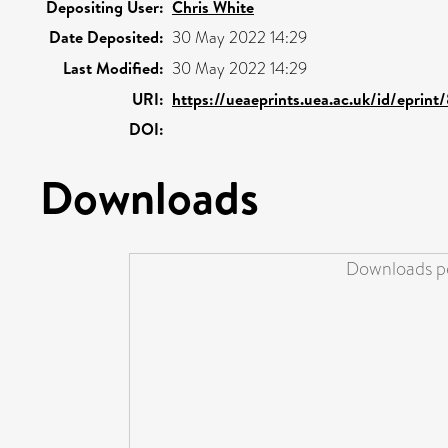
Depositing User:
Chris White
Date Deposited:
30 May 2022 14:29
Last Modified:
30 May 2022 14:29
URI:
https://ueaeprints.uea.ac.uk/id/eprin
DOI:
Downloads
Downloads pe