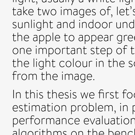
take two images of, let’
sunlight and indoor und
the apple to appear gre
one important step of t
the light colour in the 
from the image.
In this thesis we first f
estimation problem, in 
performance evaluation 
algorithms on the ben