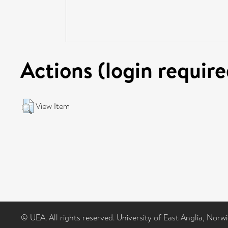
Actions (login require
View Item
© UEA. All rights reserved. University of East Anglia, Nor