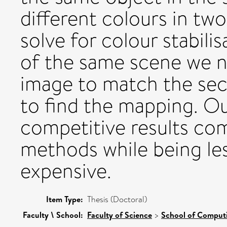
different colours in tw
solve for colour stabili
of the same scene we ne
image to match the se
to find the mapping. O
competitive results co
methods while being le
expensive.
Item Type:
Thesis (Doctoral)
Faculty \ School:
Faculty of Science
>
School of Comput