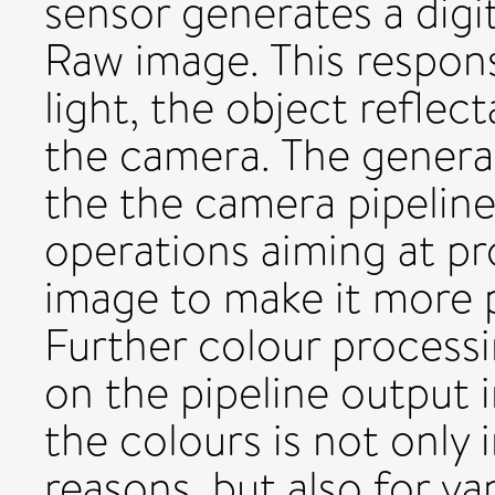
sensor generates a digi
Raw image. This respon
light, the object reflec
the camera. The genera
the the camera pipeline,
operations aiming at pr
image to make it more p
Further colour process
on the pipeline output 
the colours is not only
reasons, but also for v