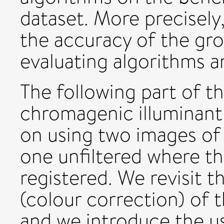
dataset. More precisel
the accuracy of the gr
evaluating algorithms 
The following part of th
chromagenic illuminant
on using two images of 
one unfiltered where t
registered. We revisit 
(colour correction) of
and we introduce the u