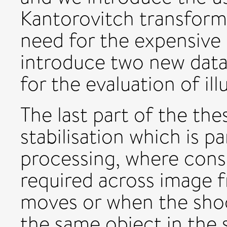
Kantorovitch transform
need for the expensive 
introduce two new dat
for the evaluation of i
The last part of the the
stabilisation which is p
processing, where consi
required across image 
moves or when the sho
the same object in the