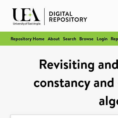
Repository Home
About
Search
Browse
Login
Rep
Revisiting and
constancy and c
alg