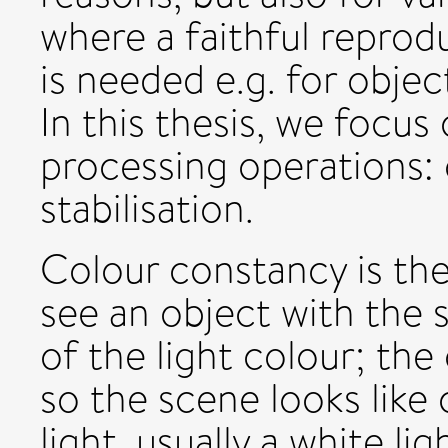
where a faithful reprod
is needed e.g. for objec
In this thesis, we focu
processing operations:
stabilisation.
Colour constancy is the 
see an object with the
of the light colour; th
so the scene looks like
light, usually a white l