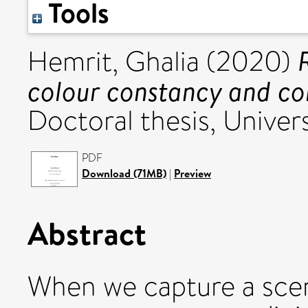
Tools
Hemrit, Ghalia
(2020)
colour constancy and col
Doctoral thesis, Univers
PDF
Download (71MB)
|
Preview
Abstract
When we capture a scene