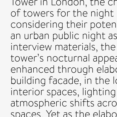
Tower in London, the c
of towers for the night
considering their potent
an urban public night 
interview materials, th
tower’s nocturnal appea
enhanced through elabo
building facade, in the
interior spaces, lighting
atmospheric shifts acr
spaces. Yet as the elabo