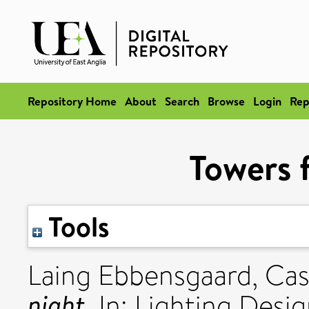
Repository Home
About
Search
Browse
Login
Rep
Towers f
Tools
Laing Ebbensgaard, Ca
night.
In: Lighting Desig