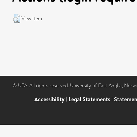
View Item
© UEA. All rights reserved. University of East Anglia, Nor
Accessibility
|
Legal Statements
|
Statemen