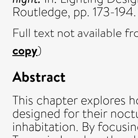
Routledge, pp. 173-19
Full text not available fr
copy
)
Abstract
This chapter explores h
designed for their noct
inhabitation. By focusin