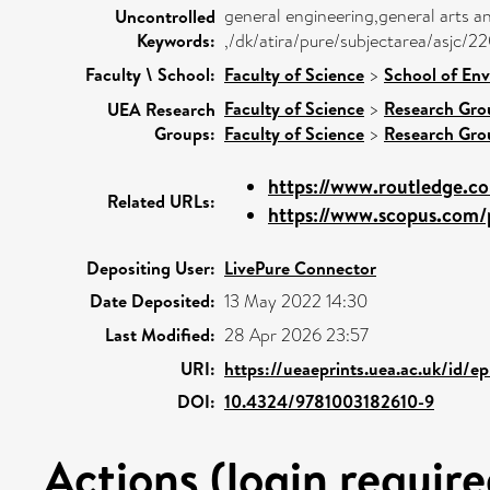
general engineering,general arts a
Uncontrolled
Keywords:
,/dk/atira/pure/subjectarea/asjc/
Faculty \ School:
Faculty of Science
>
School of Env
Faculty of Science
>
Research Gro
UEA Research
Groups:
Faculty of Science
>
Research Gro
https://www.routledge.co
Related URLs:
https://www.scopus.com/p
Depositing User:
LivePure Connector
Date Deposited:
13 May 2022 14:30
Last Modified:
28 Apr 2026 23:57
URI:
https://ueaeprints.uea.ac.uk/id/e
DOI:
10.4324/9781003182610-9
Actions (login require