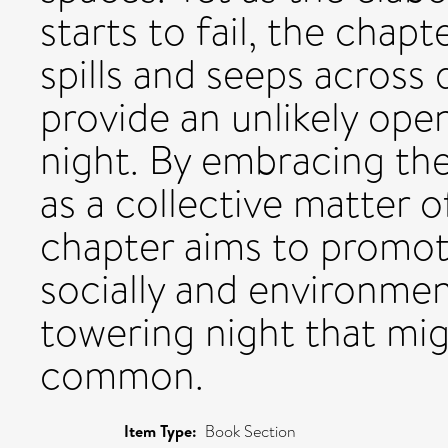
starts to fail, the chap
spills and seeps across
provide an unlikely ope
night. By embracing the 
as a collective matter o
chapter aims to promo
socially and environment
towering night that mig
common.
Item Type:
Book Section