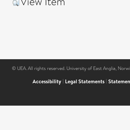
View Item
© UEA. All rights reserved. University of East Anglia, Nor
Accessibility
|
Legal Statements
|
Statemen