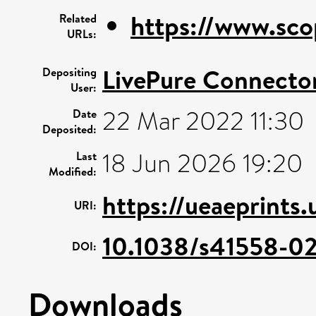
https://www.sco
Related
URLs:
LivePure Connecto
Depositing
User:
22 Mar 2022 11:30
Date
Deposited:
18 Jun 2026 19:20
Last
Modified:
https://ueaeprints
URI:
10.1038/s41558-0
DOI:
Downloads