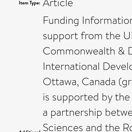
Article
Item Type:
Funding Information
support from the U
Commonwealth & D
International Deve
Ottawa, Canada (gr
is supported by th
a partnership betw
Sciences and the R
Additional