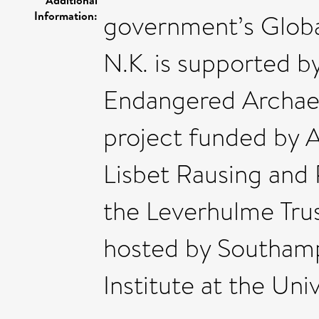
Information:
government’s Globa
N.K. is supported b
Endangered Archae
project funded by A
Lisbet Rausing and 
the Leverhulme Tru
hosted by Southam
Institute at the Un