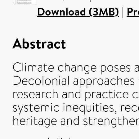
Download (3MB)
|
Pr
Abstract
Climate change poses a 
Decolonial approaches 
research and practice c
systemic inequities, re
heritage and strengthen