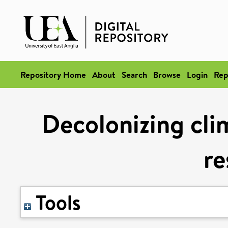
Repository Home
About
Search
Browse
Login
Rep
Decolonizing cli
re
Tools