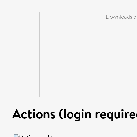
Downloads pe
Actions (login require