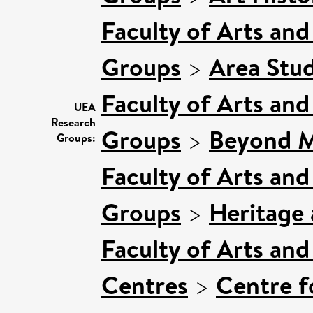
Faculty of Arts an
Groups
>
Area Stud
Faculty of Arts an
UEA
Research
Groups
>
Beyond Ma
Groups:
Faculty of Arts an
Groups
>
Heritage 
Faculty of Arts an
Centres
>
Centre f