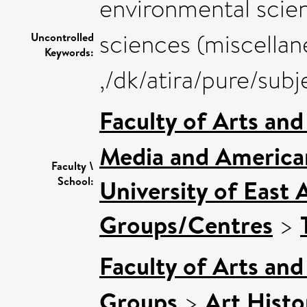
environmental scien
sciences (miscellan
Uncontrolled
Keywords:
,/dk/atira/pure/sub
Faculty of Arts an
Media and American
Faculty \
School:
University of East 
Groups/Centres
>
Faculty of Arts an
Groups
>
Art Histo