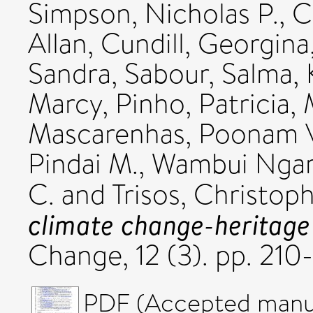
Simpson, Nicholas P.
,
C
Allan
,
Cundill, Georgina
Sandra
,
Sabour, Salma
,
Marcy
,
Pinho, Patricia
,
Mascarenhas, Poonam 
Pindai M.
,
Wambui Ngar
C.
and
Trisos, Christop
climate change-heritage
Change, 12 (3). pp. 21
PDF (Accepted manus