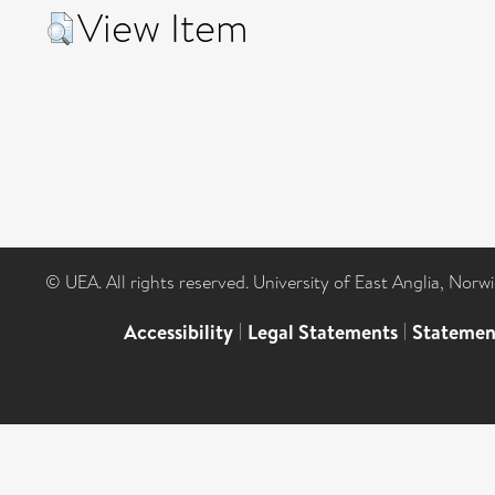
View Item
© UEA. All rights reserved. University of East Anglia, Nor
Accessibility
|
Legal Statements
|
Statemen