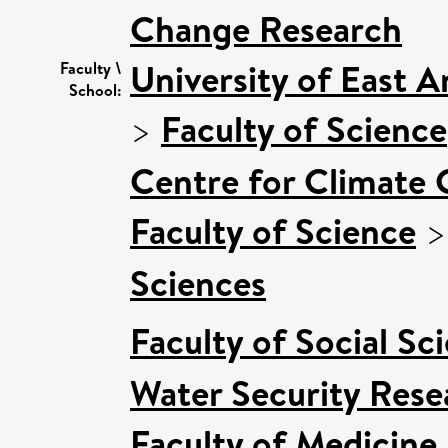
Change Research
University of East 
Faculty \
School:
>
Faculty of Science
Centre for Climate
Faculty of Science
Sciences
Faculty of Social Sc
Water Security Rese
Faculty of Medicine