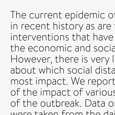
The current epidemic o
in recent history as are
interventions that have 
the economic and social
However, there is very l
about which social dis
most impact. We report
of the impact of variou
of the outbreak. Data 
were taken from the dai