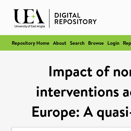
Repository Home
About
Search
Browse
Login
Rep
Impact of no
interventions 
Europe: A quasi