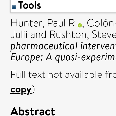
Tools
Hunter, Paul R
,
Colón-
Julii
and
Rushton, Stev
pharmaceutical interven
Europe: A quasi-experim
Full text not available fr
copy
)
Abstract