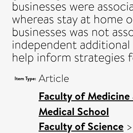
businesses were associ
whereas stay at home or
businesses was not asso
independent additional 
help inform strategies 
Article
Item Type:
Faculty of Medicine
Medical School
Faculty of Science