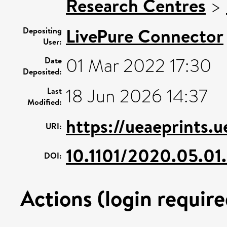
Research Centres
>
LivePure Connector
Depositing
User:
01 Mar 2022 17:30
Date
Deposited:
18 Jun 2026 14:37
Last
Modified:
https://ueaeprints.
URI:
10.1101/2020.05.0
DOI:
Actions (login require