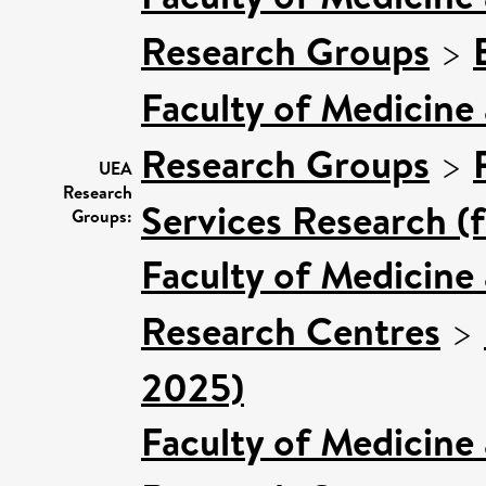
Research Groups
>
Faculty of Medicine
Research Groups
>
UEA
Research
Services Research (
Groups:
Faculty of Medicine
Research Centres
>
2025)
Faculty of Medicine