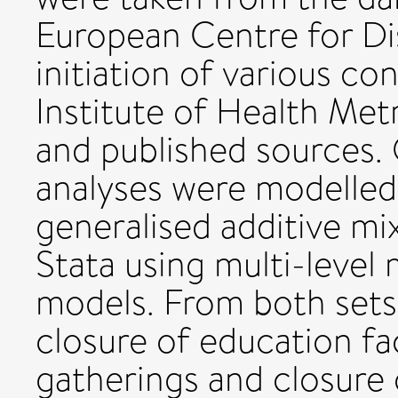
European Centre for Di
initiation of various co
Institute of Health Met
and published sources
analyses were modelled
generalised additive m
Stata using multi-level
models. From both sets
closure of education fac
gatherings and closure