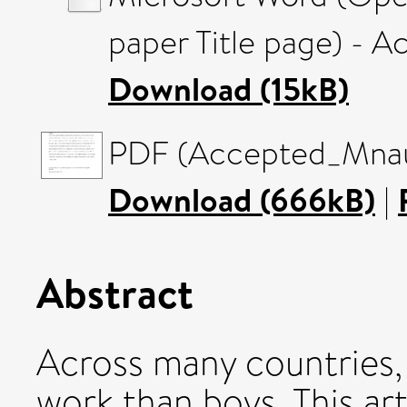
paper Title page) - 
Download (15kB)
PDF (Accepted_Mnaus
Download (666kB)
|
Abstract
Across many countries,
work than boys. This ar