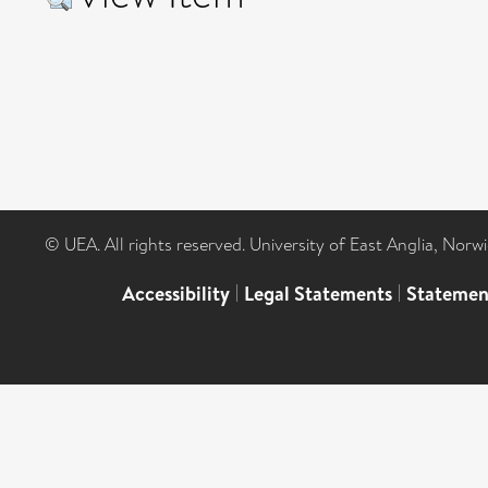
© UEA. All rights reserved. University of East Anglia, Nor
Accessibility
|
Legal Statements
|
Statemen