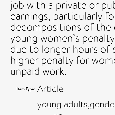
job with a private or pu
earnings, particularly 
decompositions of the
young women’s penalty 
due to longer hours of 
higher penalty for wom
unpaid work.
Article
Item Type:
young adults,gende