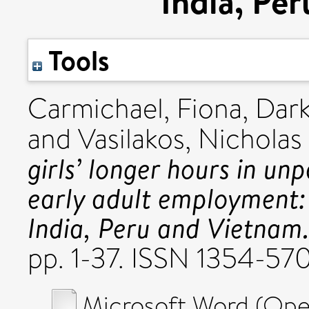
India, Pe
Tools
Carmichael, Fiona
,
Dark
and
Vasilakos, Nicholas
girls’ longer hours in un
early adult employment:
India, Peru and Vietnam
pp. 1-37. ISSN 1354-57
Microsoft Word (Op