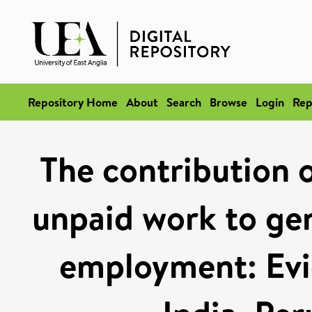
Repository Home
About
Search
Browse
Login
Rep
The contribution o
unpaid work to gen
employment: Evi