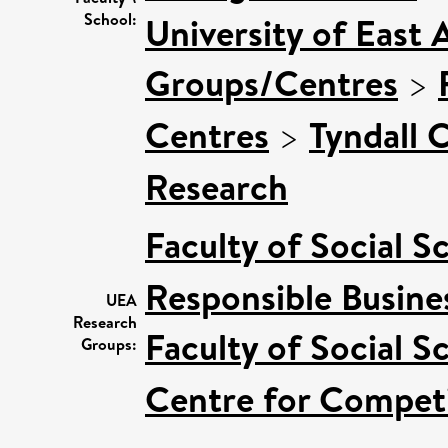
School:
University of East 
Groups/Centres
>
Centres
>
Tyndall 
Research
Faculty of Social S
Responsible Busine
UEA
Research
Faculty of Social S
Groups:
Centre for Competi