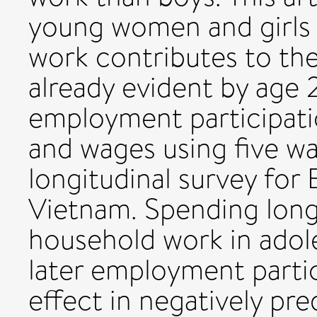
young women and girls 
work contributes to the
already evident by age 
employment participati
and wages using five wa
longitudinal survey for 
Vietnam. Spending long
household work in adole
later employment partic
effect in negatively pred