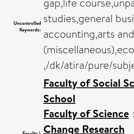
gap,life course,un
studies,general bu
Uncontrolled
Keywords:
accounting,arts an
(miscellaneous),ec
,/dk/atira/pure/sub
Faculty of Social S
School
Faculty of Science
Change Research
Faculty \