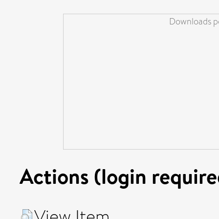
Downloads pe
Actions (login require
View Item