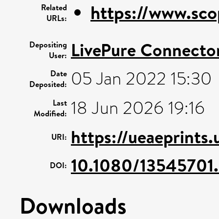
https://www.sco
Related
URLs:
LivePure Connecto
Depositing
User:
05 Jan 2022 15:30
Date
Deposited:
18 Jun 2026 19:16
Last
Modified:
https://ueaeprints
URI:
10.1080/13545701
DOI:
Downloads