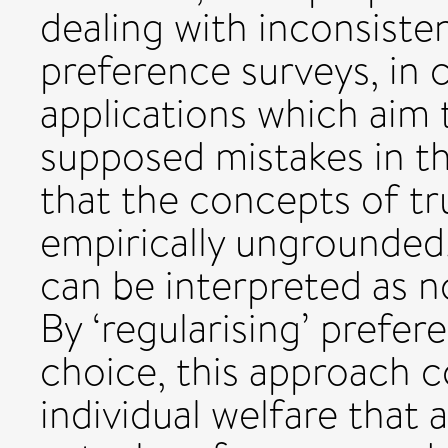
dealing with inconsiste
preference surveys, in 
applications which aim t
supposed mistakes in the
that the concepts of tr
empirically ungrounded
can be interpreted as n
By ‘regularising’ prefer
choice, this approach 
individual welfare that 