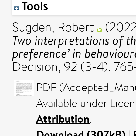
Tools
Sugden, Robert
(202
Two interpretations of t
preference’ in behaviour
Decision, 92 (3-4). 7
PDF (Accepted_Manus
Available under Lice
Attribution
.
Download (307kB)
|