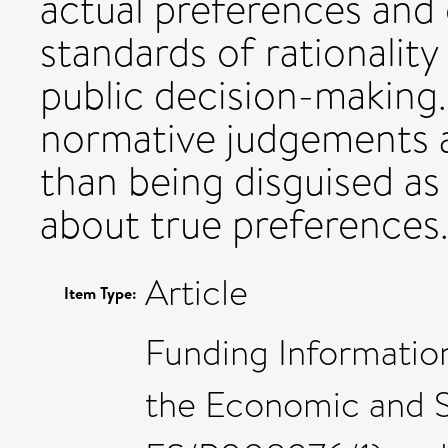
actual preferences and
standards of rationality
public decision-making.
normative judgements a
than being disguised as
about true preferences
Article
Item Type:
Funding Informatio
the Economic and S