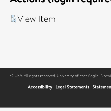
View Item
© UEA. All rights reserved. University of East Anglia, Nor
Accessibility
|
Legal Statements
|
Statemen