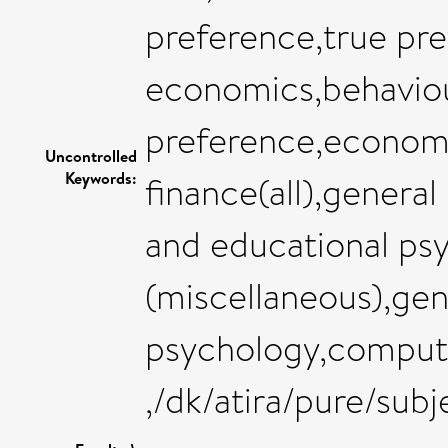
preference,true pre
economics,behaviour
preference,econom
Uncontrolled
Keywords:
finance(all),genera
and educational ps
(miscellaneous),gen
psychology,compute
,/dk/atira/pure/sub