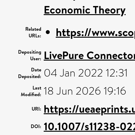
Economic Theory
https://www.sco
Related
URLs:
LivePure Connecto
Depositing
User:
04 Jan 2022 12:31
Date
Deposited:
18 Jun 2026 19:16
Last
Modified:
https://ueaeprints
URI:
10.1007/s11238-02
DOI: