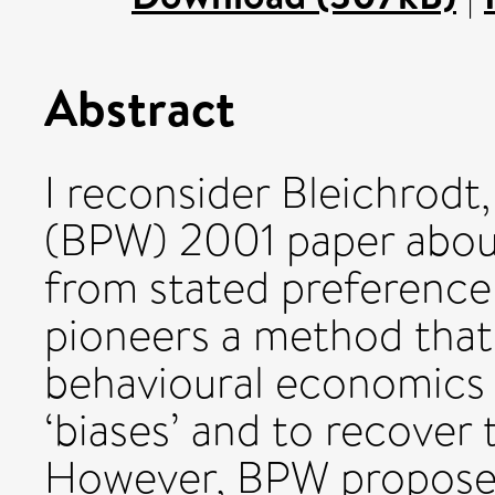
Abstract
I reconsider Bleichrodt
(BPW) 2001 paper about 
from stated preference
pioneers a method that 
behavioural economics t
‘biases’ and to recover 
However, BPW propose 