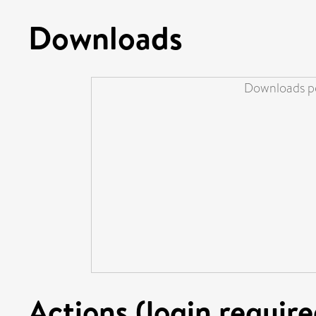
Downloads
Downloads pe
Actions (login require