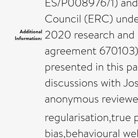
ES/P008976/1) and
Council (ERC) unde
2020 research and 
Additional
Information:
agreement 670103).
presented in this pa
discussions with Jos
anonymous reviewer
regularisation,true
bias,behavioural we