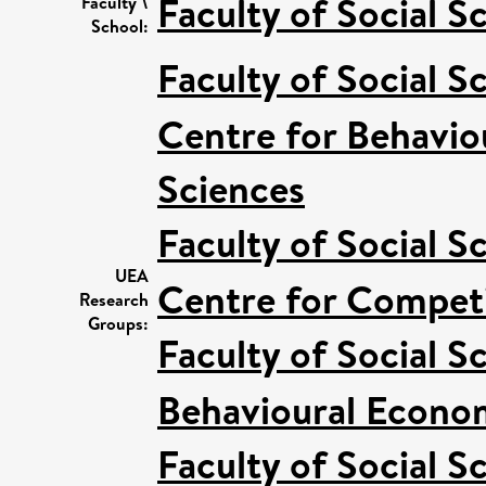
Faculty of Social S
Faculty \
School:
Faculty of Social S
Centre for Behavio
Sciences
Faculty of Social S
UEA
Centre for Competi
Research
Groups:
Faculty of Social S
Behavioural Econo
Faculty of Social S