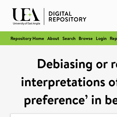
Repository Home
About
Search
Browse
Login
Rep
Debiasing or r
interpretations o
preference’ in b