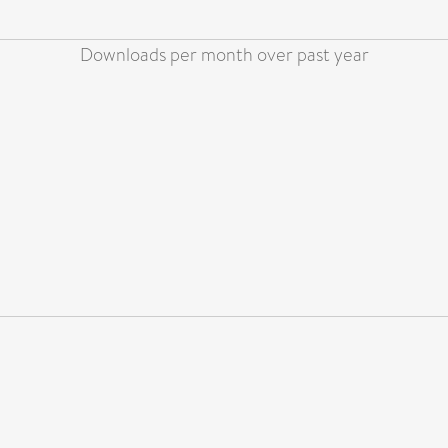
Downloads per month over past year