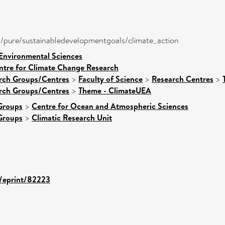
ira/pure/sustainabledevelopmentgoals/climate_action
 Environmental Sciences
ntre for Climate Change Research
arch Groups/Centres
>
Faculty of Science
>
Research Centres
>
arch Groups/Centres
>
Theme - ClimateUEA
Groups
>
Centre for Ocean and Atmospheric Sciences
Groups
>
Climatic Research Unit
d/eprint/82223