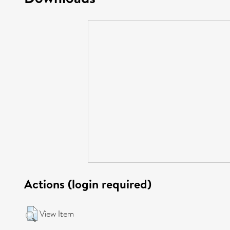
Actions (login required)
View Item