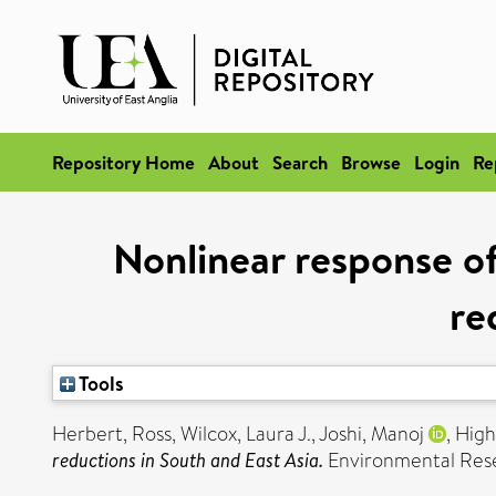
Repository Home
About
Search
Browse
Login
Re
Nonlinear response o
re
Tools
Herbert, Ross
,
Wilcox, Laura J.
,
Joshi, Manoj
,
High
reductions in South and East Asia.
Environmental Resea