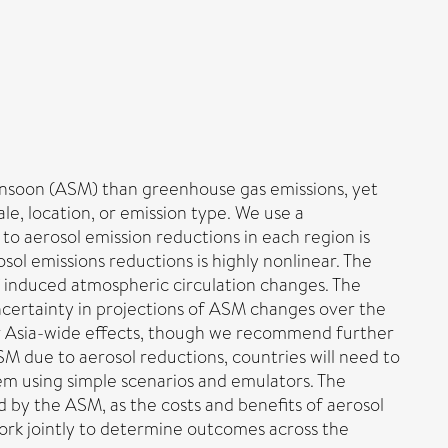
nsoon (ASM) than greenhouse gas emissions, yet
le, location, or emission type. We use a
to aerosol emission reductions in each region is
ol emissions reductions is highly nonlinear. The
f induced atmospheric circulation changes. The
ncertainty in projections of ASM changes over the
eir Asia-wide effects, though we recommend further
SM due to aerosol reductions, countries will need to
em using simple scenarios and emulators. The
d by the ASM, as the costs and benefits of aerosol
 work jointly to determine outcomes across the