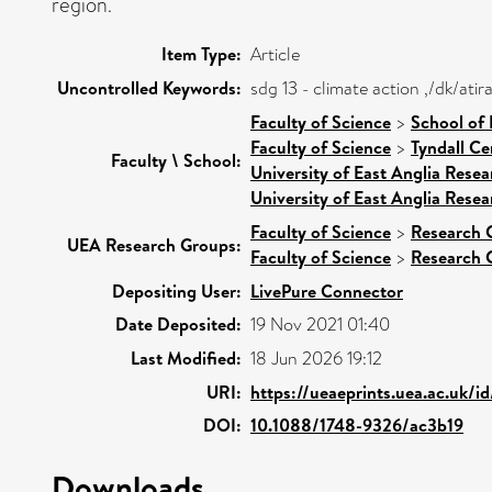
region.
Item Type:
Article
Uncontrolled Keywords:
sdg 13 - climate action ,/dk/at
Faculty of Science
>
School of
Faculty of Science
>
Tyndall Ce
Faculty \ School:
University of East Anglia Rese
University of East Anglia Rese
Faculty of Science
>
Research 
UEA Research Groups:
Faculty of Science
>
Research 
Depositing User:
LivePure Connector
Date Deposited:
19 Nov 2021 01:40
Last Modified:
18 Jun 2026 19:12
URI:
https://ueaeprints.uea.ac.uk/i
DOI:
10.1088/1748-9326/ac3b19
Downloads