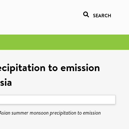
SEARCH
ipitation to emission
sia
 Asian summer monsoon precipitation to emission