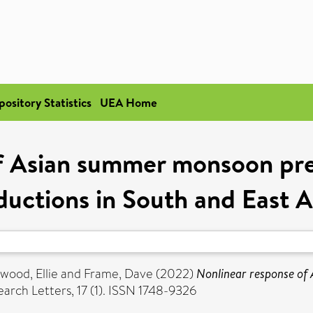
pository Statistics
UEA Home
f Asian summer monsoon prec
ductions in South and East A
wood, Ellie
and
Frame, Dave
(2022)
Nonlinear response of
rch Letters, 17 (1). ISSN 1748-9326