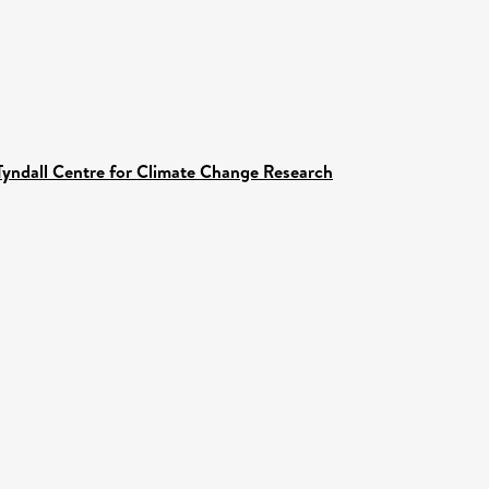
Tyndall Centre for Climate Change Research