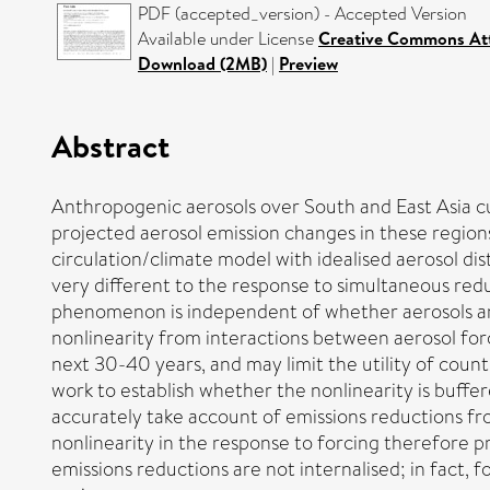
PDF (accepted_version) - Accepted Version
Available under License
Creative Commons Att
Download (2MB)
|
Preview
Abstract
Anthropogenic aerosols over South and East Asia 
projected aerosol emission changes in these regions
circulation/climate model with idealised aerosol di
very different to the response to simultaneous redu
phenomenon is independent of whether aerosols are 
nonlinearity from interactions between aerosol for
next 30-40 years, and may limit the utility of cou
work to establish whether the nonlinearity is buffer
accurately take account of emissions reductions fr
nonlinearity in the response to forcing therefore pr
emissions reductions are not internalised; in fact,