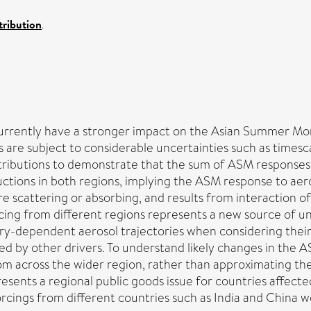
ribution
.
currently have a stronger impact on the Asian Summer Mo
 are subject to considerable uncertainties such as timesca
stributions to demonstrate that the sum of ASM responses 
ctions in both regions, implying the ASM response to aeros
scattering or absorbing, and results from interaction o
cing from different regions represents a new source of u
ntry-dependent aerosol trajectories when considering th
ed by other drivers. To understand likely changes in the A
om across the wider region, rather than approximating th
esents a regional public goods issue for countries affecte
 forcings from different countries such as India and China