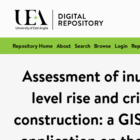
Repository Home
About
Search
Browse
Login
Rep
Assessment of inu
level rise and cr
construction: a G