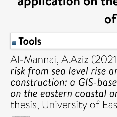
application on the
of
Tools
Al-Mannai, A.Aziz
(202
risk from sea level rise a
construction: a GIS-bas
on the eastern coastal a
thesis, University of Eas