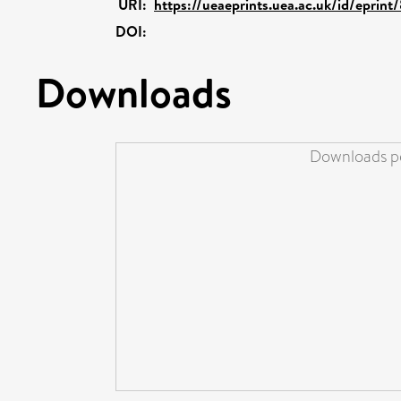
URI:
https://ueaeprints.uea.ac.uk/id/eprin
DOI:
Downloads
Downloads pe