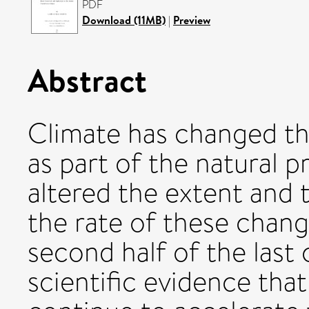
PDF
Download (11MB)
|
Preview
Abstract
Climate has changed th
as part of the natural 
altered the extent and 
the rate of these chan
second half of the last
scientific evidence tha