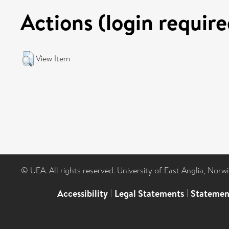
Actions (login require
View Item
© UEA. All rights reserved. University of East Anglia, Nor
Accessibility
|
Legal Statements
|
Statemen