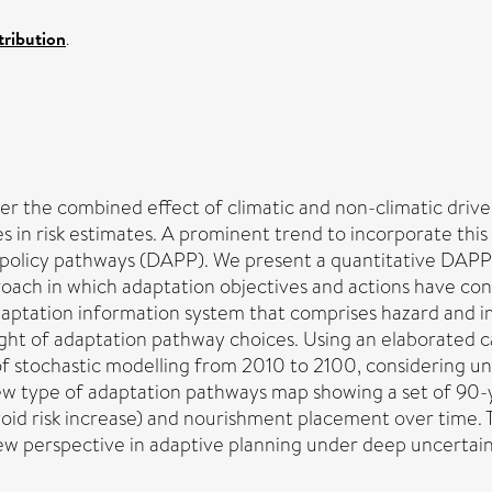
ribution
.
er the combined effect of climatic and non-climatic drive
in risk estimates. A prominent trend to incorporate this 
policy pathways (DAPP). We present a quantitative DAPP
approach in which adaptation objectives and actions have c
daptation information system that comprises hazard and 
 light of adaptation pathway choices. Using an elaborated 
 stochastic modelling from 2010 to 2100, considering un
ew type of adaptation pathways map showing a set of 90-ye
, avoid risk increase) and nourishment placement over time
ew perspective in adaptive planning under deep uncertain