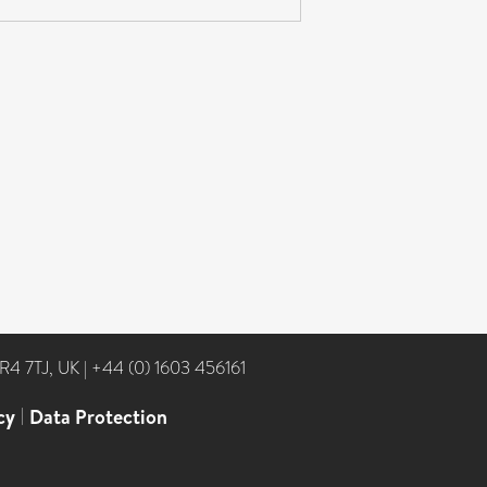
NR4 7TJ, UK
|
+44 (0) 1603 456161
cy
|
Data Protection