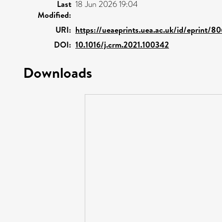
Last
18 Jun 2026 19:04
Modified:
URI:
https://ueaeprints.uea.ac.uk/id/eprint/8
DOI:
10.1016/j.crm.2021.100342
Downloads