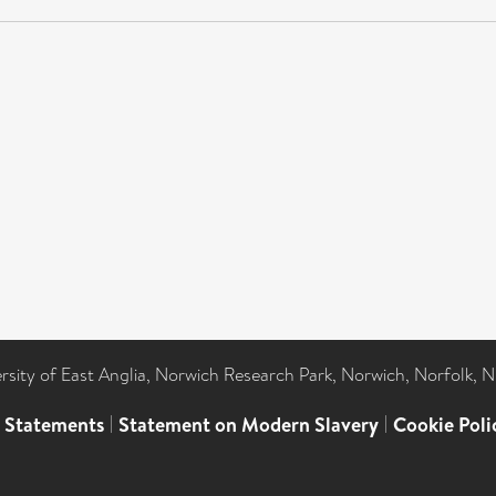
ersity of East Anglia, Norwich Research Park, Norwich, Norfolk, 
l Statements
|
Statement on Modern Slavery
|
Cookie Poli