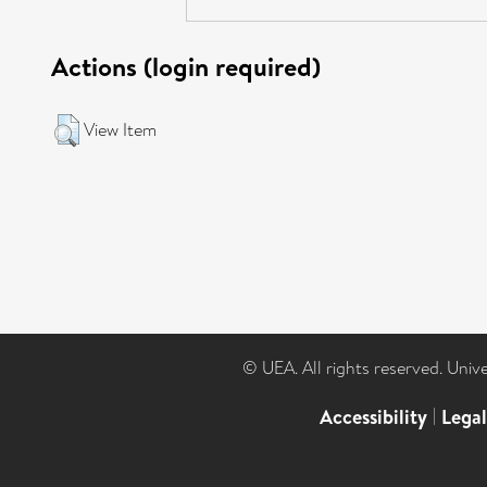
Actions (login required)
View Item
© UEA. All rights reserved. Univ
Accessibility
|
Lega