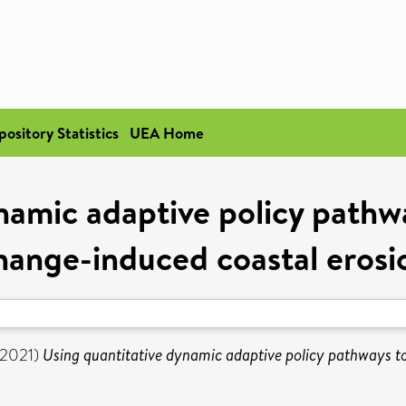
pository Statistics
UEA Home
namic adaptive policy path
hange-induced coastal erosi
2021)
Using quantitative dynamic adaptive policy pathways t