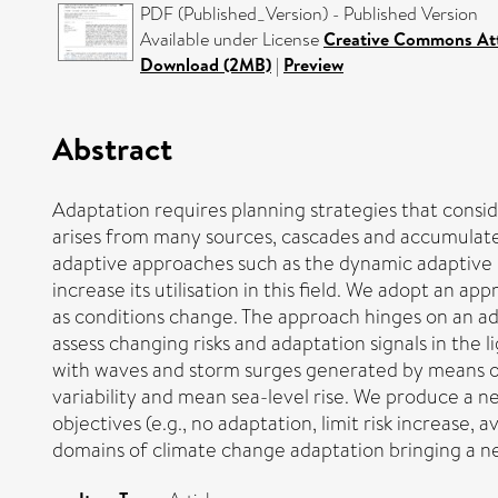
PDF (Published_Version) - Published Version
Available under License
Creative Commons Att
Download (2MB)
|
Preview
Abstract
Adaptation requires planning strategies that consid
arises from many sources, cascades and accumulates 
adaptive approaches such as the dynamic adaptive 
increase its utilisation in this field. We adopt an 
as conditions change. The approach hinges on an a
assess changing risks and adaptation signals in the
with waves and storm surges generated by means of
variability and mean sea-level rise. We produce a n
objectives (e.g., no adaptation, limit risk increase
domains of climate change adaptation bringing a n