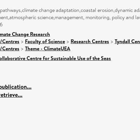
pathways,climate change adaptation,coastal erosion,dynamic ada
nt,atmospheric science,management, monitoring, policy and law,
06
limate Change Research
s/Centres
>
Faculty of Science
>
Research Centres
>
Tyndall Ce
s/Centres
>
Theme - ClimateUEA
ollaborative Centre for Sustainable Use of the Seas
ublication...
etrieve...