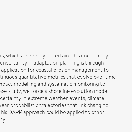
rs, which are deeply uncertain. This uncertainty
uncertainty in adaptation planning is through
 application for coastal erosion management to
ontinuous quantitative metrics that evolve over time
impact modelling and systematic monitoring to
case study, we force a shoreline evolution model
certainty in extreme weather events, climate
ar probabilistic trajectories that link changing
. This DAPP approach could be applied to other
ty.