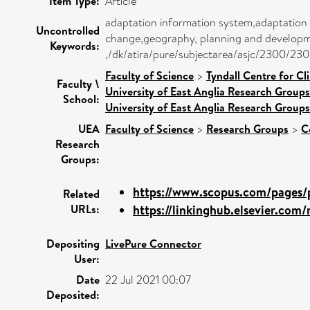
Item Type:
Article
adaptation information system,adaptation 
Uncontrolled
change,geography, planning and developme
Keywords:
,/dk/atira/pure/subjectarea/asjc/2300/23
Faculty of Science
>
Tyndall Centre for C
Faculty \
University of East Anglia Research Group
School:
University of East Anglia Research Group
UEA
Faculty of Science
>
Research Groups
>
C
Research
Groups:
https://www.scopus.com/pages/p
Related
URLs:
https://linkinghub.elsevier.com/r
Depositing
LivePure Connector
User:
Date
22 Jul 2021 00:07
Deposited: