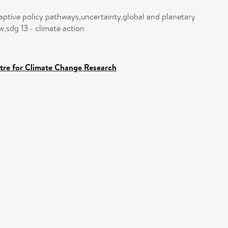
ptive policy pathways,uncertainty,global and planetary
sdg 13 - climate action
ntre for Climate Change Research