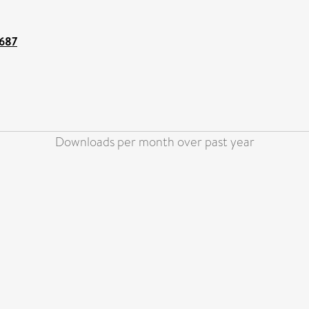
0687
Downloads per month over past year