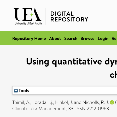
Repository Home
About
Search
Browse
Login
Re
Using quantitative dy
c
Tools
Toimil, A.
,
Losada, I.j.
,
Hinkel, J.
and
Nicholls, R. J.
(
Climate Risk Management, 33. ISSN 2212-0963