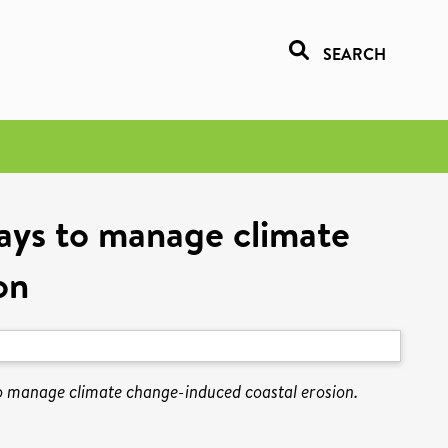
SEARCH
ways to manage climate
on
o manage climate change-induced coastal erosion.