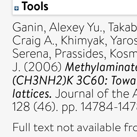
Tools
Ganin, Alexey Yu.
,
Takab
Craig A.
,
Khimyak, Yaros
Serena
,
Prassides, Kos
Methylaminate
J.
(2006)
(CH3NH2)K 3C60: Toward
lattices.
Journal of the 
128 (46). pp. 14784-1
Full text not available fr