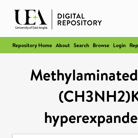
Repository Home
About
Search
Browse
Login
Rep
Methylaminated 
(CH3NH2)K
hyperexpanded 