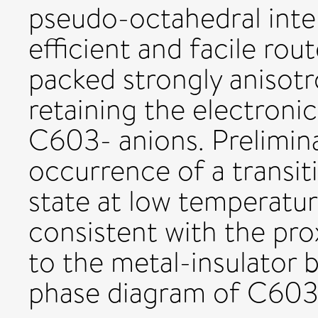
pseudo-octahedral inter
efficient and facile ro
packed strongly anisotro
retaining the electron
C603- anions. Prelimin
occurrence of a transit
state at low temperatur
consistent with the pro
to the metal-insulator 
phase diagram of C603- 