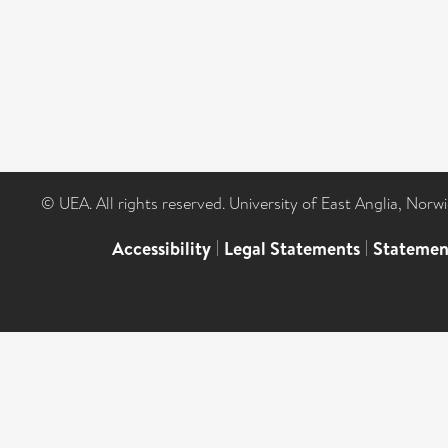
© UEA. All rights reserved. University of East Anglia, Nor
Accessibility
|
Legal Statements
|
Statemen