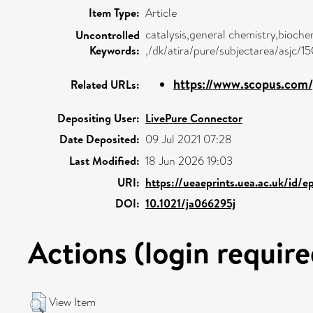
Item Type:
Article
catalysis,general chemistry,bioche
Uncontrolled
Keywords:
,/dk/atira/pure/subjectarea/asjc/1
https://www.scopus.com/p
Related URLs:
Depositing User:
LivePure Connector
Date Deposited:
09 Jul 2021 07:28
Last Modified:
18 Jun 2026 19:03
URI:
https://ueaeprints.uea.ac.uk/id/
DOI:
10.1021/ja066295j
Actions (login require
View Item