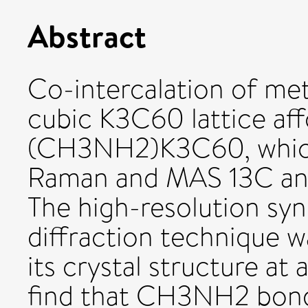
Abstract
Co-intercalation of me
cubic K3C60 lattice aff
(CH3NH2)K3C60, which
Raman and MAS 13C an
The high-resolution sy
diffraction technique 
its crystal structure a
find that CH3NH2 bonds