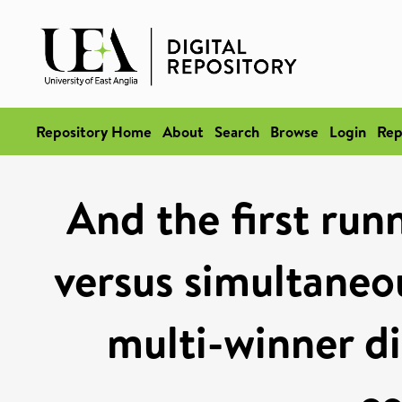
Repository Home
About
Search
Browse
Login
Rep
And the first runn
versus simultaneou
multi-winner di