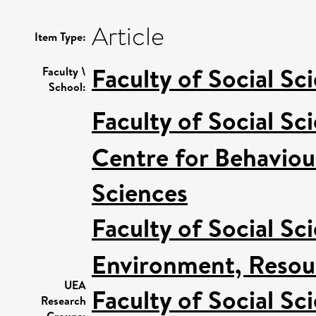
Article
Item Type:
Faculty of Social Sc
Faculty \
School:
Faculty of Social Sc
Centre for Behaviou
Sciences
Faculty of Social Sc
Environment, Resour
UEA
Faculty of Social Sc
Research