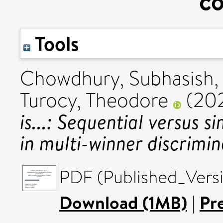
co
Tools
Chowdhury, Subhasish
Turocy, Theodore
(20
is...: Sequential versus 
in multi-winner discrimin
PDF (Published_Versi
Download (1MB)
|
Pr