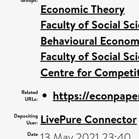
Groups:
Economic Theory
Faculty of Social Sc
Behavioural Econom
Faculty of Social Sc
Centre for Competit
https://econpape
Related
URLs:
LivePure Connector
Depositing
User:
13 May 2021 23:40
Date