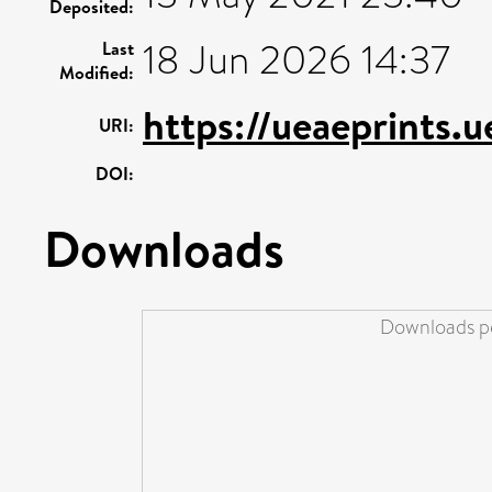
Deposited:
18 Jun 2026 14:37
Last
Modified:
https://ueaeprints.
URI:
DOI:
Downloads
Downloads pe