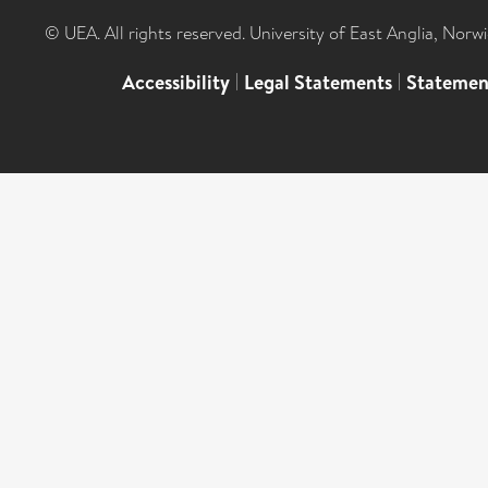
© UEA. All rights reserved. University of East Anglia, Nor
Accessibility
|
Legal Statements
|
Statemen