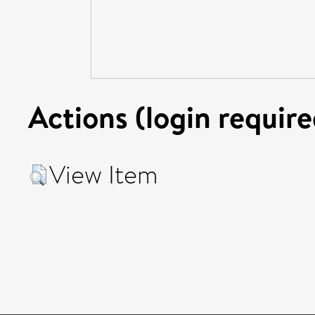
Actions (login require
View Item