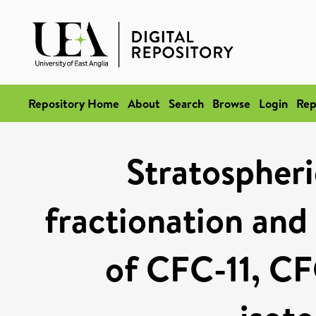
Repository Home
About
Search
Browse
Login
Rep
Stratospheri
fractionation and 
of CFC-11, CF