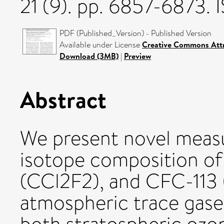
21 (9). pp. 6857-6873.
PDF (Published_Version) - Published Version
Available under License
Creative Commons Attr
Download (3MB)
|
Preview
Abstract
We present novel meas
isotope composition of
(CCl2F2), and CFC-113
atmospheric trace gases