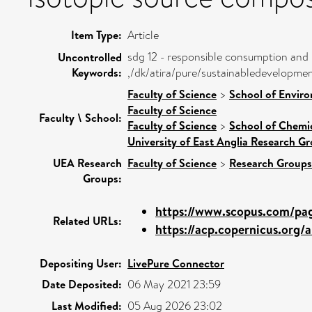
Item Type:
Article
sdg 12 - responsible consumption and
Uncontrolled
Keywords:
,/dk/atira/pure/sustainabledevelopm
Faculty of Science
>
School of Enviro
Faculty of Science
Faculty \ School:
Faculty of Science
>
School of Chemic
University of East Anglia Research G
UEA Research
Faculty of Science
>
Research Groups
Groups:
https://www.scopus.com/page
Related URLs:
https://acp.copernicus.org/ar
Depositing User:
LivePure Connector
Date Deposited:
06 May 2021 23:59
Last Modified:
05 Aug 2026 23:02