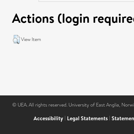
Actions (login require
View Item
© UEA. All rights reserved. University of East Anglia, Nor
Accessibility
|
Legal Statements
|
Statemen