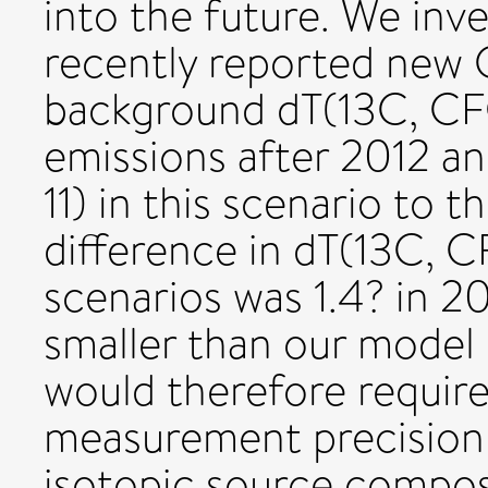
into the future. We inve
recently reported new 
background dT(13C, CFC
emissions after 2012 a
11) in this scenario to 
difference in dT(13C, 
scenarios was 1.4? in 20
smaller than our model
would therefore requir
measurement precision a
isotopic source compos