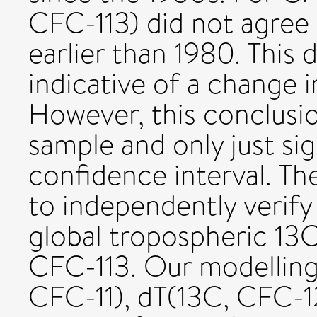
CFC-113) did not agree
earlier than 1980. This
indicative of a change 
However, this conclusion
sample and only just si
confidence interval. T
to independently verify
global tropospheric 13
CFC-113. Our modelling
CFC-11), dT(13C, CFC-1