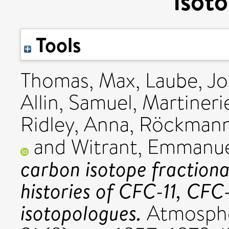
isot
Tools
Thomas, Max
,
Laube, J
Allin, Samuel
,
Martinerie
Ridley, Anna
,
Röckmann
and
Witrant, Emmanu
carbon isotope fraction
histories of CFC-11, CFC
isotopologues.
Atmospher