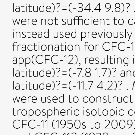
latitude)?=(-34.4 9.8)
were not sufficient to 
instead used previously
fractionation for CFC-1
app(CFC-12), resulting 
latitude)?=(-7.8 1.7)? a
latitude)?=(-11.7 4.2)? 
were used to construct 
tropospheric isotopic c
CFC-11 (1950s to 2009)