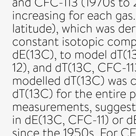
and CFC-113 (1970s to 
increasing for each gas
latitude), which was de
constant isotopic comp
dE(13C), to model dT(1
12), and dT(13C, CFC-11
modelled dT(13C) was c
dT(13C) for the entire 
measurements, suggest
in dE(13C, CFC-11) or 
since the 1950s. For C