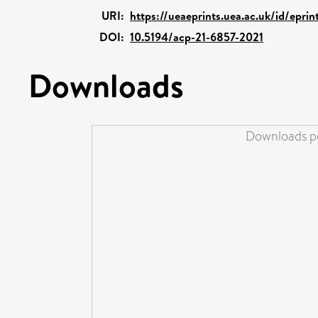
URI:
https://ueaeprints.uea.ac.uk/id/epri
DOI:
10.5194/acp-21-6857-2021
Downloads
Downloads pe