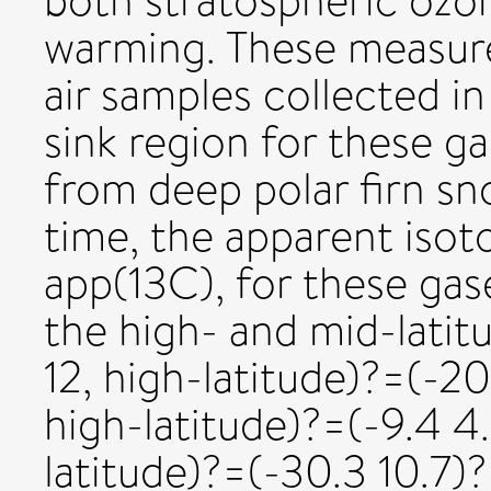
both stratospheric ozo
warming. These measur
air samples collected i
sink region for these g
from deep polar firn sno
time, the apparent isoto
app(13C), for these gas
the high- and mid-lati
12, high-latitude)?=(-2
high-latitude)?=(-9.4 4
latitude)?=(-30.3 10.7)