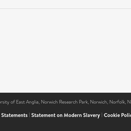
ersity of East Anglia, Norwich Research Park, Norwich, Norfolk, 
l Statements
|
Statement on Modern Slavery
|
Cookie Poli