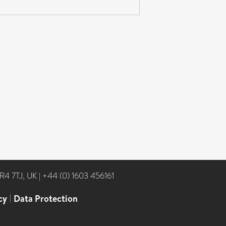
NR4 7TJ, UK
|
+44 (0) 1603 456161
cy
|
Data Protection