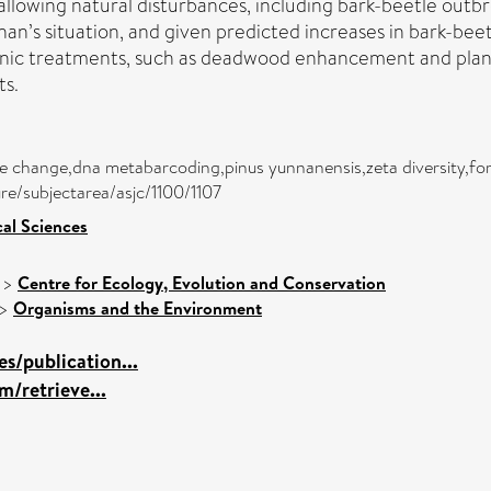
allowing natural disturbances, including bark-beetle outbr
n’s situation, and given predicted increases in bark-beet
ic treatments, such as deadwood enhancement and plantin
ts.
mate change,dna metabarcoding,pinus yunnanensis,zeta diversity,
ure/subjectarea/asjc/1100/1107
cal Sciences
>
Centre for Ecology, Evolution and Conservation
>
Organisms and the Environment
s/publication...
m/retrieve...