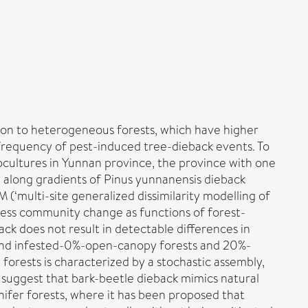
tion to heterogeneous forests, which have higher
 frequency of pest-induced tree-dieback events. To
cultures in Yunnan province, the province with one
y along gradients of Pinus yunnanensis dieback
‘multi-site generalized dissimilarity modelling of
 assess community change as functions of forest-
ck does not result in detectable differences in
% and infested-0%-open-canopy forests and 20%-
orests is characterized by a stochastic assembly,
s suggest that bark-beetle dieback mimics natural
nifer forests, where it has been proposed that