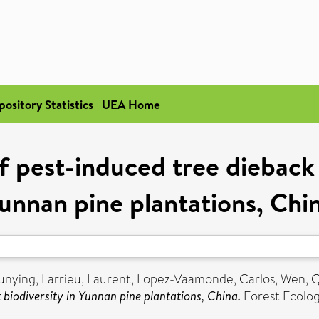
pository Statistics
UEA Home
f pest-induced tree dieback o
unnan pine plantations, Chi
unying
,
Larrieu, Laurent
,
Lopez-Vaamonde, Carlos
,
Wen, 
 biodiversity in Yunnan pine plantations, China.
Forest Ecolo