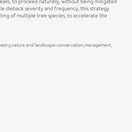
eaks, to proceed naturally, without being mitigated
le dieback severity and frequency, this strategy
g of multiple tree species, to accelerate the
forestry,nature and landscape conservation,management,