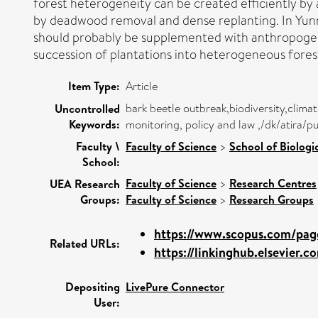
forest heterogeneity can be created efficiently by 
by deadwood removal and dense replanting. In Yunna
should probably be supplemented with anthropogen
succession of plantations into heterogeneous fores
Item Type:
Article
bark beetle outbreak,biodiversity,cli
Uncontrolled
Keywords:
monitoring, policy and law ,/dk/atira/p
Faculty \
Faculty of Science
>
School of Biologi
School:
Faculty of Science
>
Research Centres
UEA Research
Groups:
Faculty of Science
>
Research Groups
https://www.scopus.com/page
Related URLs:
https://linkinghub.elsevier.co
Depositing
LivePure Connector
User: