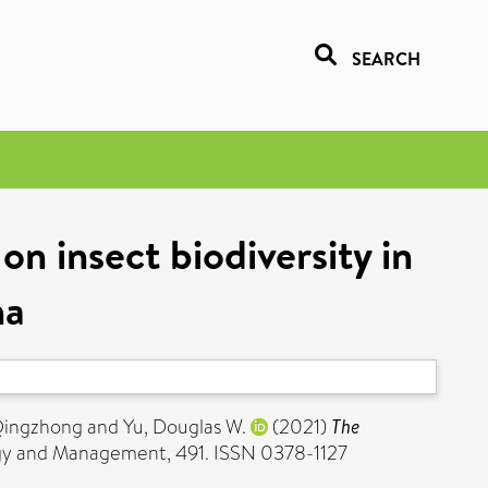
SEARCH
n insect biodiversity in
na
Qingzhong
and
Yu, Douglas W.
(2021)
The
gy and Management, 491. ISSN 0378-1127