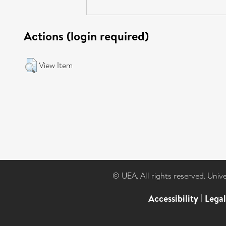
Actions (login required)
View Item
© UEA. All rights reserved. Univ
Accessibility
|
Lega