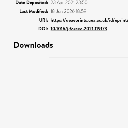
Date Deposited:
23 Apr 2021 23:50
Last Modified:
18 Jun 2026 18:59
URI:
https://ueaeprints.uea.ac.uk/id/eprin
DOI:
10.1016/j.foreco.2021.119173
Downloads