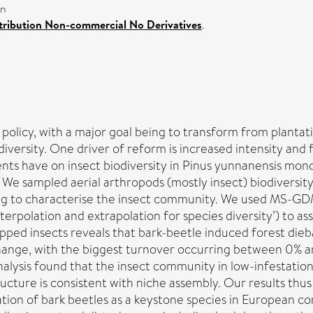
on
ribution Non-commercial No Derivatives
.
policy, with a major goal being to transform from planta
iversity. One driver of reform is increased intensity and
ts have on insect biodiversity in Pinus yunnanensis mono
. We sampled aerial arthropods (mostly insect) biodiversit
g to characterise the insect community. We used MS-GDM (
‘Interpolation and extrapolation for species diversity’) to
ped insects reveals that bark-beetle induced forest dieba
l change, with the biggest turnover occurring between 0
ysis found that the insect community in low-infestation f
ructure is consistent with niche assembly. Our results thu
tion of bark beetles as a keystone species in European co