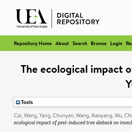
Repository Home
About
Search
Browse
Login
Re
The ecological impact o
Y
Tools
Cai, Wang
,
Yang, Chunyan
,
Wang, Xiaoyang
,
Wu, Ch
ecological impact of pest-induced tree dieback on insect