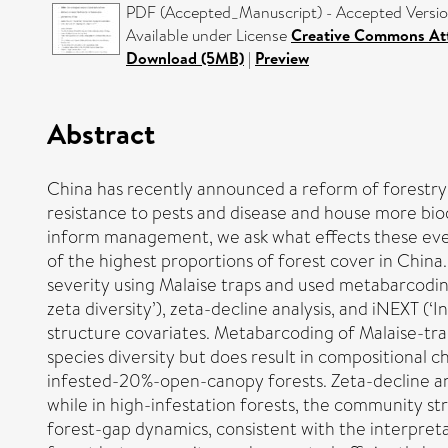
PDF (Accepted_Manuscript) - Accepted Versi
Available under License
Creative Commons Att
Download (5MB)
|
Preview
Abstract
China has recently announced a reform of forestry 
resistance to pests and disease and house more biod
inform management, we ask what effects these even
of the highest proportions of forest cover in China
severity using Malaise traps and used metabarcodin
zeta diversity’), zeta-decline analysis, and iNEXT (
structure covariates. Metabarcoding of Malaise-trap
species diversity but does result in compositiona
infested-20%-open-canopy forests. Zeta-decline anal
while in high-infestation forests, the community st
forest-gap dynamics, consistent with the interpreta