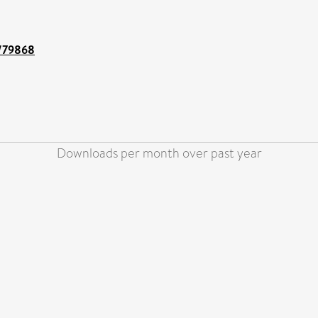
t/79868
Downloads per month over past year