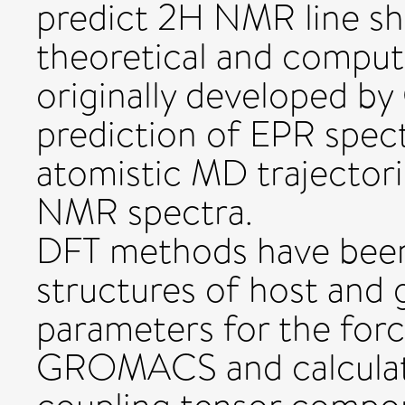
predict 2H NMR line sh
theoretical and compu
originally developed b
prediction of EPR spect
atomistic MD trajectori
NMR spectra.
DFT methods have been
structures of host and 
parameters for the forc
GROMACS and calculat