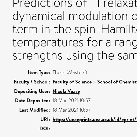
Predictions of T1 relaxa
dynamical modulation o
term in the spin-Hamilt
temperatures for a rang
strengths using the sam
Item Type:
Thesis (Masters)
Faculty \ School:
Faculty of Science
>
School of Chemist
Depositing User:
Nicola Veasy
Date Deposited:
18 Mar 2021 10:57
Last Modified:
18 Mar 2021 10:57
URI:
https://ueaeprints.uea.ac.uk/id/eprint
DOI: