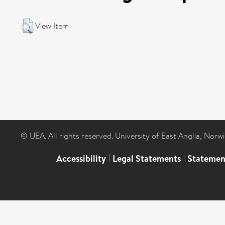
View Item
© UEA. All rights reserved. University of East Anglia, Nor
Accessibility
|
Legal Statements
|
Statemen