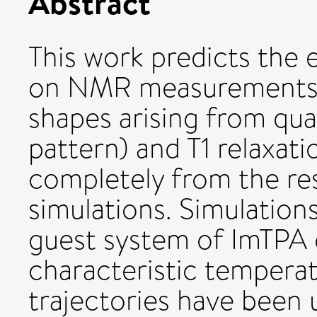
Abstract
This work predicts the 
on NMR measurements,
shapes arising from qu
pattern) and T1 relaxati
completely from the re
simulations. Simulatio
guest system of ImTPA c
characteristic temperat
trajectories have been u