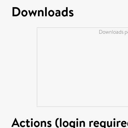
Downloads
Downloads pe
Actions (login require