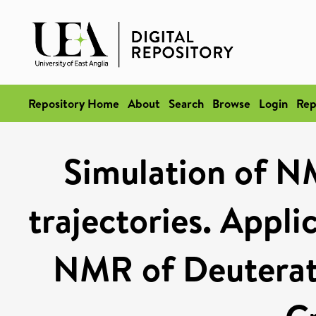
Repository Home
About
Search
Browse
Login
Rep
Simulation of 
trajectories. Appli
NMR of Deuterat