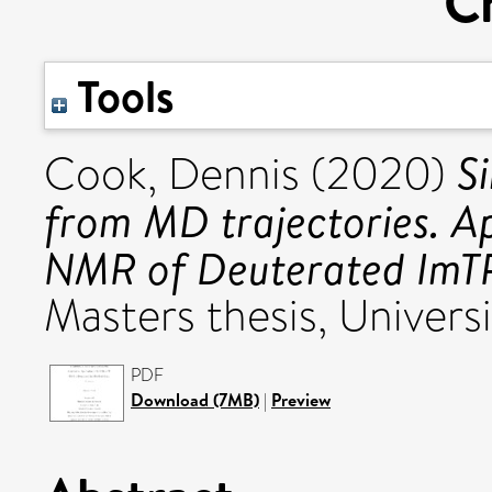
Cr
Tools
S
Cook, Dennis
(2020)
from MD trajectories. Ap
NMR of Deuterated ImTP
Masters thesis, Universi
PDF
Download (7MB)
|
Preview