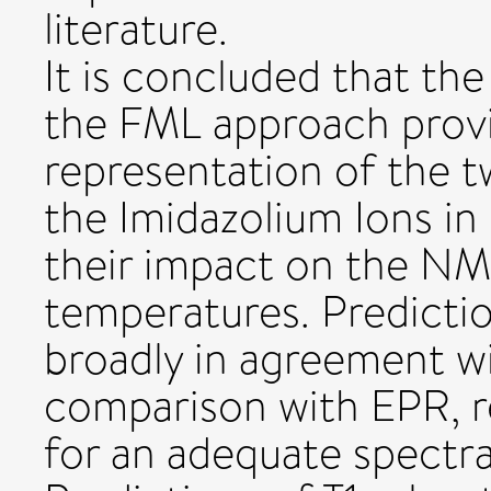
literature.
It is concluded that t
the FML approach prov
representation of the 
the Imidazolium Ions in
their impact on the NMR
temperatures. Predicti
broadly in agreement wi
comparison with EPR, re
for an adequate spectra