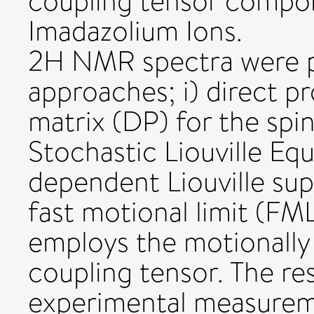
coupling tensor compon
Imadazolium Ions.
2H NMR spectra were p
approaches; i) direct p
matrix (DP) for the spi
Stochastic Liouville Eq
dependent Liouville sup
fast motional limit (F
employs the motionally
coupling tensor. The re
experimental measureme