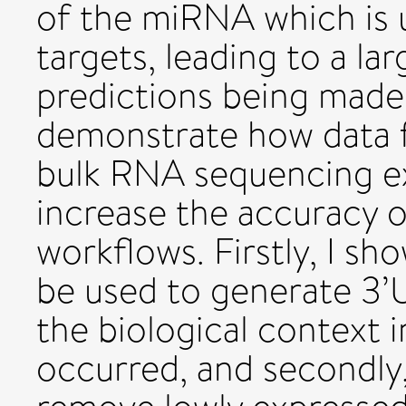
of the miRNA which is u
targets, leading to a la
predictions being made. 
demonstrate how data 
bulk RNA sequencing e
increase the accuracy 
workflows. Firstly, I sh
be used to generate 3’
the biological context 
occurred, and secondly,