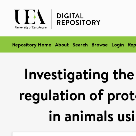
Repository Home
About
Search
Browse
Login
Rep
Investigating t
regulation of prot
in animals u