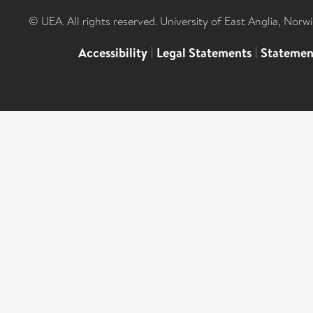
© UEA. All rights reserved. University of East Anglia, Nor
Accessibility
|
Legal Statements
|
Statemen