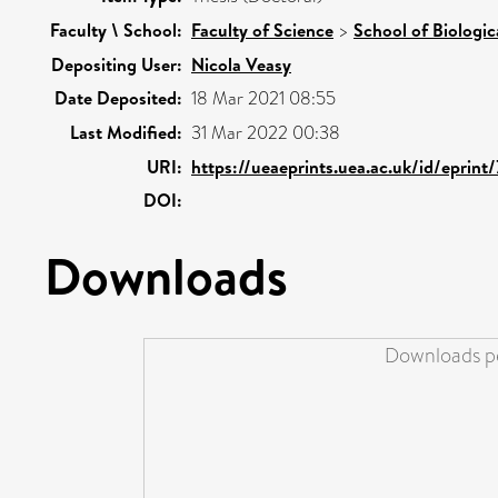
Faculty \ School:
Faculty of Science
>
School of Biologic
Depositing User:
Nicola Veasy
Date Deposited:
18 Mar 2021 08:55
Last Modified:
31 Mar 2022 00:38
URI:
https://ueaeprints.uea.ac.uk/id/eprint
DOI:
Downloads
Downloads pe