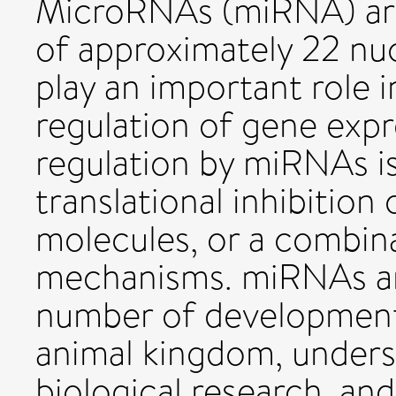
MicroRNAs (miRNA) ar
of approximately 22 nuc
play an important role i
regulation of gene expr
regulation by miRNAs is
translational inhibitio
molecules, or a combin
mechanisms. miRNAs are
number of development
animal kingdom, unders
biological research, and