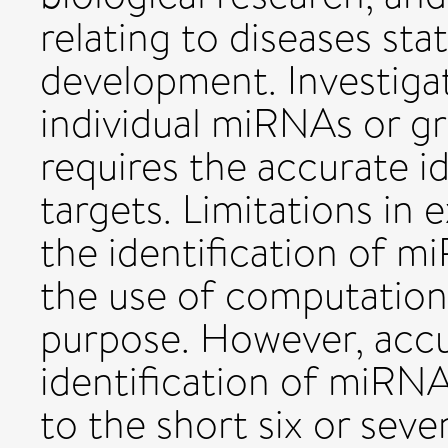
relating to diseases sta
development. Investigat
individual miRNAs or g
requires the accurate i
targets. Limitations in
the identification of m
the use of computationa
purpose. However, acc
identification of miRNA 
to the short six or sev