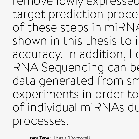
remove lowly expresse
target prediction proc
of these steps in miRNA
shown in this thesis to 
accuracy. In addition, 
RNA Sequencing can be
data generated from s
experiments in order to 
of individual miRNAs d
processes.
Item Type:
Thesis (Doctoral)