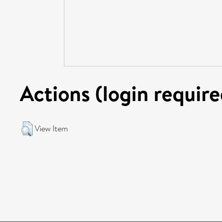
Actions (login require
View Item