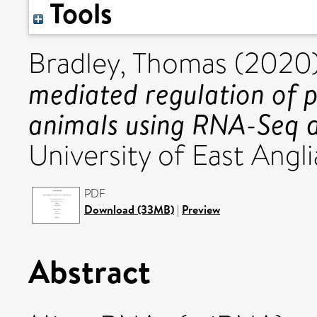
Tools
Bradley, Thomas
(2020
mediated regulation of p
animals using RNA-Seq 
University of East Angli
PDF
Download (33MB)
|
Preview
Abstract