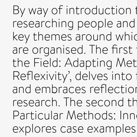
By way of introduction 
researching people and 
key themes around whic
are organised. The firs
the Field: Adapting Me
Reflexivity’, delves into
and embraces reflectio
research. The second t
Particular Methods: Inno
explores case examples