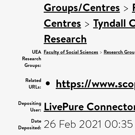
Groups/Centres
>
Centres
>
Tyndall 
Research
UEA
Faculty of Social Sciences
>
Research Grou
Research
Groups:
https://www.sco
Related
URLs:
LivePure Connecto
Depositing
User:
26 Feb 2021 00:35
Date
Deposited: