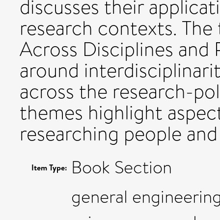
discusses their applicat
research contexts. The 
Across Disciplines and P
around interdisciplinar
across the research-poli
themes highlight aspect
researching people and 
Book Section
Item Type:
general engineering