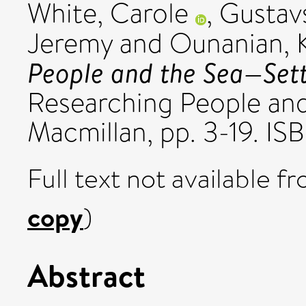
White, Carole
,
Gustav
Jeremy
and
Ounanian, K
People and the Sea—Sett
Researching People and
Macmillan, pp. 3-19. 
Full text not available fr
copy
)
Abstract