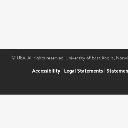
© UEA. All rights reserved. University of East Anglia, Nor
Accessibility
|
Legal Statements
|
Statemen