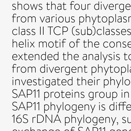
shows that four diverg
from various phytoplasm
class II TCP (sub)classes
helix motif of the cons
extended the analysis 
from divergent phytop
investigated their phyl
SAP11 proteins group in 
SAP11 phylogeny is dif
16S rDNA phylogeny, su