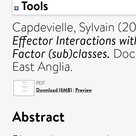
Tools
Capdevielle, Sylvain
(20
Effector Interactions wi
Factor (sub)classes.
Doct
East Anglia.
PDF
Download (6MB)
|
Preview
Abstract