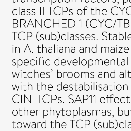
class II TCPs of the 
BRANCHED 1 (CYC/TB1
TCP (sub)classes. Stab
in A. thaliana and maize
specific developmental
witches’ brooms and alt
with the destabilisation
CIN-TCPs. SAP11 effect
other phytoplasmas, but 
toward the TCP (sub)clas