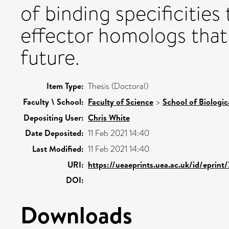
of binding specificities
effector homologs that
future.
Item Type:
Thesis (Doctoral)
Faculty \ School:
Faculty of Science
>
School of Biologic
Depositing User:
Chris White
Date Deposited:
11 Feb 2021 14:40
Last Modified:
11 Feb 2021 14:40
URI:
https://ueaeprints.uea.ac.uk/id/eprint
DOI:
Downloads