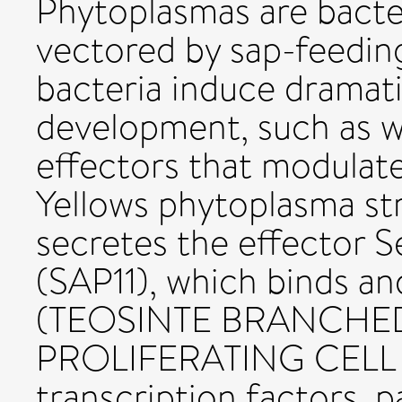
Phytoplasmas are bacte
vectored by sap-feedin
bacteria induce dramati
development, such as w
effectors that modulate
Yellows phytoplasma s
secretes the effector 
(SAP11), which binds an
(TEOSINTE BRANCHED
PROLIFERATING CELL 
transcription factors, 