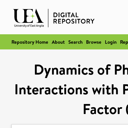
Repository Home
About
Search
Browse
Login
Rep
Dynamics of Ph
Interactions with 
Factor 