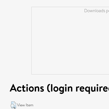
Downloads pe
Actions (login require
View Item