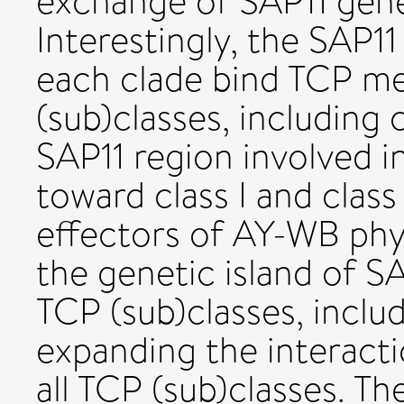
exchange of SAP11 gen
Interestingly, the SAP1
each clade bind TCP m
(sub)classes, including c
SAP11 region involved in
toward class I and class 
effectors of AY-WB phy
the genetic island of S
TCP (sub)classes, inclu
expanding the interact
all TCP (sub)classes. T