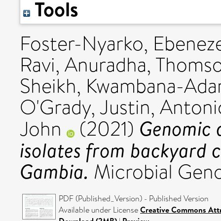
Tools
Foster-Nyarko, Ebenez
Ravi, Anuradha
,
Thomso
Sheikh
,
Kwambana-Adam
O'Grady, Justin
,
Antoni
Genomic di
John
(2021)
isolates from backyard c
Gambia.
Microbial Geno
PDF (Published_Version) - Published Version
Available under License
Creative Commons Attr