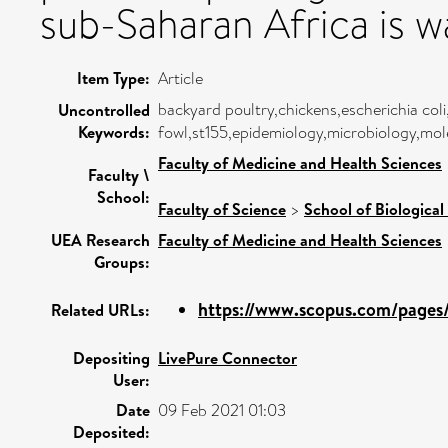
sub-Saharan Africa is w
Item Type:
Article
backyard poultry,chickens,escherichia coli
Uncontrolled
Keywords:
fowl,st155,epidemiology,microbiology,mole
Faculty of Medicine and Health Sciences
Faculty \
School:
Faculty of Science
>
School of Biological
UEA Research
Faculty of Medicine and Health Sciences
Groups:
https://www.scopus.com/pages/p
Related URLs:
Depositing
LivePure Connector
User:
Date
09 Feb 2021 01:03
Deposited: