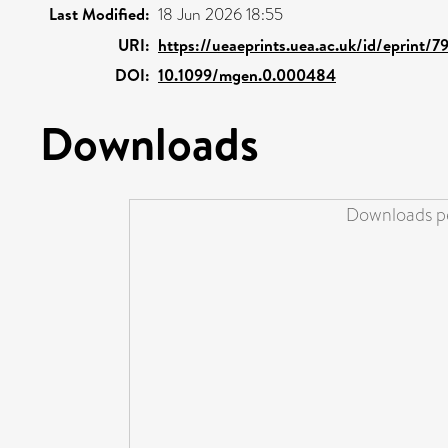
Last Modified:
18 Jun 2026 18:55
URI:
https://ueaeprints.uea.ac.uk/id/eprint/7
DOI:
10.1099/mgen.0.000484
Downloads
Downloads pe