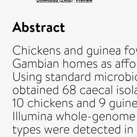
Download (2MB)
|
Preview
Abstract
Chickens and guinea fo
Gambian homes as affor
Using standard microbi
obtained 68 caecal isol
10 chickens and 9 guine
Illumina whole-genome
types were detected in 