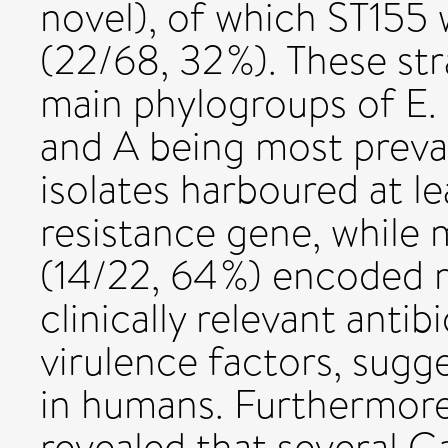
novel), of which ST15
(22/68, 32 %). These str
main phylogroups of E. 
and A being most preval
isolates harboured at le
resistance gene, while 
(14/22, 64 %) encoded r
clinically relevant antibi
virulence factors, sugg
in humans. Furthermore,
revealed that several G