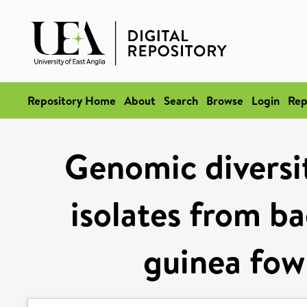
Repository Home
About
Search
Browse
Login
Rep
Genomic diversit
isolates from b
guinea fow