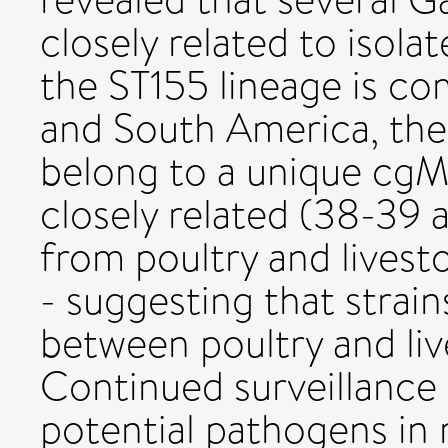
closely related to isol
the ST155 lineage is c
and South America, the
belong to a unique cgM
closely related (38-39 a
from poultry and lives
- suggesting that strai
between poultry and live
Continued surveillance 
potential pathogens in 