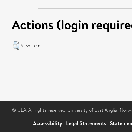
Actions (login require
View Item
© UEA. All rights reserved. University of East Anglia, Nor
Accessibility
|
Legal Statements
|
Statemen