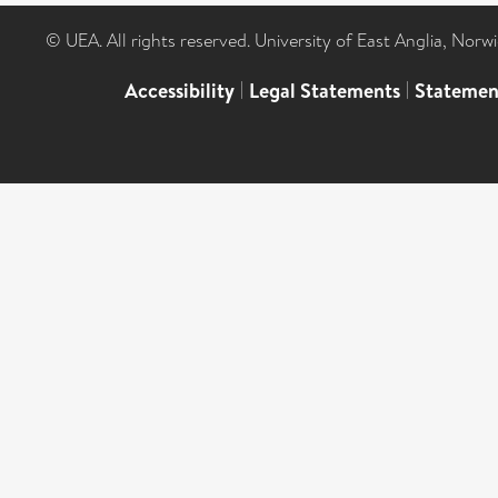
© UEA. All rights reserved. University of East Anglia, Nor
Accessibility
|
Legal Statements
|
Statemen