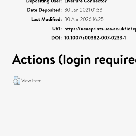
Depositing User:
LivePure Connector
Date Deposited:
30 Jan 2021 01:33
Last Modified:
30 Apr 2026 16:25
URI:
https://ueaeprints.uea.ac.uk/id/
DOI:
10.1007/s00382-007-0233-1
Actions (login require
View Item