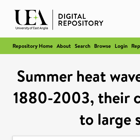
Repository Home
About
Search
Browse
Login
Rep
Summer heat wave
1880-2003, their c
to large 