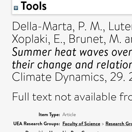
Tools
Della-Marta, P. M.
,
Lute
Xoplaki, E.
,
Brunet, M.
a
Summer heat waves over
their change and relation
Climate Dynamics, 29.
Full text not available fr
Item Type:
Article
UEA Research Groups:
Faculty of Science
>
Research Gr