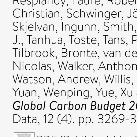
Resplandy, Laure
,
Rober
Christian
,
Schwinger, J
Skjelvan, Ingunn
,
Smith
J.
,
Tanhua, Toste
,
Tans, P
Tilbrook, Bronte
,
van de
Nicolas
,
Walker, Anthon
Watson, Andrew
,
Willis
Yuan, Wenping
,
Yue, Xu
Global Carbon Budget 2
Data, 12 (4). pp. 3269