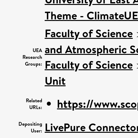
Theme - ClimateU
Faculty of Science
and Atmospheric S
UEA
Research
Faculty of Science
Groups:
Unit
https://www.sco
Related
URLs:
LivePure Connecto
Depositing
User: