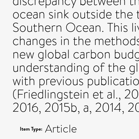
discrepancy between th
ocean sink outside the t
Southern Ocean. This l
changes in the methods 
new global carbon budg
understanding of the g
with previous publicatio
(Friedlingstein et al., 2
2016, 2015b, a, 2014, 2
Article
Item Type: