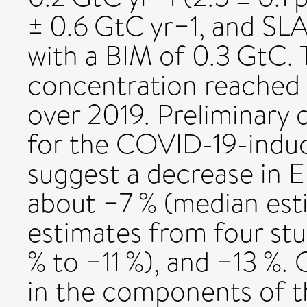
± 0.6 GtC yr−1, and SLA
with a BIM of 0.3 GtC.
concentration reached
over 2019. Preliminary 
for the COVID-19-induc
suggest a decrease in E
about −7 % (median esti
estimates from four stu
% to −11 %), and −13 %.
in the components of t