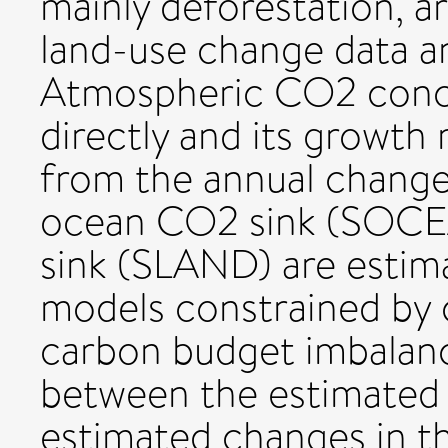
mainly deforestation, a
land-use change data 
Atmospheric CO2 conce
directly and its growt
from the annual change
ocean CO2 sink (SOCEA
sink (SLAND) are estim
models constrained by o
carbon budget imbalanc
between the estimated 
estimated changes in t