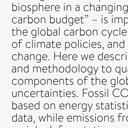
biosphere in a changing
carbon budget” – is im
the global carbon cycl
of climate policies, and
change. Here we descri
and methodology to qua
components of the glob
uncertainties. Fossil C
based on energy statis
data, while emissions 