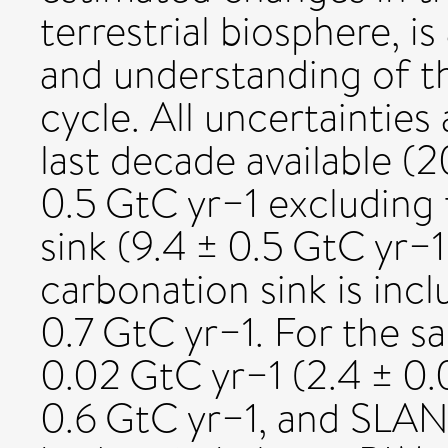
terrestrial biosphere, i
and understanding of 
cycle. All uncertainties
last decade available 
0.5 GtC yr−1 excluding
sink (9.4 ± 0.5 GtC yr
carbonation sink is inc
0.7 GtC yr−1. For the 
0.02 GtC yr−1 (2.4 ± 0
0.6 GtC yr−1, and SLAND