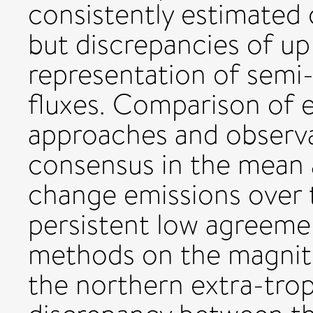
consistently estimated
but discrepancies of up 
representation of semi-
fluxes. Comparison of 
approaches and observa
consensus in the mean 
change emissions over t
persistent low agreeme
methods on the magnitu
the northern extra-trop