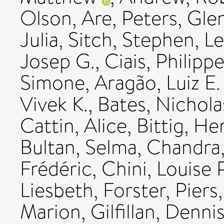
Olson, Are
,
Peters, Gle
Julia
,
Sitch, Stephen
,
Le
Josep G.
,
Ciais, Philipp
Simone
,
Aragão, Luiz E.
Vivek K.
,
Bates, Nichola
Cattin, Alice
,
Bittig, He
Bultan, Selma
,
Chandra
Frédéric
,
Chini, Louise P
Liesbeth
,
Forster, Piers
Marion
,
Gilfillan, Denni