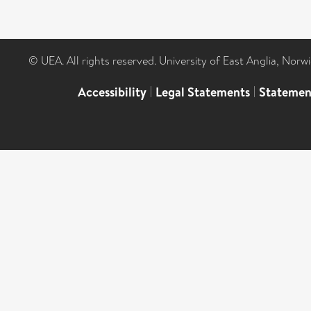
© UEA. All rights reserved. University of East Anglia, Nor
Accessibility
|
Legal Statements
|
Statemen