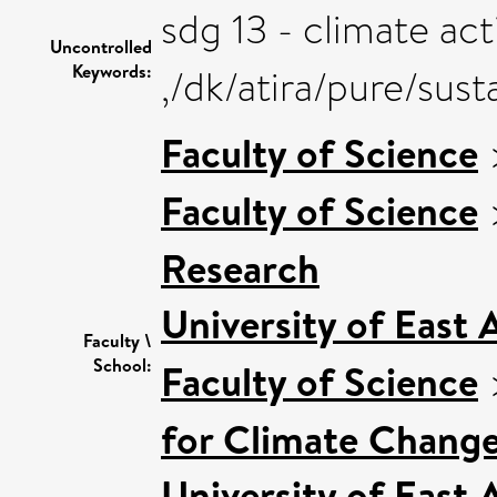
sdg 13 - climate act
Uncontrolled
Keywords:
,/dk/atira/pure/sus
Faculty of Science
Faculty of Science
Research
University of East
Faculty \
School:
Faculty of Science
for Climate Chang
University of East