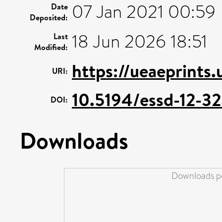
07 Jan 2021 00:59
Date
Deposited:
18 Jun 2026 18:51
Last
Modified:
https://ueaeprints
URI:
10.5194/essd-12-3
DOI:
Downloads
Downloads pe