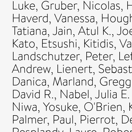
Luke
,
Gruber, Nicolas
,
H
Haverd, Vanessa
,
Hough
Tatiana
,
Jain, Atul K.
,
Joe
Kato, Etsushi
,
Kitidis, Va
Landschutzer, Peter
,
Le
Andrew
,
Lienert, Sebast
Danica
,
Marland, Gregg
David R.
,
Nabel, Julia E.
Niwa, Yosuke
,
O'Brien, 
Palmer, Paul
,
Pierrot, D