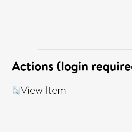
Actions (login require
View Item