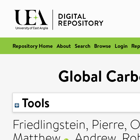
Repository Home
About
Search
Browse
Login
Rep
Global Car
Tools
Friedlingstein, Pierre
,
O
Matthew
,
Andrew, Ro