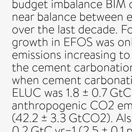
budget imbalance BIM of
near balance between e
over the last decade. F
growth in EFOS was only
emissions increasing to
the cement carbonation 
when cement carbonatio
ELUC was 1.8 ± 0.7 GtC y
anthropogenic CO2 emis
(42.2 ± 3.3 GtCO2). Al
0.2 GtC yr−1 (2.5 ± 0.