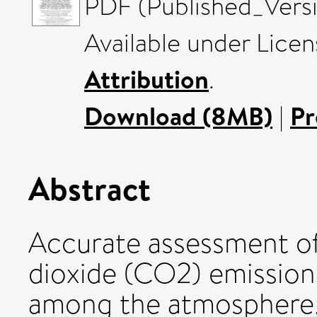
PDF (Published_Versi
Available under Lice
Attribution
.
Download (8MB)
|
Pr
Abstract
Accurate assessment o
dioxide (CO2) emissions
among the atmosphere, 