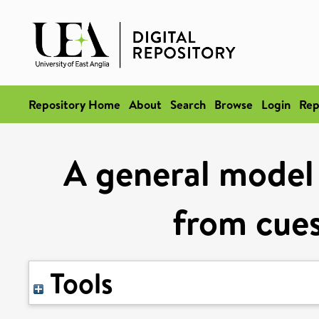
Repository Home
About
Search
Browse
Login
Rep
A general model o
from cues
Tools