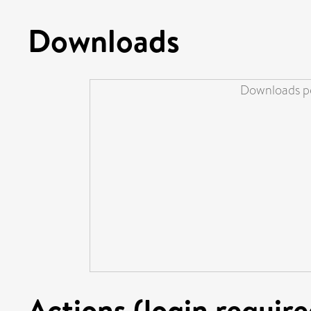
Downloads
Downloads pe
Actions (login require