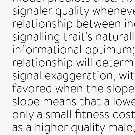
signaler quality wheneve
relationship between ind
signalling trait's natura
informational optimum; 
relationship will deter
signal exaggeration, w
favored when the slope 
slope means that a lowe
only a small fitness cos
as a higher quality male