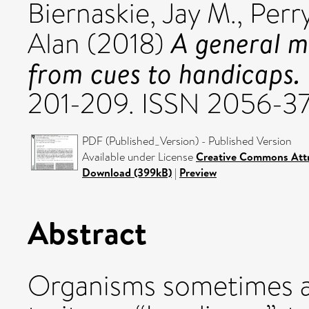
Biernaskie, Jay M.
,
Perry
A general mo
Alan
(2018)
from cues to handicaps.
201-209. ISSN 2056-3
PDF (Published_Version) - Published Version
Available under License
Creative Commons Attr
Download (399kB)
|
Preview
Abstract
Organisms sometimes a