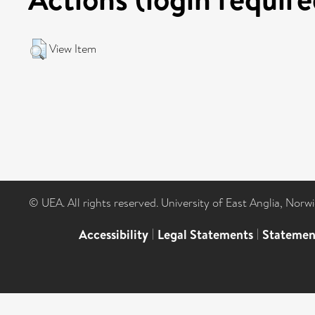
View Item
© UEA. All rights reserved. University of East Anglia, Nor
Accessibility
|
Legal Statements
|
Statemen