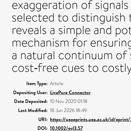
exaggeration of signals 
selected to distinguis
reveals a simple and po
mechanism for ensuring
a natural continuum of s
cost‐free cues to costl
Item Type:
Article
Depositing User:
LivePure Connector
Date Deposited:
10 Nov 2020 01:18
Last Modified:
18 Jun 2026 18:49
URI:
https://ueaeprints.uea.ac.uk/id/eprint
DOI:
10.1002/evl3.57