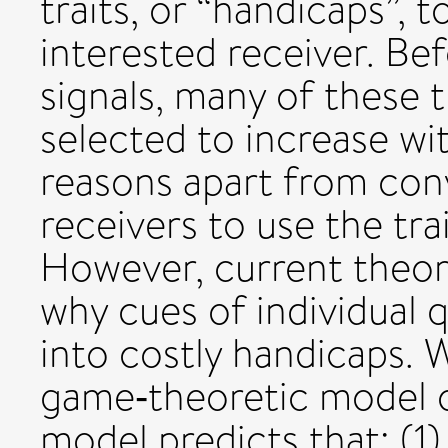
traits, or “handicaps”, t
interested receiver. Be
signals, many of these 
selected to increase wit
reasons apart from con
receivers to use the trai
However, current theor
why cues of individual
into costly handicaps. W
game‐theoretic model of
model predicts that: (1) 