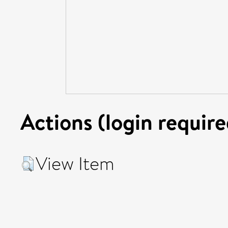
Actions (login require
View Item