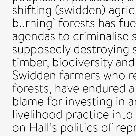
shifting (swidden) agric
burning’ forests has fue
agendas to criminalise 
supposedly destroying s
timber, biodiversity an
Swidden farmers who re
forests, have endured a
blame for investing in 
livelihood practice int
on Hall’s politics of r