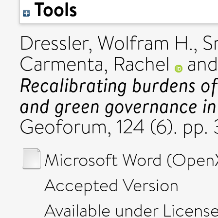
Tools
Dressler, Wolfram H.
,
S
Carmenta, Rachel
an
Recalibrating burdens of
and green governance in 
Geoforum, 124 (6). pp.
Microsoft Word (Open
Accepted Version
Available under Licens