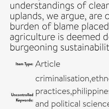
understandings of clear
uplands, we argue, are c
burden of blame place
agriculture is deemed d
burgeoning sustainabili
Article
Item Type:
criminalisation,eth
practices,philippine
Uncontrolled
Keywords:
and political scienc