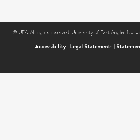
© UEA. All rights reserved. University of East Anglia, Nor
Accessibility
|
Legal Statements
|
Statemen