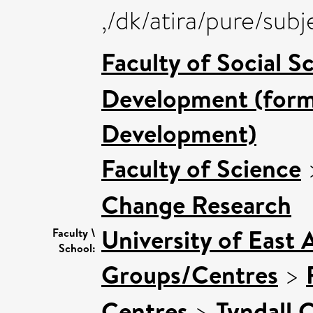
,/dk/atira/pure/sub
Faculty of Social S
Development (forme
Development)
Faculty of Science
Change Research
University of East 
Faculty \
School:
Groups/Centres
>
Centres
>
Tyndall 