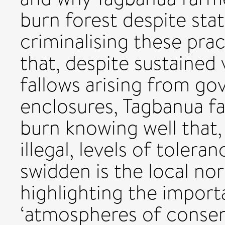
burn forest despite sta
criminalising these pra
that, despite sustained 
fallows arising from go
enclosures, Tagbanua f
burn knowing well that,
illegal, levels of toler
swidden is the local no
highlighting the import
‘atmospheres of consen