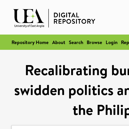
Repository Home
About
Search
Browse
Login
Rep
Recalibrating bu
swidden politics a
the Phili