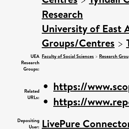
Research
University of East 
Groups/Centres
>
UEA
Faculty of Social Sciences
>
Research Grou
Research
Groups:
https://www.sco
Related
URLs:
https://www.rep
LivePure Connecto
Depositing
User: