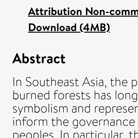
Attribution Non-comme
Download (4MB)
Abstract
In Southeast Asia, the 
burned forests has lon
symbolism and represen
inform the governance 
peoples. In particular, th