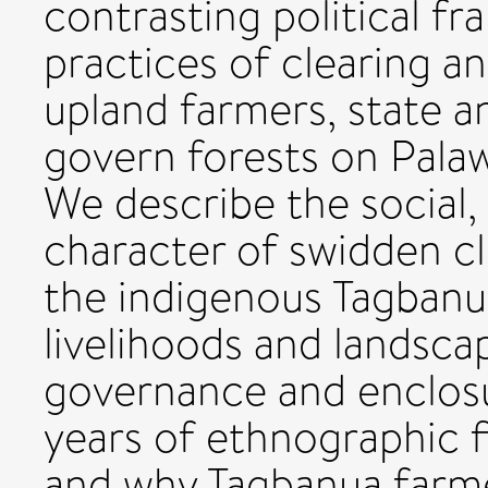
contrasting political 
practices of clearing a
upland farmers, state 
govern forests on Palawa
We describe the social,
character of swidden c
the indigenous Tagbanu
livelihoods and landsca
governance and enclosu
years of ethnographic 
and why Tagbanua farme