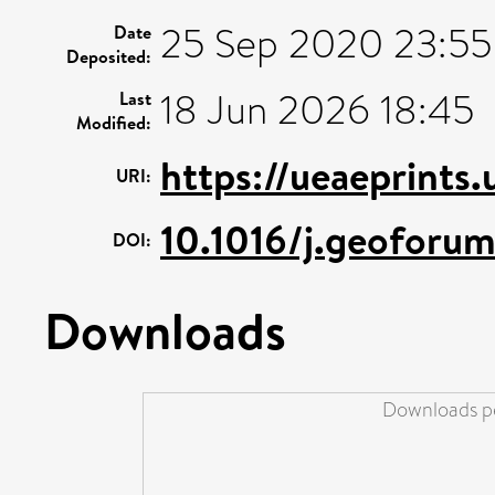
25 Sep 2020 23:55
Date
Deposited:
18 Jun 2026 18:45
Last
Modified:
https://ueaeprints
URI:
10.1016/j.geoforu
DOI:
Downloads
Downloads pe