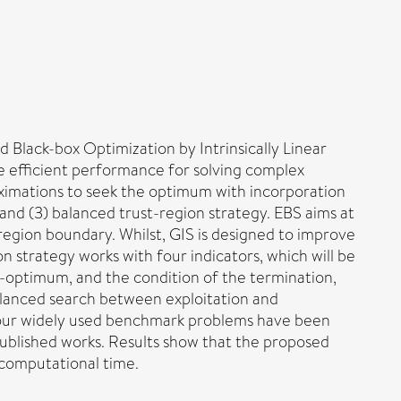
 Black-box Optimization by Intrinsically Linear
 efficient performance for solving complex
roximations to seek the optimum with incorporation
) and (3) balanced trust-region strategy. EBS aims at
 region boundary. Whilst, GIS is designed to improve
 strategy works with four indicators, which will be
b-optimum, and the condition of the termination,
balanced search between exploitation and
 four widely used benchmark problems have been
ublished works. Results show that the proposed
 computational time.