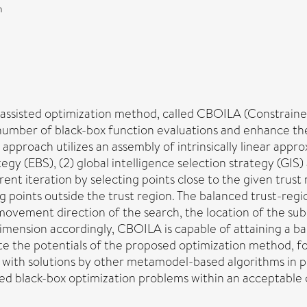
n
-assisted optimization method, called CBOILA (Constrained
umber of black-box function evaluations and enhance the
approach utilizes an assembly of intrinsically linear app
tegy (EBS), (2) global intelligence selection strategy (GIS
ent iteration by selecting points close to the given trust
points outside the trust region. The balanced trust-region
 movement direction of the search, the location of the su
dimension accordingly, CBOILA is capable of attaining a 
rate the potentials of the proposed optimization method,
with solutions by other metamodel-based algorithms in p
ned black-box optimization problems within an acceptable