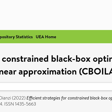
pository Statistics
UEA Home
r constrained black-box optim
inear approximation (CBOIL
 Dianzi
(2022)
Efficient strategies for constrained black-box o
4. ISSN 1435-5663