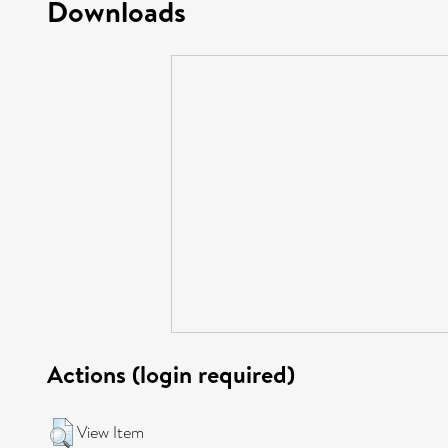
Downloads
Actions (login required)
View Item