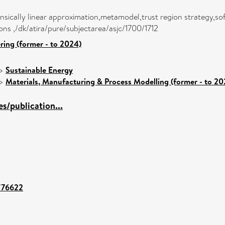
insically linear approximation,metamodel,trust region strategy,s
ons ,/dk/atira/pure/subjectarea/asjc/1700/1712
ring (former - to 2024)
>
Sustainable Energy
>
Materials, Manufacturing & Process Modelling (former - to 20
s/publication...
t/76622