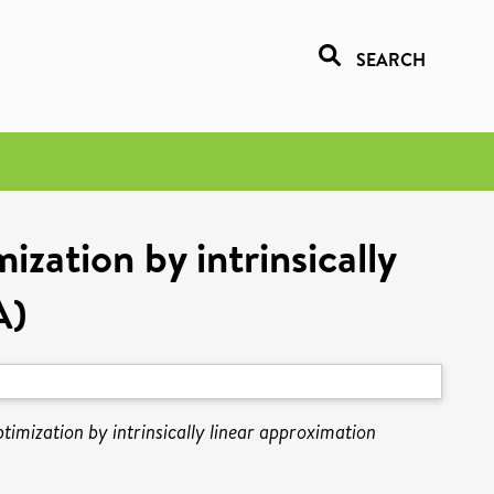
SEARCH
ization by intrinsically
A)
ptimization by intrinsically linear approximation