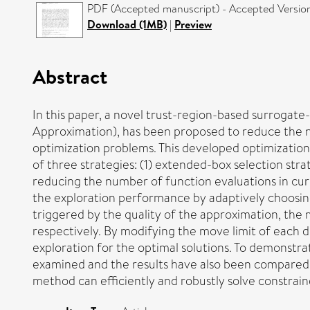
PDF (Accepted manuscript) - Accepted Versio
Download (1MB)
|
Preview
Abstract
In this paper, a novel trust-region-based surrogate
Approximation), has been proposed to reduce the n
optimization problems. This developed optimization 
of three strategies: (1) extended-box selection stra
reducing the number of function evaluations in curr
the exploration performance by adaptively choosing 
triggered by the quality of the approximation, the
respectively. By modifying the move limit of each 
exploration for the optimal solutions. To demonst
examined and the results have also been compared 
method can efficiently and robustly solve constrai