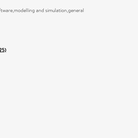
oftware,modelling and simulation,general
25)