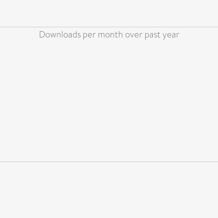
Downloads per month over past year