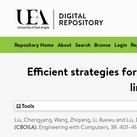
Repository Home
About
Search
Browse
Login
Re
Efficient strategies fo
l
Tools
Liu, Chengyang
,
Wang, Zhiqiang
,
Li, Xuewu
and
Liu,
(CBOILA).
Engineering with Computers, 38. 401–41