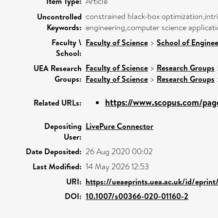
Item Type:
Article
constrained black-box optimization,intr
Uncontrolled
Keywords:
engineering,computer science applicati
Faculty \
Faculty of Science
>
School of Enginee
School:
Faculty of Science
>
Research Groups
UEA Research
Groups:
Faculty of Science
>
Research Groups
https://www.scopus.com/page
Related URLs:
Depositing
LivePure Connector
User:
Date Deposited:
26 Aug 2020 00:02
Last Modified:
14 May 2026 12:53
URI:
https://ueaeprints.uea.ac.uk/id/eprin
DOI:
10.1007/s00366-020-01160-2