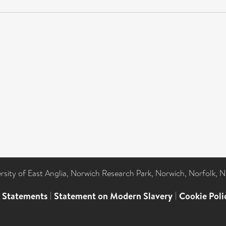
ersity of East Anglia, Norwich Research Park, Norwich, Norfolk, 
l Statements
|
Statement on Modern Slavery
|
Cookie Poli