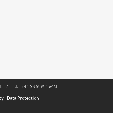
NR4 7TJ, UK
|
+44 (0) 1603 456161
cy
|
Data Protection