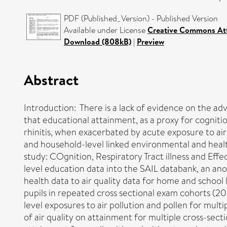
PDF (Published_Version) - Published Version
Available under License
Creative Commons Att
Download (808kB)
|
Preview
Abstract
Introduction: There is a lack of evidence on the adv
that educational attainment, as a proxy for cognitio
rhinitis, when exacerbated by acute exposure to air
and household-level linked environmental and health 
study: COgnition, Respiratory Tract illness and Eff
level education data into the SAIL databank, an an
health data to air quality data for home and school l
pupils in repeated cross sectional exam cohorts (2
level exposures to air pollution and pollen for mult
of air quality on attainment for multiple cross-sect