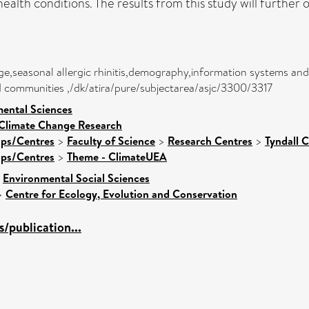
ealth conditions. The results from this study will further 
kage,seasonal allergic rhinitis,demography,information systems 
and communities ,/dk/atira/pure/subjectarea/asjc/3300/3317
mental Sciences
 Climate Change Research
ups/Centres
>
Faculty of Science
>
Research Centres
>
Tyndall 
ups/Centres
>
Theme - ClimateUEA
>
Environmental Social Sciences
>
Centre for Ecology, Evolution and Conservation
/publication...