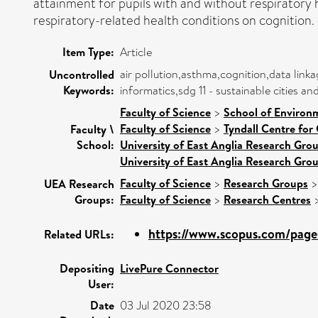
attainment for pupils with and without respiratory h
respiratory-related health conditions on cognition.
Item Type:
Article
air pollution,asthma,cognition,data lin
Uncontrolled
Keywords:
informatics,sdg 11 - sustainable cities 
Faculty of Science
>
School of Environ
Faculty of Science
>
Tyndall Centre for
Faculty \
School:
University of East Anglia Research Gro
University of East Anglia Research Gro
Faculty of Science
>
Research Groups
UEA Research
Groups:
Faculty of Science
>
Research Centres
https://www.scopus.com/pages
Related URLs:
Depositing
LivePure Connector
User:
Date
03 Jul 2020 23:58