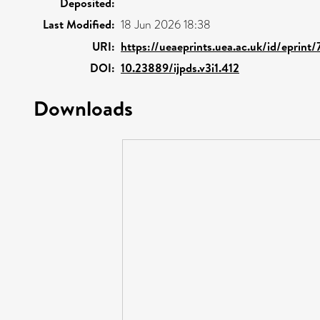
Deposited:
Last Modified:
18 Jun 2026 18:38
URI:
https://ueaeprints.uea.ac.uk/id/eprint
DOI:
10.23889/ijpds.v3i1.412
Downloads