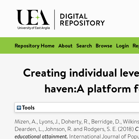
Repository Home
About
Search
Browse
Login
Re
Creating individual lev
haven:A platform f
Tools
Mizen, A.
,
Lyons, J.
,
Doherty, R.
,
Berridge, D.
,
Wilkins
Dearden, L.
,
Johnson, R.
and
Rodgers, S. E.
(2018)
C
educational attainment.
International Journal of Pop