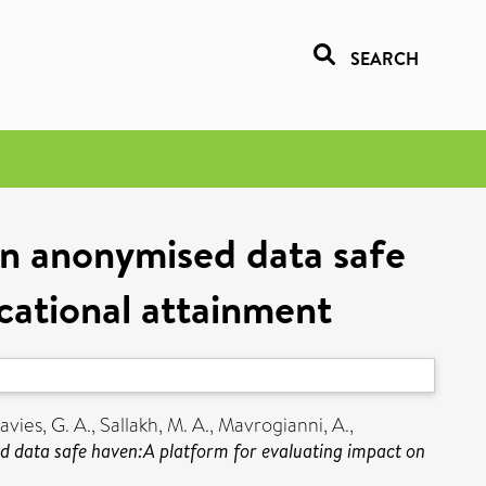
SEARCH
 an anonymised data safe
cational attainment
avies, G. A.
,
Sallakh, M. A.
,
Mavrogianni, A.
,
sed data safe haven:A platform for evaluating impact on