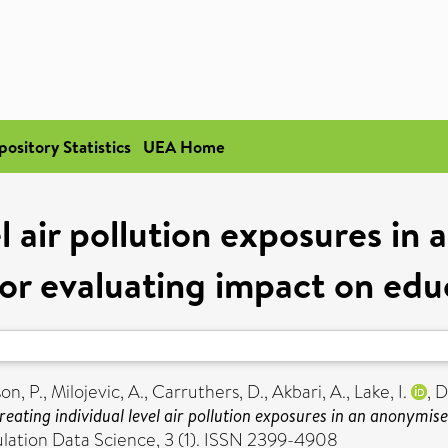
pository Statistics
UEA Home
el air pollution exposures in
or evaluating impact on edu
on, P.
,
Milojevic, A.
,
Carruthers, D.
,
Akbari, A.
,
Lake, I.
,
D
reating individual level air pollution exposures in an anonymi
ulation Data Science, 3 (1). ISSN 2399-4908