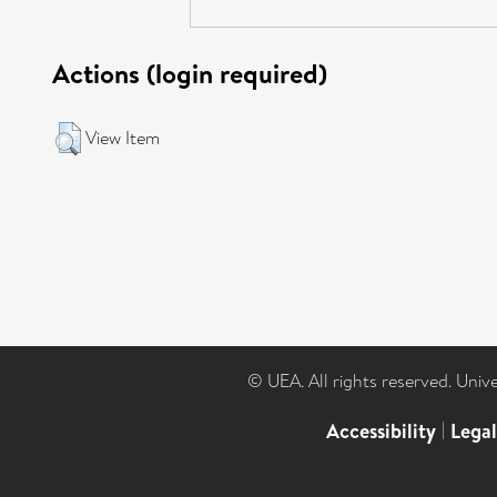
Actions (login required)
View Item
© UEA. All rights reserved. Univ
Accessibility
|
Lega