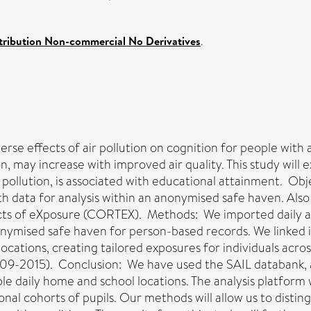
ribution Non-commercial No Derivatives
.
erse effects of air pollution on cognition for people with
n, may increase with improved air quality. This study will
 pollution, is associated with educational attainment. Obj
data for analysis within an anonymised safe haven. Also to
ects of eXposure (CORTEX). Methods: We imported daily air
onymised safe haven for person-based records. We linked 
ocations, creating tailored exposures for individuals acros
009-2015). Conclusion: We have used the SAIL databank, a
iple daily home and school locations. The analysis platform 
ional cohorts of pupils. Our methods will allow us to dist