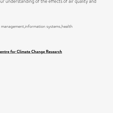
our understanding of the effects of air quality and
and management,information systems,health
Centre for Climate Change Research