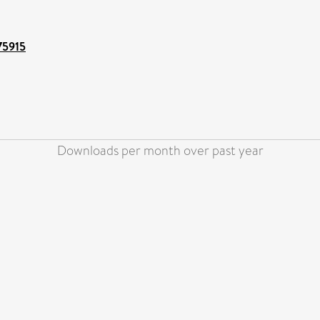
/75915
Downloads per month over past year