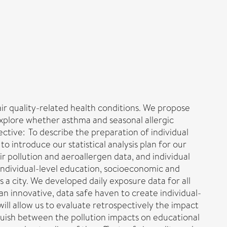
 air quality-related health conditions. We propose
 explore whether asthma and seasonal allergic
ective: To describe the preparation of individual
 introduce our statistical analysis plan for our
 pollution and aeroallergen data, and individual
individual-level education, socioeconomic and
s a city. We developed daily exposure data for all
n innovative, data safe haven to create individual-
will allow us to evaluate retrospectively the impact
inguish between the pollution impacts on educational