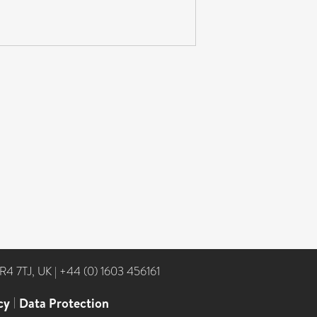
NR4 7TJ, UK
|
+44 (0) 1603 456161
cy
|
Data Protection