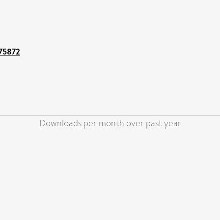
/75872
Downloads per month over past year