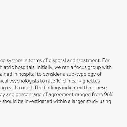
ice system in terms of disposal and treatment. For
atric hospitals. Initially, we ran a focus group with
ained in hospital to consider a sub-typology of
cal psychologists to rate 10 clinical vignettes
ng each round. The findings indicated that these
typology and percentage of agreement ranged from 96%
y should be investigated within a larger study using