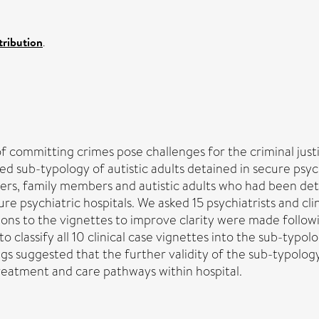
ribution
.
f committing crimes pose challenges for the criminal just
ed sub-typology of autistic adults detained in secure psychi
rkers, family members and autistic adults who had been det
 psychiatric hospitals. We asked 15 psychiatrists and clini
ons to the vignettes to improve clarity were made followi
 to classify all 10 clinical case vignettes into the sub-
ings suggested that the further validity of the sub-typolog
treatment and care pathways within hospital.