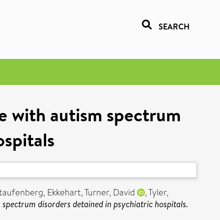
SEARCH
ple with autism spectrum
ospitals
taufenberg, Ekkehart
,
Turner, David
,
Tyler,
m spectrum disorders detained in psychiatric hospitals.