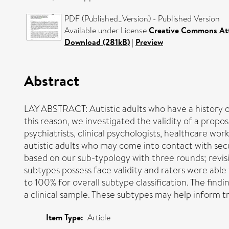
PDF (Published_Version) - Published Version
Available under License
Creative Commons Att
Download (281kB)
|
Preview
Abstract
LAY ABSTRACT: Autistic adults who have a history o
this reason, we investigated the validity of a propos
psychiatrists, clinical psychologists, healthcare wo
autistic adults who may come into contact with secure
based on our sub-typology with three rounds; revisi
subtypes possess face validity and raters were able
to 100% for overall subtype classification. The find
a clinical sample. These subtypes may help inform 
Item Type:
Article