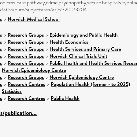
roblems,care pathway,crime,psychopathy,secure hospitals,typolo
,/dk/atira/pure/subjectarea/asjc/3200/3204
s
>
Norwich Medical School
s
>
Research Groups
>
Epidemiology and Public Health
s
>
Research Groups
>
Health Economics
s
>
Research Groups
>
Health Services and Primary Care
s
>
Research Groups
>
Norwich Clinical Trials Unit
s
>
Research Groups
>
Public Health and Health Services Resea
>
Norwich Epidemiology Centre
s
>
Research Groups
>
Norwich Epidemiology Centre
s
>
Research Centres
>
Population Health (former - to 2025)
>
Statistics
s
>
Research Centres
>
Public Health
/publication...