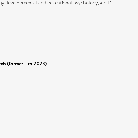
gy,developmental and educational psychology,sdg 16 -
rch (former - to 2023)