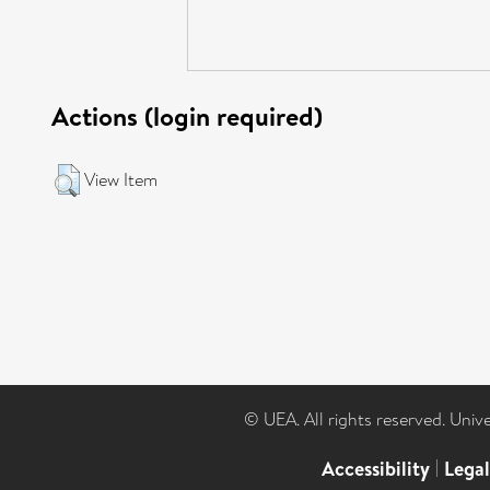
Actions (login required)
View Item
© UEA. All rights reserved. Univ
Accessibility
|
Lega