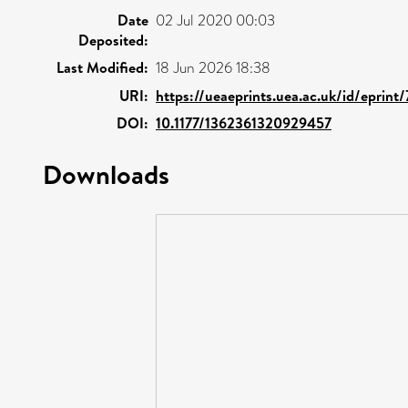
Date
02 Jul 2020 00:03
Deposited:
Last Modified:
18 Jun 2026 18:38
URI:
https://ueaeprints.uea.ac.uk/id/eprint
DOI:
10.1177/1362361320929457
Downloads