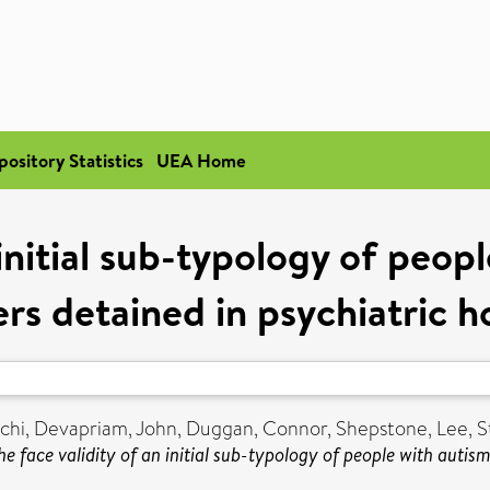
pository Statistics
UEA Home
 initial sub-typology of peo
rs detained in psychiatric h
chi
,
Devapriam, John
,
Duggan, Connor
,
Shepstone, Lee
,
S
he face validity of an initial sub-typology of people with autis