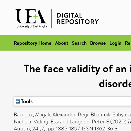
Repository Home
About
Search
Browse
Login
Re
The face validity of an
disorde
Tools
Barnoux, Magali
,
Alexander, Regi
,
Bhaumik, Sabyasa
Nichola
,
Viding, Essi
and
Langdon, Peter E
(2020)
T
Autism, 24 (7). pp. 1885-1897. ISSN 1362-3613