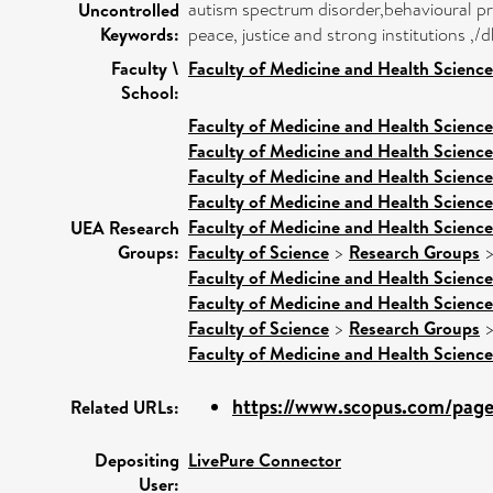
autism spectrum disorder,behavioural p
Uncontrolled
Keywords:
peace, justice and strong institutions 
Faculty \
Faculty of Medicine and Health Science
School:
Faculty of Medicine and Health Science
Faculty of Medicine and Health Science
Faculty of Medicine and Health Science
Faculty of Medicine and Health Science
Faculty of Medicine and Health Science
UEA Research
Groups:
Faculty of Science
>
Research Groups
Faculty of Medicine and Health Science
Faculty of Medicine and Health Science
Faculty of Science
>
Research Groups
Faculty of Medicine and Health Science
https://www.scopus.com/pages
Related URLs:
Depositing
LivePure Connector
User: