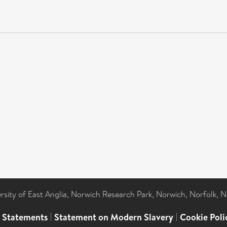
ersity of East Anglia, Norwich Research Park, Norwich, Norfolk, 
l Statements
|
Statement on Modern Slavery
|
Cookie Poli