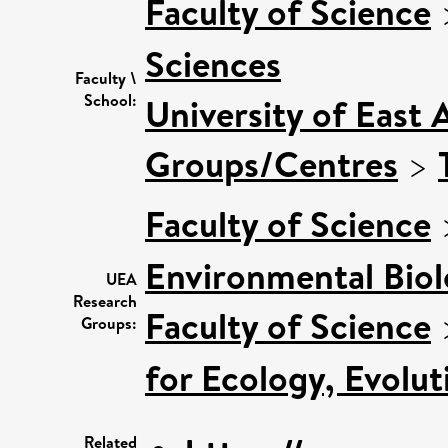
Faculty of Science
Sciences
Faculty \
School:
University of East 
Groups/Centres
>
Faculty of Science
Environmental Bio
UEA
Research
Faculty of Science
Groups:
for Ecology, Evolu
Related