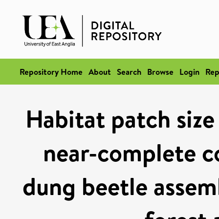
Repository Home
About
Search
Browse
Login
Rep
Habitat patch size
near-complete c
dung beetle assemb