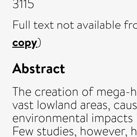
3115
Full text not available fr
copy
)
Abstract
The creation of mega-
vast lowland areas, cau
environmental impacts i
Few studies, however, 