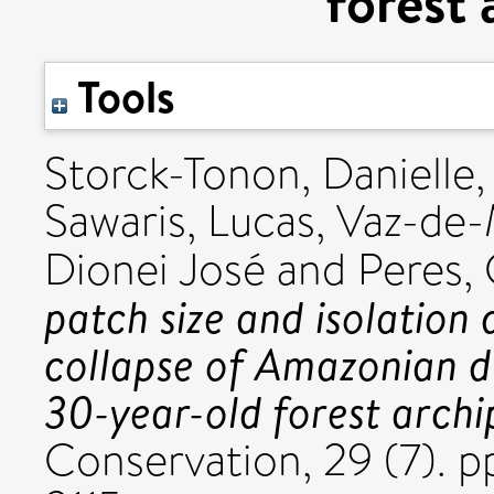
forest 
Tools
Storck-Tonon, Danielle
Sawaris, Lucas
,
Vaz-de-
Dionei José
and
Peres, 
patch size and isolation
collapse of Amazonian d
30-year-old forest archi
Conservation, 29 (7). 