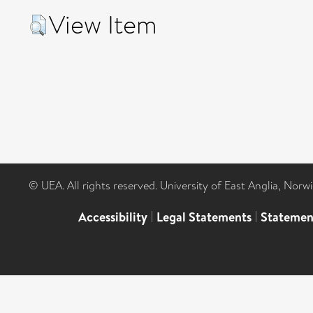
View Item
© UEA. All rights reserved. University of East Anglia, Nor
Accessibility
|
Legal Statements
|
Statemen