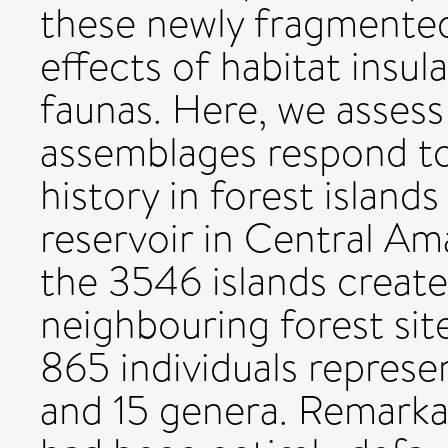
these newly fragmented
effects of habitat insul
faunas. Here, we asses
assemblages respond to
history in forest island
reservoir in Central A
the 3546 islands created
neighbouring forest site
865 individuals represe
and 15 genera. Remarkabl