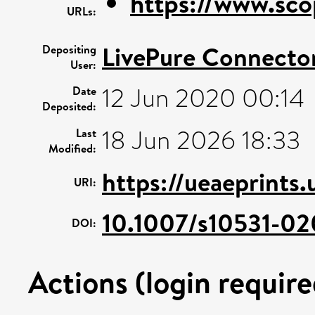
https://www.sco
URLs:
LivePure Connecto
Depositing
User:
12 Jun 2020 00:14
Date
Deposited:
18 Jun 2026 18:33
Last
Modified:
https://ueaeprints.
URI:
10.1007/s10531-02
DOI:
Actions (login require