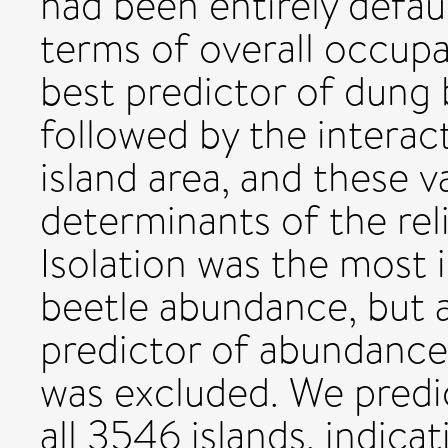
had been entirely defau
terms of overall occupa
best predictor of dung 
followed by the interac
island area, and these v
determinants of the rel
Isolation was the most 
beetle abundance, but 
predictor of abundanc
was excluded. We predi
all 3546 islands, indicat