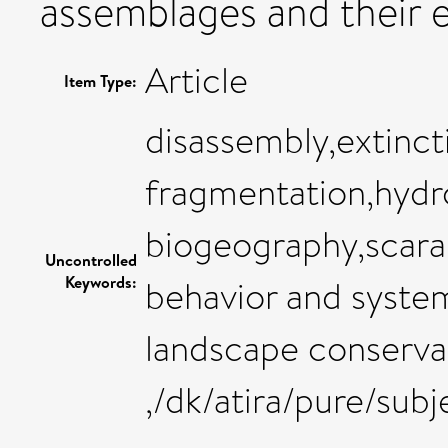
assemblages and their 
Article
Item Type:
disassembly,extinct
fragmentation,hydro
biogeography,scara
Uncontrolled
Keywords:
behavior and syste
landscape conserva
,/dk/atira/pure/sub