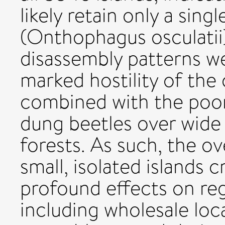
likely retain only a sing
(Onthophagus osculati
disassembly patterns we
marked hostility of the
combined with the poor 
dung beetles over wide
forests. As such, the 
small, isolated islands
profound effects on regi
including wholesale loca