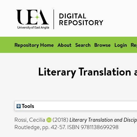
Repository Home
About
Search
Browse
Login
Re
Literary Translation
Tools
Rossi, Cecilia
(2018)
Literary Translation and Discip
Routledge, pp. 42-57. ISBN 9781138699298