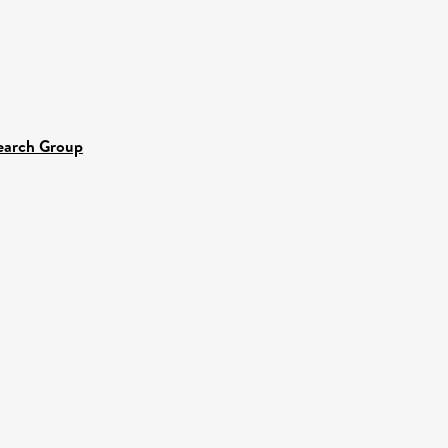
search Group