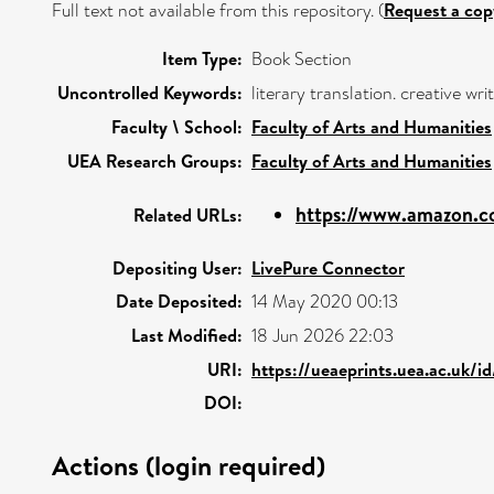
Full text not available from this repository. (
Request a cop
Item Type:
Book Section
Uncontrolled Keywords:
literary translation. creative wr
Faculty \ School:
Faculty of Arts and Humanities
UEA Research Groups:
Faculty of Arts and Humanities
https://www.amazon.c
Related URLs:
Depositing User:
LivePure Connector
Date Deposited:
14 May 2020 00:13
Last Modified:
18 Jun 2026 22:03
URI:
https://ueaeprints.uea.ac.uk/i
DOI:
Actions (login required)