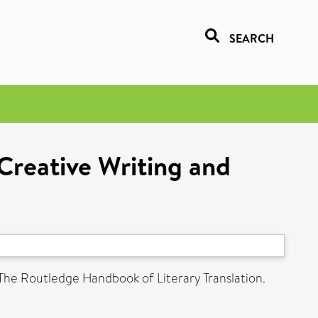
SEARCH
:Creative Writing and
 The Routledge Handbook of Literary Translation.