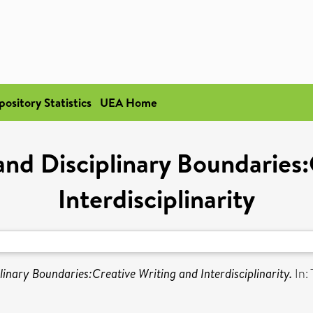
pository Statistics
UEA Home
 and Disciplinary Boundaries
Interdisciplinarity
linary Boundaries:Creative Writing and Interdisciplinarity.
In: