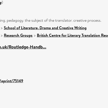
y
)
iting. pedagogy. the subject of the translator. creative process.
>
School of Literature, Drama and Creative Writing
>
Research Groups
>
British Centre for Literary Translation Re
o.uk/Routledge-Handb...
d/eprint/75149