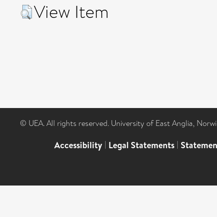
View Item
© UEA. All rights reserved. University of East Anglia, Nor
Accessibility
|
Legal Statements
|
Statemen