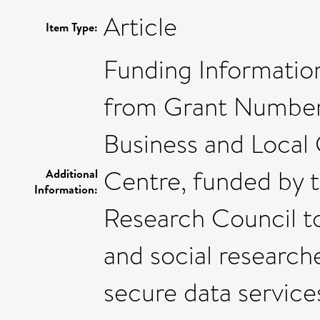
Article
Item Type:
Funding Informatio
from Grant Number
Business and Loca
Centre, funded by 
Additional
Information:
Research Council to
and social research
secure data service