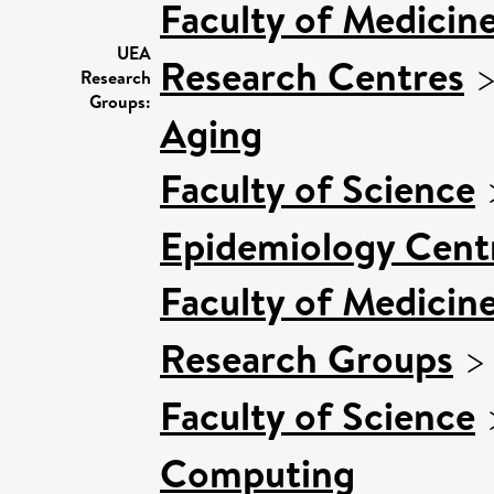
Faculty of Medicin
UEA
Research Centres
Research
Groups:
Aging
Faculty of Science
Epidemiology Cent
Faculty of Medicin
Research Groups
Faculty of Science
Computing