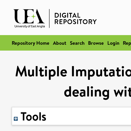
Repository Home
About
Search
Browse
Login
Rep
Multiple Imputati
dealing wi
Tools