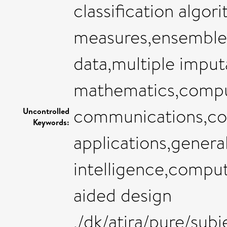
classification algori
measures,ensemble 
data,multiple imput
mathematics,compu
communications,co
Uncontrolled
Keywords:
applications,general
intelligence,compu
aided design
,/dk/atira/pure/sub