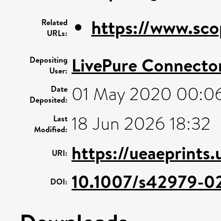
https://www.sco
Related
URLs:
LivePure Connecto
Depositing
User:
01 May 2020 00:0
Date
Deposited:
18 Jun 2026 18:32
Last
Modified:
https://ueaeprints
URI:
10.1007/s42979-0
DOI: