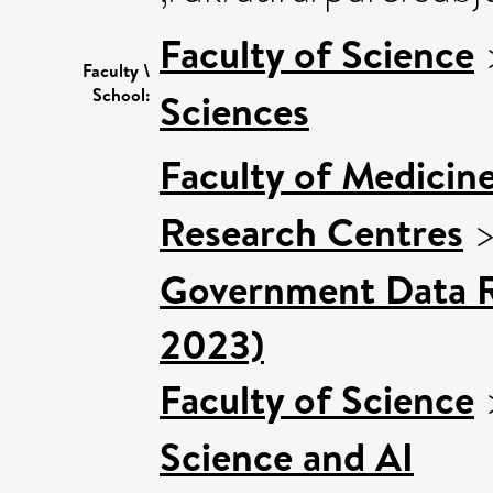
Faculty of Science
Faculty \
School:
Sciences
Faculty of Medicin
Research Centres
Government Data R
2023)
Faculty of Science
Science and AI