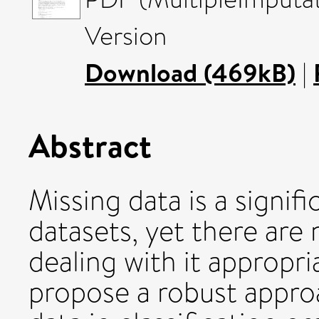
Version
Download (469kB)
|
Abstract
Missing data is a signif
datasets, yet there are
dealing with it appropria
propose a robust appro