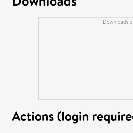
Downloads
Downloads pe
Actions (login require