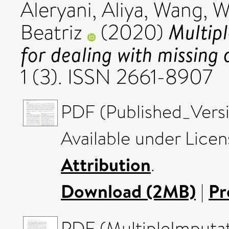
Aleryani, Aliya
,
Wang, W
Multip
Beatriz
(2020)
for dealing with missing 
1 (3). ISSN 2661-8907
PDF (Published_Versi
Available under Lice
Attribution
.
Download (2MB)
|
Pr
PDF (MultipleImputa