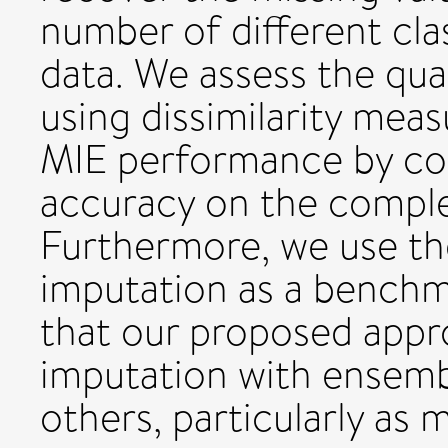
number of different clas
data. We assess the qua
using dissimilarity meas
MIE performance by com
accuracy on the comple
Furthermore, we use th
imputation as a benchm
that our proposed appr
imputation with ensem
others, particularly as 