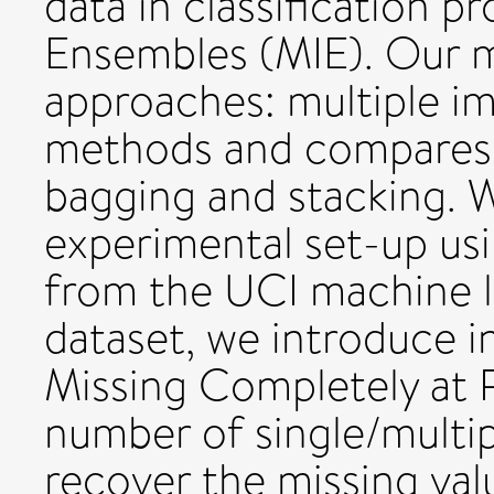
data in classification p
Ensembles (MIE). Our 
approaches: multiple i
methods and compares 
bagging and stacking. 
experimental set-up us
from the UCI machine l
dataset, we introduce 
Missing Completely at R
number of single/multi
recover the missing va