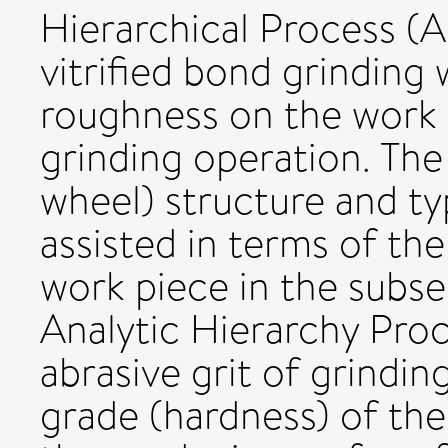
Hierarchical Process (A
vitrified bond grinding
roughness on the work 
grinding operation. The
wheel) structure and typ
assisted in terms of th
work piece in the subse
Analytic Hierarchy Pro
abrasive grit of grindin
grade (hardness) of th