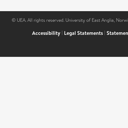
© UEA. All rights reserved. University of East Anglia, Nor
Accessibility
|
Legal Statements
|
Statemen