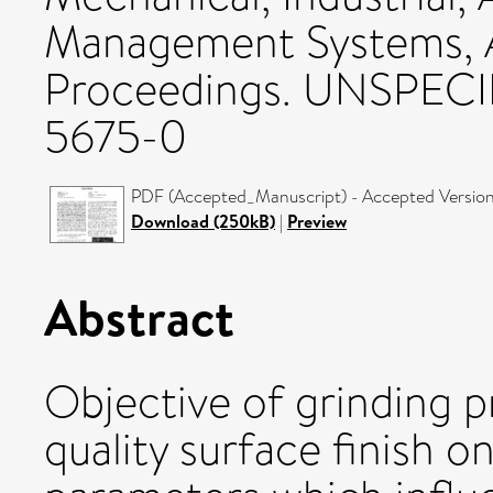
Management Systems, 
Proceedings. UNSPECI
5675-0
PDF (Accepted_Manuscript) - Accepted Versio
Download (250kB)
|
Preview
Abstract
Objective of grinding p
quality surface finish 