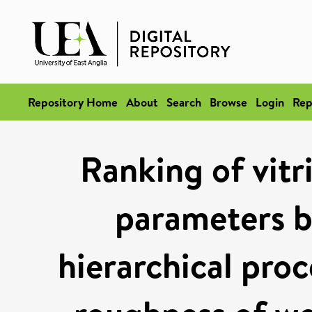
Repository Home
About
Search
Browse
Login
Rep
Ranking of vitr
parameters by
hierarchical proc