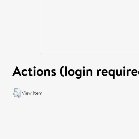
Actions (login require
View Item