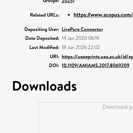
Groups:
2025)
https://www.scopus.com/p
Related URLs:
Depositing User:
LivePure Connector
Date Deposited:
14 Jan 2020 06:19
Last Modified:
18 Jun 2026 22:02
URI:
https://ueaeprints.uea.ac.uk/id/e
DOI:
10.1109/AMIAMS.2017.8069209
Downloads
Downloads pe