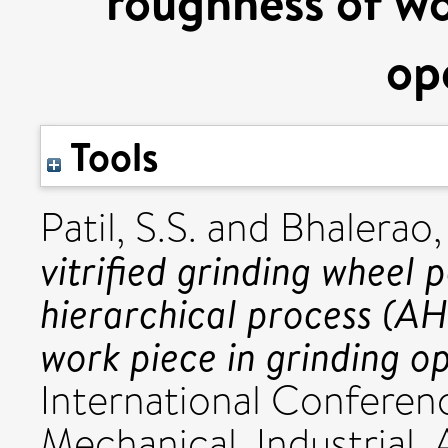
roughness of wo
op
Tools
Patil, S.S.
and
Bhalerao, 
vitrified grinding wheel 
hierarchical process (AH
work piece in grinding o
International Conferen
Mechanical, Industrial,