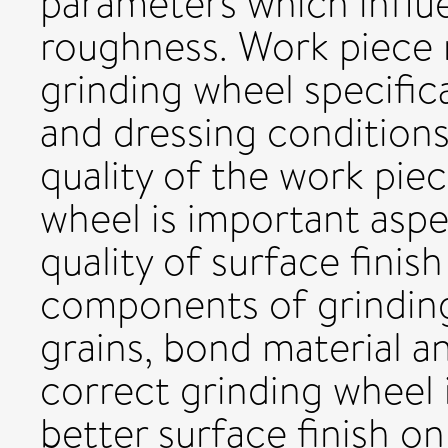
parameters which influ
roughness. Work piece m
grinding wheel specific
and dressing conditions
quality of the work piec
wheel is important asp
quality of surface finis
components of grinding
grains, bond material an
correct grinding wheel 
better surface finish on