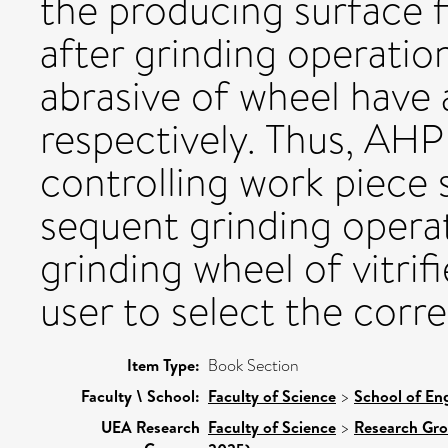
the producing surface f
after grinding operatio
abrasive of wheel have 
respectively. Thus, AHP 
controlling work piece 
sequent grinding operat
grinding wheel of vitri
user to select the corr
Item Type:
Book Section
Faculty \ School:
Faculty of Science
>
School of Eng
UEA Research
Faculty of Science
>
Research Gr