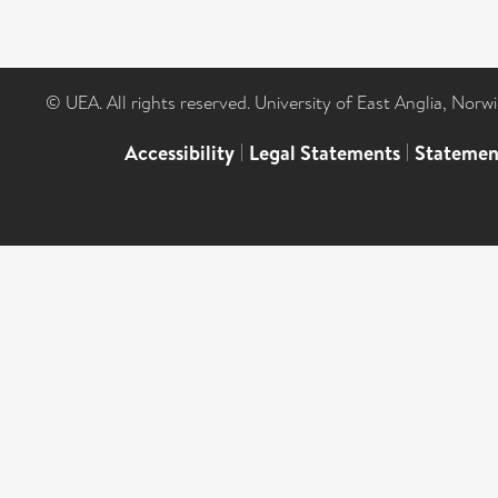
© UEA. All rights reserved. University of East Anglia, Nor
Accessibility
|
Legal Statements
|
Statemen