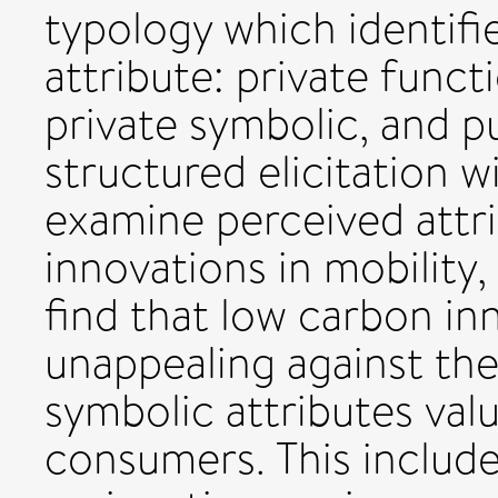
typology which identifi
attribute: private functi
private symbolic, and p
structured elicitation 
examine perceived attr
innovations in mobility
find that low carbon inn
unappealing against the
symbolic attributes val
consumers. This includ