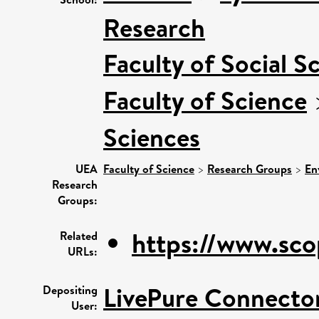
Research
Faculty of Social S
Faculty of Science
Sciences
UEA
Faculty of Science
>
Research Groups
>
En
Research
Groups:
https://www.sco
Related
URLs:
LivePure Connecto
Depositing
User: