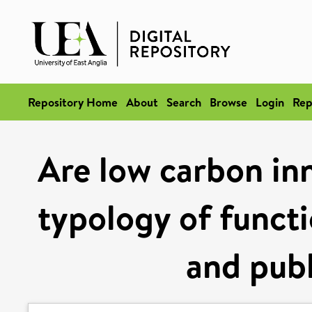
Repository Home
About
Search
Browse
Login
Rep
Are low carbon in
typology of functi
and publ