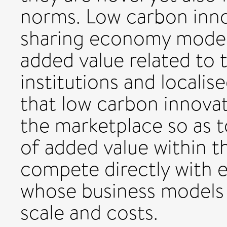
norms. Low carbon inno
sharing economy model 
added value related to t
institutions and localis
that low carbon innovat
the marketplace so as 
of added value within t
compete directly with 
whose business models a
scale and costs.