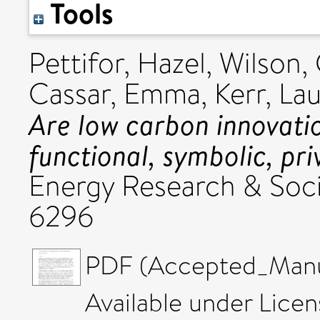
Tools
Pettifor, Hazel
,
Wilson, 
Cassar, Emma
,
Kerr, Lau
Are low carbon innovati
functional, symbolic, pri
Energy Research & Soci
6296
PDF (Accepted_Manus
Available under Lice