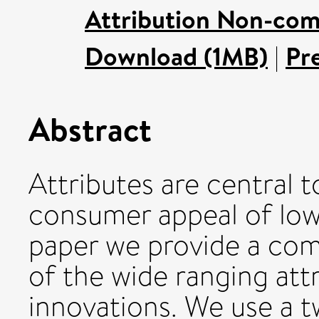
Attribution Non-com
Download (1MB)
|
Pr
Abstract
Attributes are central 
consumer appeal of low 
paper we provide a co
of the wide ranging att
innovations. We use a 