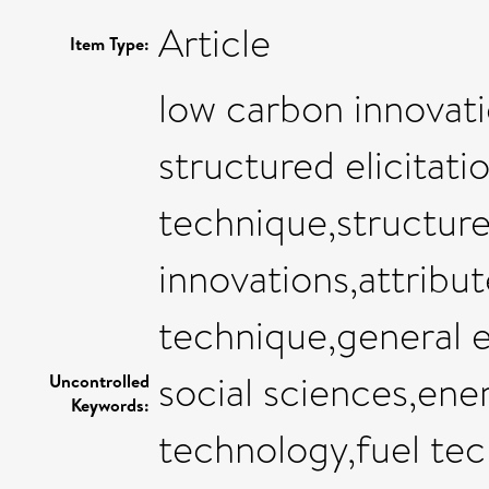
Article
Item Type:
low carbon innovatio
structured elicitati
technique,structure
innovations,attribut
technique,general 
social sciences,en
Uncontrolled
Keywords:
technology,fuel te