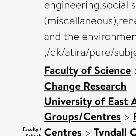
engineering,social 
(miscellaneous),ren
and the environme
,/dk/atira/pure/su
Faculty of Science
Change Research
University of East 
Groups/Centres
>
Centres
>
Tyndall 
Faculty \
School: