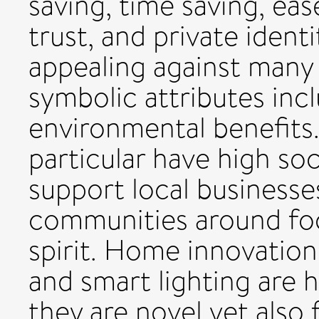
saving, time saving, eas
trust, and private ident
appealing against many 
symbolic attributes incl
environmental benefits.
particular have high so
support local businesse
communities around fo
spirit. Home innovation
and smart lighting are 
they are novel yet also f