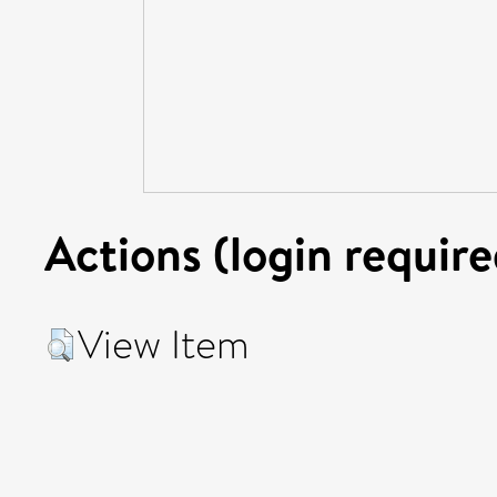
Actions (login require
View Item