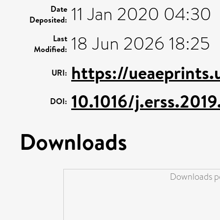
11 Jan 2020 04:30
Date
Deposited:
18 Jun 2026 18:25
Last
Modified:
https://ueaeprints.
URI:
10.1016/j.erss.201
DOI:
Downloads
Downloads pe