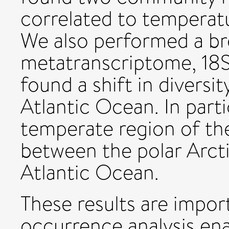
correlated to temperatu
We also performed a br
metatranscriptome, 18
found a shift in diversi
Atlantic Ocean. In parti
temperate region of th
between the polar Arct
Atlantic Ocean.
These results are impor
occurrence analysis ena