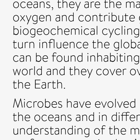
oceans, they are the ma
oxygen and contribute g
biogeochemical cycling
turn influence the glob
can be found inhabitin
world and they cover o
the Earth.
Microbes have evolved 
the oceans and in diffe
understanding of the m