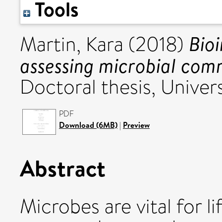
Tools
Bio
Martin, Kara
(2018)
assessing microbial comm
Doctoral thesis, Univers
PDF
Download (6MB)
|
Preview
Abstract
Microbes are vital for l