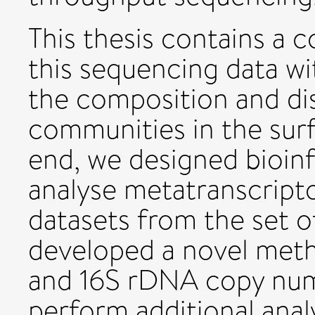
This thesis contains a 
this sequencing data wi
the composition and dis
communities in the surf
end, we designed bioinf
analyse metatranscrip
datasets from the set of
developed a novel meth
and 16S rDNA copy numb
perform additional analy