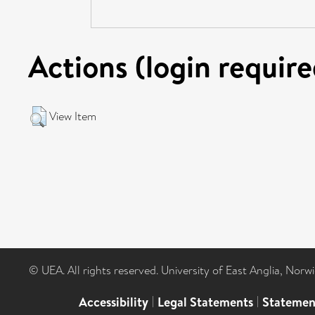
Actions (login require
View Item
© UEA. All rights reserved. University of East Anglia, Nor
Accessibility
|
Legal Statements
|
Statemen