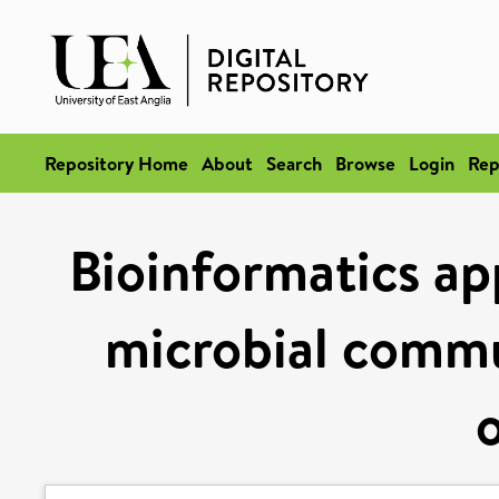
Repository Home
About
Search
Browse
Login
Rep
Bioinformatics ap
microbial commun