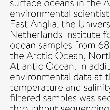
surface oceans in the A
environmental scientist
East Anglia, the Univer
Netherlands Institute f
ocean samples from 68 
the Arctic Ocean, Nort
Atlantic Ocean. In addi
environmental data at t
temperature and salin
filtered samples was s
throughput sequencing