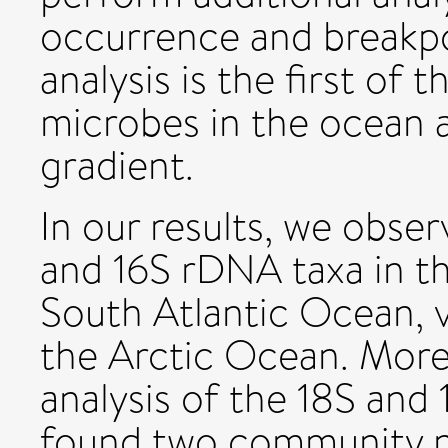
occurrence and breakpo
analysis is the first of 
microbes in the ocean 
gradient.
In our results, we obser
and 16S rDNA taxa in th
South Atlantic Ocean, v
the Arctic Ocean. More
analysis of the 18S and
found two community ne