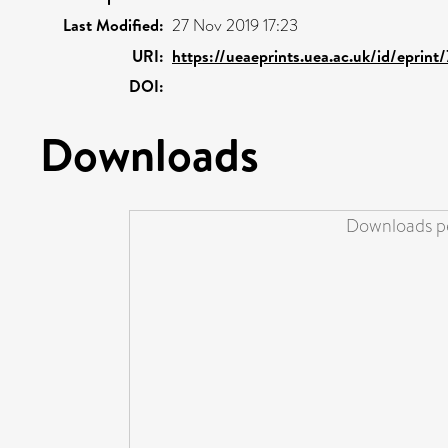
Last Modified:
27 Nov 2019 17:23
URI:
https://ueaeprints.uea.ac.uk/id/eprint
DOI:
Downloads
Downloads pe