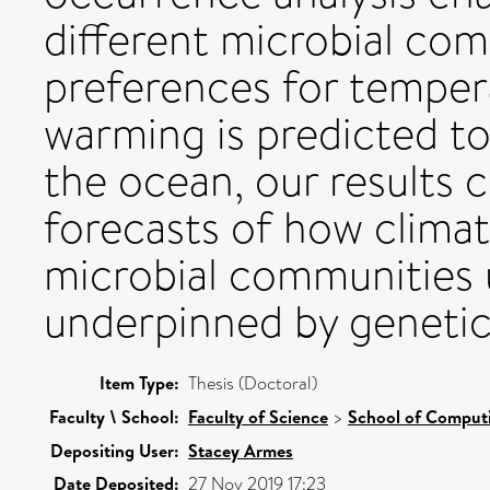
different microbial com
preferences for temper
warming is predicted to
the ocean, our results c
forecasts of how climat
microbial communities 
underpinned by genetic
Item Type:
Thesis (Doctoral)
Faculty \ School:
Faculty of Science
>
School of Comput
Depositing User:
Stacey Armes
Date Deposited:
27 Nov 2019 17:23