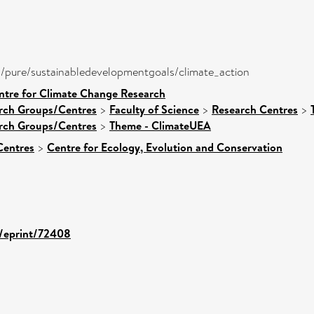
ira/pure/sustainabledevelopmentgoals/climate_action
ntre for Climate Change Research
arch Groups/Centres
>
Faculty of Science
>
Research Centres
>
arch Groups/Centres
>
Theme - ClimateUEA
Centres
>
Centre for Ecology, Evolution and Conservation
d/eprint/72408