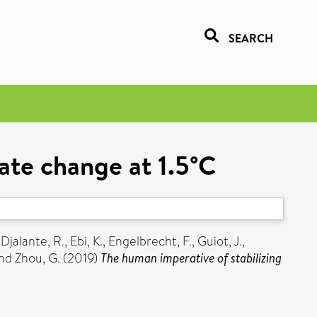
SEARCH
mate change at 1.5°C
,
Djalante, R.
,
Ebi, K.
,
Engelbrecht, F.
,
Guiot, J.
,
nd
Zhou, G.
(2019)
The human imperative of stabilizing