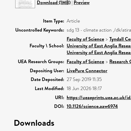
Download (1MB)
|
Preview
Item Type:
Article
Uncontrolled Keywords:
sdg 13 - climate action ,/dk/at
Faculty of Science
>
Tyndall Ce
Faculty \ School:
University of East Anglia Rese
University of East Anglia Rese
UEA Research Groups:
Faculty of Science
>
Research 
Depositing User:
LivePure Connector
Date Deposited:
27 Sep 2019 11:35
Last Modified:
18 Jun 2026 18:17
URI:
https://ueaeprints.uea.ac.uk/i
DOI:
10.1126/science.aaw6974
Downloads