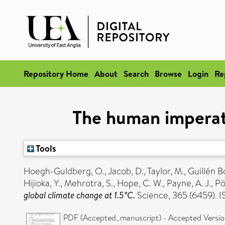
Repository Home
About
Search
Browse
Login
Re
The human imperativ
Tools
Hoegh-Guldberg, O.
,
Jacob, D.
,
Taylor, M.
,
Guillén Bo
Hijioka, Y.
,
Mehrotra, S.
,
Hope, C. W.
,
Payne, A. J.
,
Pö
global climate change at 1.5°C.
Science, 365 (6459).
PDF (Accepted_manuscript) - Accepted Versi