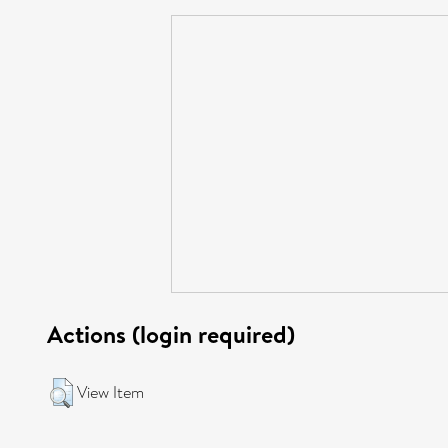
Actions (login required)
View Item