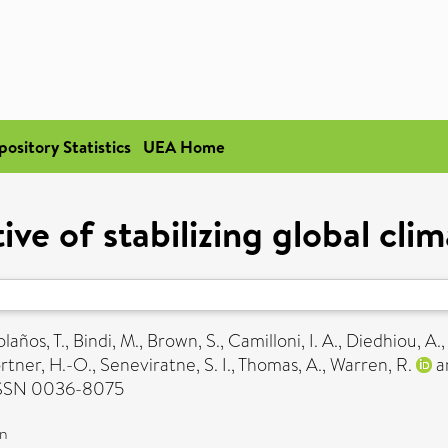
pository Statistics
UEA Home
e of stabilizing global cli
laños, T.
,
Bindi, M.
,
Brown, S.
,
Camilloni, I. A.
,
Diedhiou, A.
rtner, H.-O.
,
Seneviratne, S. I.
,
Thomas, A.
,
Warren, R.
a
 ISSN 0036-8075
on