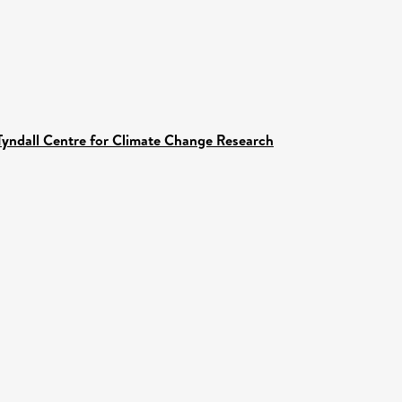
Tyndall Centre for Climate Change Research