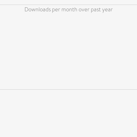
Downloads per month over past year