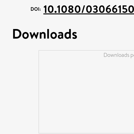
10.1080/03066150
DOI:
Downloads
Downloads pe