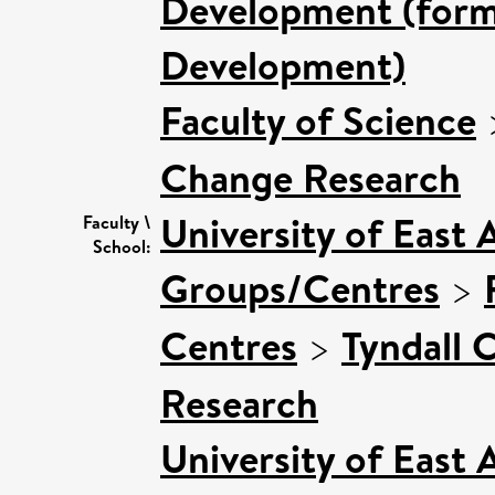
Development (forme
Development)
Faculty of Science
Change Research
University of East 
Faculty \
School:
Groups/Centres
>
Centres
>
Tyndall 
Research
University of East 