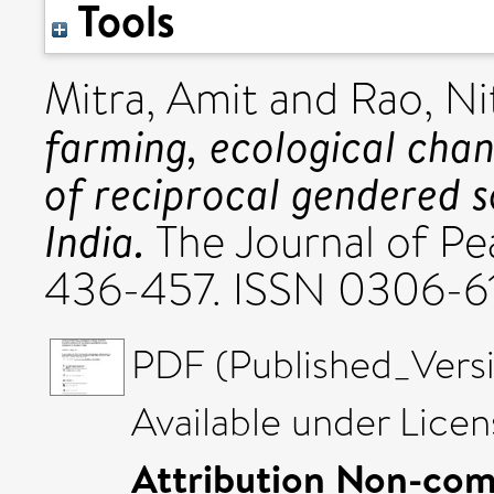
Tools
Mitra, Amit
and
Rao, Ni
farming, ecological cha
of reciprocal gendered so
India.
The Journal of Pea
436-457. ISSN 0306-6
PDF (Published_Versi
Available under Lice
Attribution Non-com