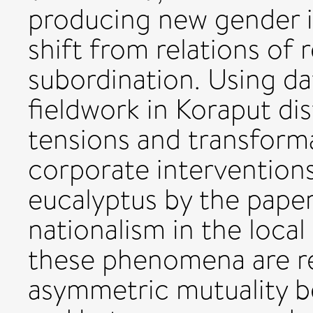
producing new gender id
shift from relations of 
subordination. Using da
fieldwork in Koraput dis
tensions and transforma
corporate interventions
eucalyptus by the paper
nationalism in the loc
these phenomena are re
asymmetric mutuality b