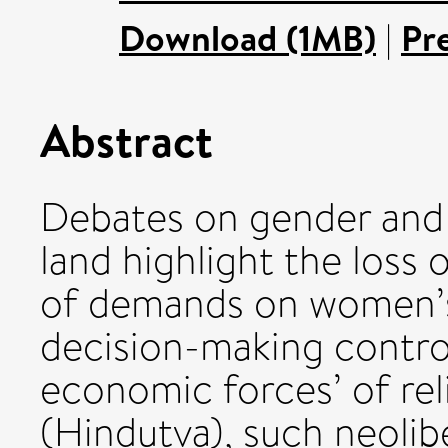
Download (1MB)
|
Pr
Abstract
Debates on gender and
land highlight the loss o
of demands on women’s 
decision-making control
economic forces’ of rel
(Hindutva), such neolib