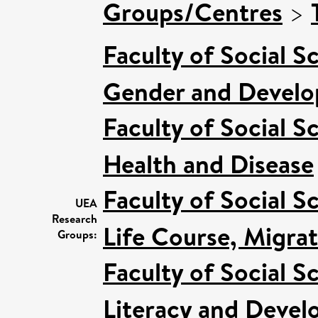
Groups/Centres
>
Faculty of Social S
Gender and Devel
Faculty of Social S
Health and Disease
Faculty of Social S
UEA
Research
Life Course, Migra
Groups:
Faculty of Social S
Literacy and Deve