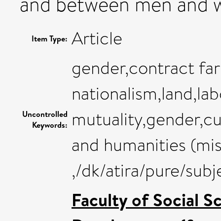
and between men and 
Article
Item Type:
gender,contract far
nationalism,land,la
mutuality,gender,cu
Uncontrolled
Keywords:
and humanities (mis
,/dk/atira/pure/sub
Faculty of Social S