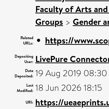
Faculty of Arts an
Groups
>
Gender an
https://www.sco
Related
URLs:
LivePure Connecto
Depositing
User:
19 Aug 2019 08:30
Date
Deposited:
18 Jun 2026 18:15
Last
Modified:
https://ueaeprints
URI: