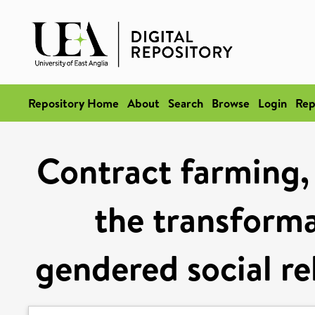
Repository Home
About
Search
Browse
Login
Rep
Contract farming,
the transforma
gendered social re