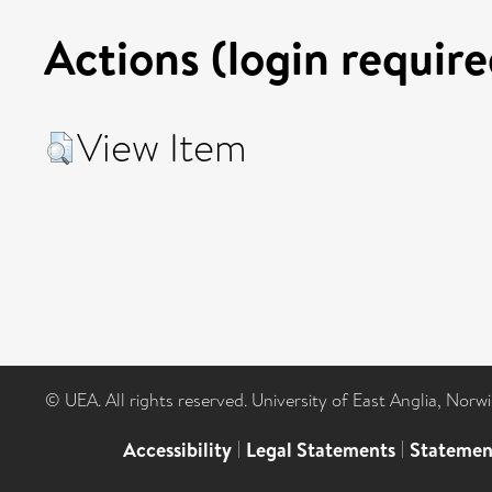
Actions (login require
View Item
© UEA. All rights reserved. University of East Anglia, Nor
Accessibility
|
Legal Statements
|
Statemen