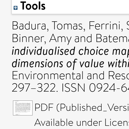
Tools
Badura, Tomas
,
Ferrini, 
Binner, Amy
and
Batema
individualised choice ma
dimensions of value with
Environmental and Reso
297–322. ISSN 0924-
PDF (Published_Versi
Available under Lice