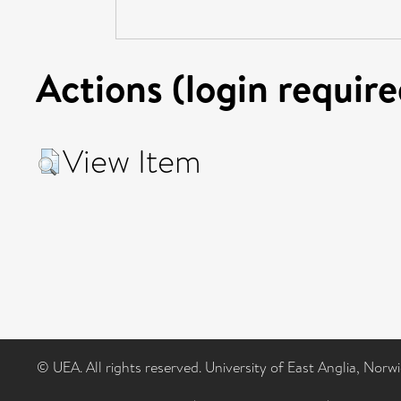
Actions (login require
View Item
© UEA. All rights reserved. University of East Anglia, Nor