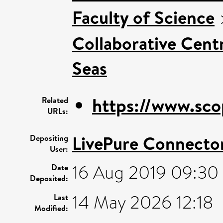
Faculty of Science
Collaborative Centr
Seas
https://www.sco
Related
URLs:
LivePure Connecto
Depositing
User:
16 Aug 2019 09:30
Date
Deposited:
14 May 2026 12:18
Last
Modified: