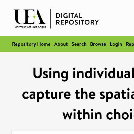
Repository Home
About
Search
Browse
Login
Rep
Using individua
capture the spati
within cho