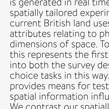
is generated in real ti
spatially tailored exper
current British land us
attributes relating to p
dimensions of space. To
this represents the firs
into both the survey de
choice tasks in this w
provides means for tes
spatial information inf
We contrast our spatial