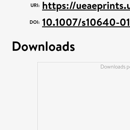
https://ueaeprints.
URI:
10.1007/s10640-0
DOI:
Downloads
Downloads pe