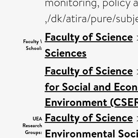
monitoring, policy a
,/dk/atira/pure/su
Faculty of Science
Faculty \
School:
Sciences
Faculty of Science
for Social and Eco
Environment (CSE
Faculty of Science
UEA
Research
Environmental Soci
Groups: