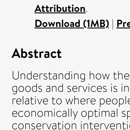
Attribution
.
Download (1MB)
|
Pr
Abstract
Understanding how the 
goods and services is i
relative to where people
economically optimal spa
conservation interventi