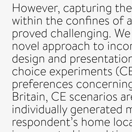
However, capturing thes
within the confines of 
proved challenging. We
novel approach to inco
design and presentatio
choice experiments (CE)
preferences concerning
Britain, CE scenarios a
individually generated 
respondent’s home loca