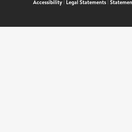
Accessibility
|
Legal Statements
|
Statemen