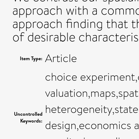
approach with a common
approach finding that 
of desirable characterist
Article
Item Type:
choice experiment,
valuation,maps,spati
heterogeneity,stat
Uncontrolled
Keywords:
design,economics 