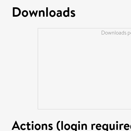
Downloads
Downloads pe
Actions (login require