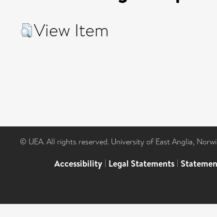
View Item
© UEA. All rights reserved. University of East Anglia, Nor
Accessibility
|
Legal Statements
|
Statemen