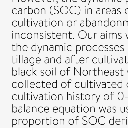
carbon (SOC) in areas 
cultivation or abandon
inconsistent. Our aims
the dynamic processes
tillage and after culti
black soil of Northeast 
collected of cultivated
cultivation history of 
balance equation was us
proportion of SOC deri