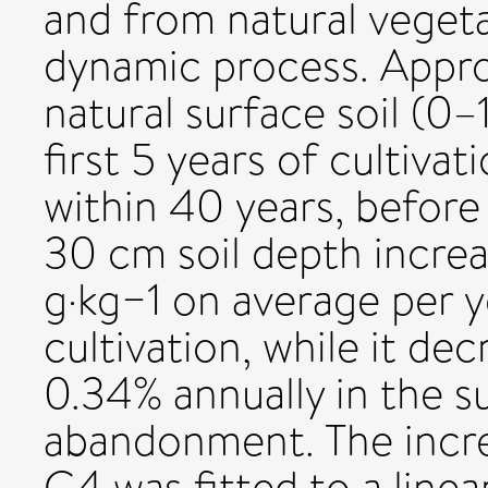
and from natural veget
dynamic process. Appr
natural surface soil (0
first 5 years of cultiva
within 40 years, before
30 cm soil depth incre
g·kg−1 on average per 
cultivation, while it de
0.34% annually in the su
abandonment. The incre
C4 was fitted to a linea