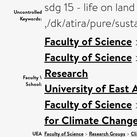
sdg 15 - life on land
Uncontrolled
Keywords:
,/dk/atira/pure/sus
Faculty of Science
Faculty of Science
Research
Faculty \
School:
University of East
Faculty of Science
for Climate Chang
UEA
Faculty of Science
>
Research Groups
>
Cl