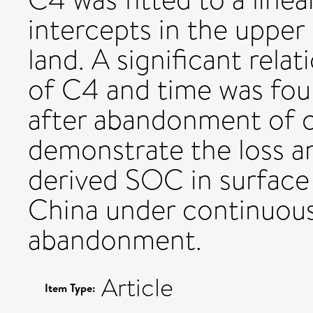
intercepts in the upper 
land. A significant rel
of C4 and time was foun
after abandonment of cu
demonstrate the loss a
derived SOC in surface 
China under continuous 
abandonment.
Article
Item Type: