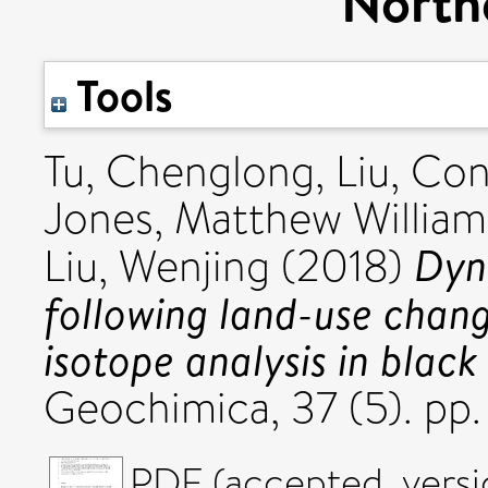
North
Tools
Tu, Chenglong
,
Liu, Co
Jones, Matthew William
Dyn
Liu, Wenjing
(2018)
following land-use chang
isotope analysis in black
Geochimica, 37 (5). pp
PDF (accepted_versi