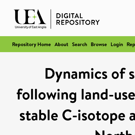
Repository Home
About
Search
Browse
Login
Rep
Dynamics of s
following land-use
stable C-isotope a