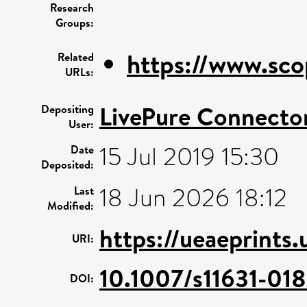
Research
Groups:
https://www.sco
Related
URLs:
LivePure Connecto
Depositing
User:
15 Jul 2019 15:30
Date
Deposited:
18 Jun 2026 18:12
Last
Modified:
https://ueaeprints.
URI:
10.1007/s11631-01
DOI: