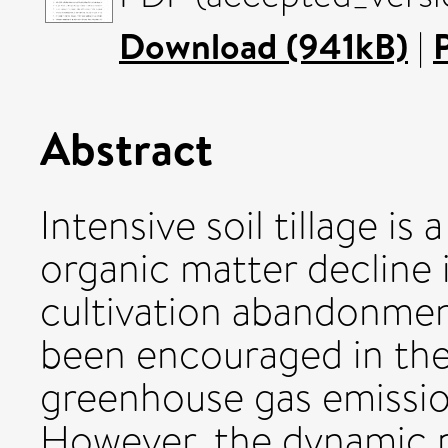
Download (941kB)
|
Abstract
Intensive soil tillage is 
organic matter decline i
cultivation abandonmen
been encouraged in the
greenhouse gas emission
However, the dynamic p