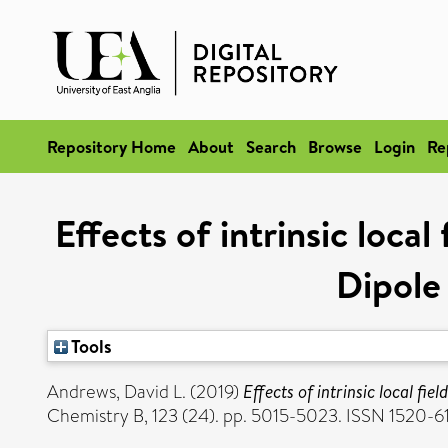
Repository Home
About
Search
Browse
Login
Re
Effects of intrinsic loca
Dipole
Tools
Andrews, David L.
(2019)
Effects of intrinsic local f
Chemistry B, 123 (24). pp. 5015-5023. ISSN 1520-6