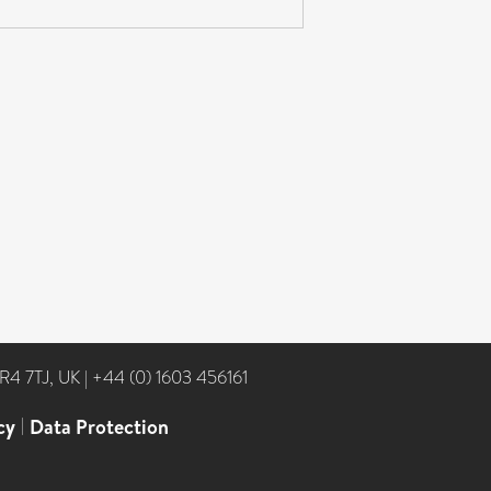
NR4 7TJ, UK
|
+44 (0) 1603 456161
cy
|
Data Protection