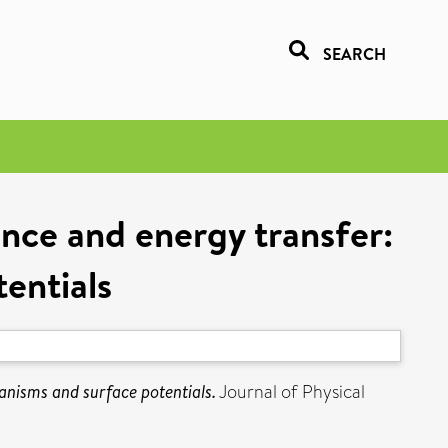
SEARCH
cence and energy transfer:
entials
hanisms and surface potentials.
Journal of Physical