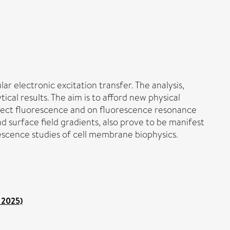
ar electronic excitation transfer. The analysis,
cal results. The aim is to afford new physical
 direct fluorescence and on fluorescence resonance
nd surface field gradients, also prove to be manifest
rescence studies of cell membrane biophysics.
 2025)