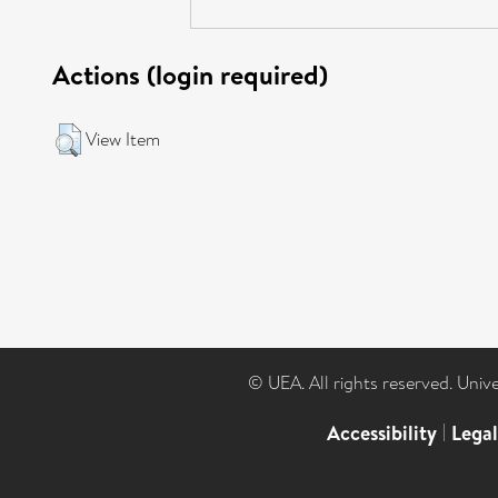
Actions (login required)
View Item
© UEA. All rights reserved. Univ
Accessibility
|
Lega