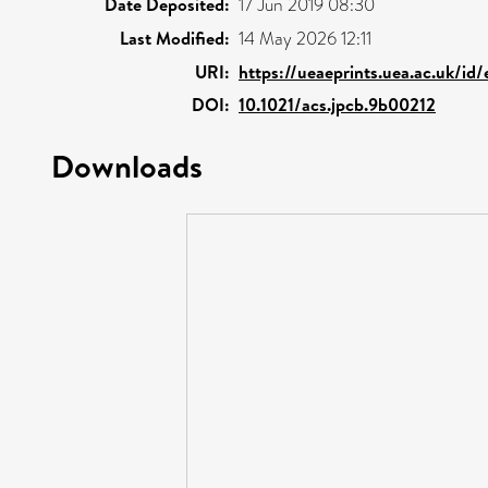
Date Deposited:
17 Jun 2019 08:30
Last Modified:
14 May 2026 12:11
URI:
https://ueaeprints.uea.ac.uk/id/
DOI:
10.1021/acs.jpcb.9b00212
Downloads