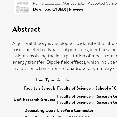
PDF (Accepted_Manuscript) - Accepted Versi
Download (718kB)
|
Preview
Abstract
A general theory is developed to identify the influe
based on electrodynamical principles, identifies th
insights, assisting the interpretation of measureme
energy transfer. Dipole field effects, which include
in electronic transitions of quadrupole symmetry ch
Item Type:
Article
Faculty \ School:
Faculty of Science
>
School of C
Faculty of Science
>
Research G
UEA Research Groups:
Faculty of Science
>
Research G
Depositing User:
LivePure Connector