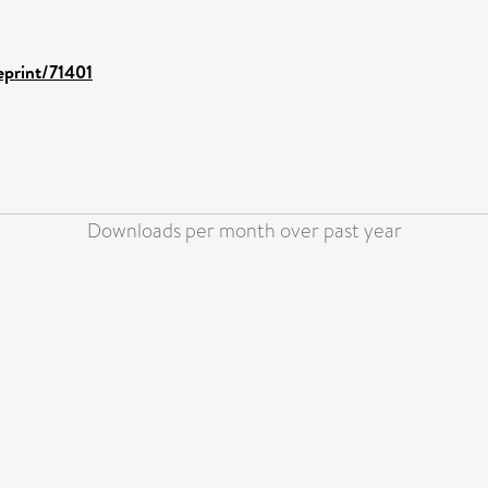
eprint/71401
Downloads per month over past year