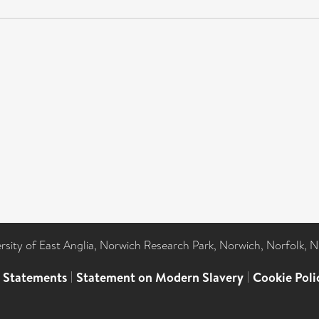
ersity of East Anglia, Norwich Research Park, Norwich, Norfolk, 
l Statements
|
Statement on Modern Slavery
|
Cookie Poli