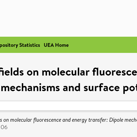
pository Statistics
UEA Home
l fields on molecular fluores
 mechanisms and surface pot
ields on molecular fluorescence and energy transfer: Dipole mec
106