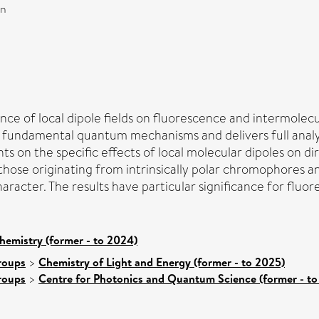
on
nce of local dipole fields on fluorescence and intermolecul
e fundamental quantum mechanisms and delivers full analyti
nts on the specific effects of local molecular dipoles on
 those originating from intrinsically polar chromophores a
aracter. The results have particular significance for fluo
hemistry (former - to 2024)
roups
>
Chemistry of Light and Energy (former - to 2025)
roups
>
Centre for Photonics and Quantum Science (former - to