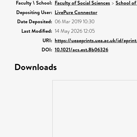
Faculty \ School:
Faculty of Social Sciences
>
School of
Depositing User:
LivePure Connector
Date Deposited:
06 Mar 2019 10:30
Last Modified:
14 May 2026 12:05
URI:
https://ueaeprints.uea.ac.uk/id/eprin
DOI:
10.1021/acs.est.8b06326
Downloads