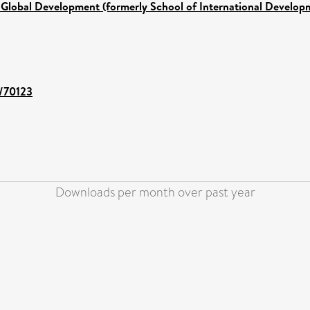
 Global Development (formerly School of International Develop
t/70123
Downloads per month over past year