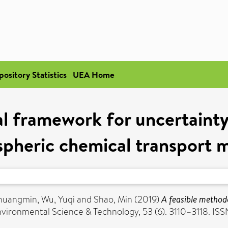
pository Statistics
UEA Home
l framework for uncertainty 
pheric chemical transport 
Zhuangmin
,
Wu, Yuqi
and
Shao, Min
(2019)
A feasible method
vironmental Science & Technology, 53 (6). 3110–3118. I