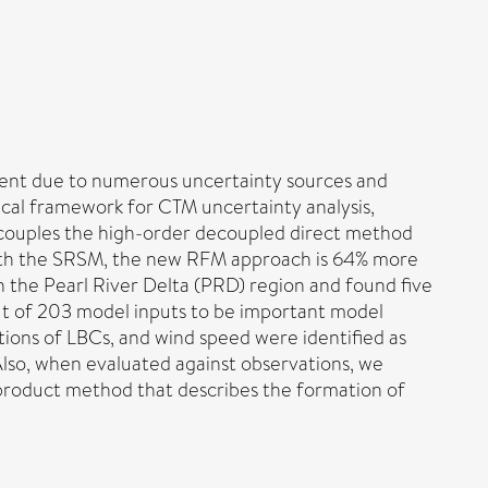
icient due to numerous uncertainty sources and
ical framework for CTM uncertainty analysis,
t couples the high-order decoupled direct method
ith the SRSM, the new RFM approach is 64% more
n the Pearl River Delta (PRD) region and found five
out of 203 model inputs to be important model
tions of LBCs, and wind speed were identified as
 Also, when evaluated against observations, we
-product method that describes the formation of