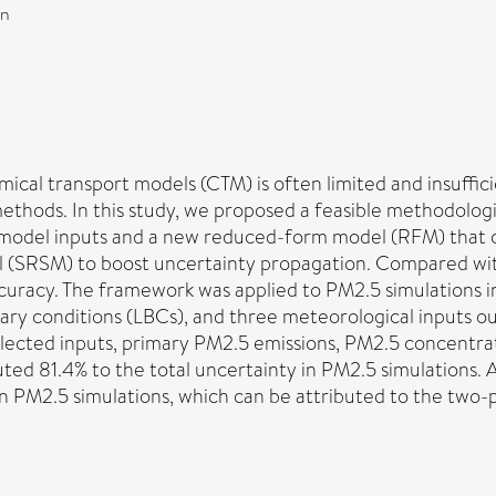
on
emical transport models (CTM) is often limited and insuff
methods. In this study, we proposed a feasible methodolog
tant model inputs and a new reduced-form model (RFM) tha
l (SRSM) to boost uncertainty propagation. Compared w
ccuracy. The framework was applied to PM2.5 simulations i
ndary conditions (LBCs), and three meteorological inputs 
selected inputs, primary PM2.5 emissions, PM2.5 concentra
uted 81.4% to the total uncertainty in PM2.5 simulations.
n PM2.5 simulations, which can be attributed to the two