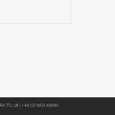
NR4 7TJ, UK
|
+44 (0) 1603 456161