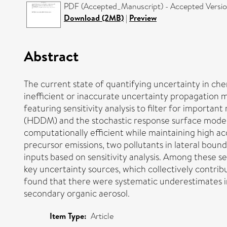
PDF (Accepted_Manuscript) - Accepted Versi
Download (2MB)
|
Preview
Abstract
The current state of quantifying uncertainty in ch
inefficient or inaccurate uncertainty propagation 
featuring sensitivity analysis to filter for impor
(HDDM) and the stochastic response surface mode
computationally efficient while maintaining high a
precursor emissions, two pollutants in lateral bou
inputs based on sensitivity analysis. Among these 
key uncertainty sources, which collectively contrib
found that there were systematic underestimates i
secondary organic aerosol.
Item Type:
Article