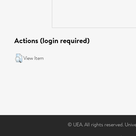
Actions (login required)
View Item
© UEA. All rights reserved. Univ