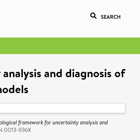
SEARCH
analysis and diagnosis of
models
ological framework for uncertainty analysis and
SSN 0013-936X