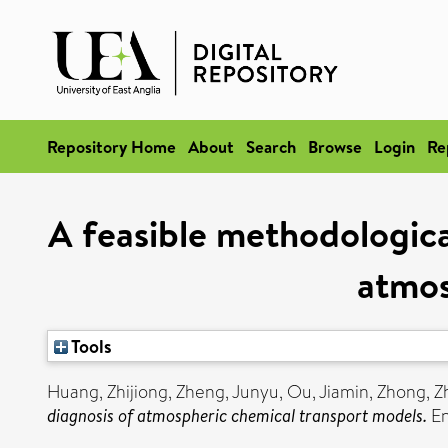
Repository Home
About
Search
Browse
Login
Re
A feasible methodologica
atmos
Tools
Huang, Zhijiong
,
Zheng, Junyu
,
Ou, Jiamin
,
Zhong, 
diagnosis of atmospheric chemical transport models.
En