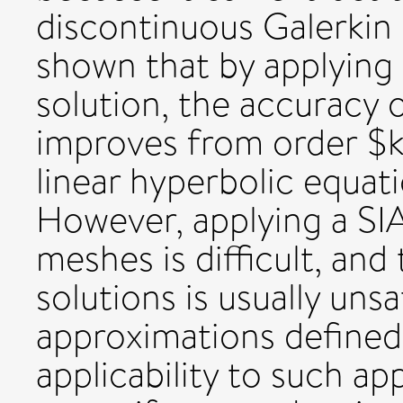
discontinuous Galerkin 
shown that by applying 
solution, the accuracy 
improves from order $k
linear hyperbolic equat
However, applying a SI
meshes is difficult, and 
solutions is usually uns
approximations define
applicability to such a