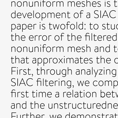
nonuniform meshes is t
development of a SIAC f
paper is twofold: to s
the error of the filtere
nonuniform mesh and to 
that approximates the o
First, through analyzing
SIAC filtering, we compu
first time a relation be
and the unstructuredn
Further, we demonstrate