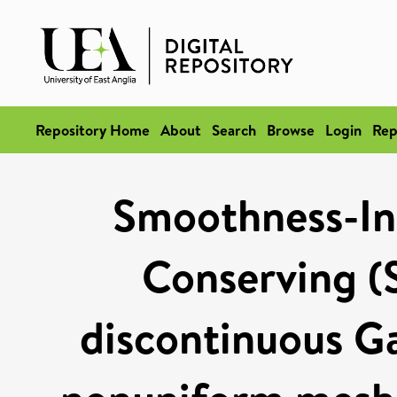
Repository Home
About
Search
Browse
Login
Rep
Smoothness-In
Conserving (S
discontinuous Ga