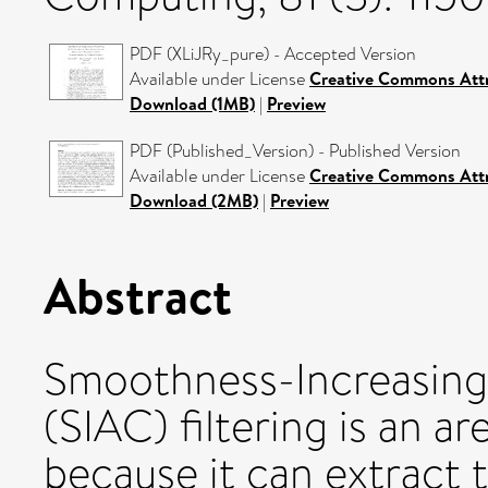
PDF (XLiJRy_pure) - Accepted Version
Available under License
Creative Commons Attr
Download (1MB)
|
Preview
PDF (Published_Version) - Published Version
Available under License
Creative Commons Attr
Download (2MB)
|
Preview
Abstract
Smoothness-Increasing
(SIAC) filtering is an ar
because it can extract 