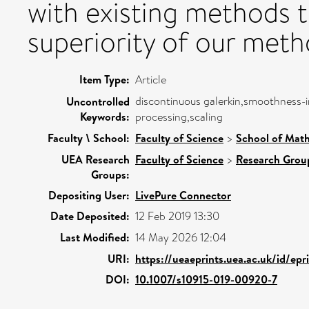
with existing methods 
superiority of our meth
Item Type:
Article
discontinuous galerkin,smoothness-i
Uncontrolled
Keywords:
processing,scaling
Faculty \ School:
Faculty of Science
>
School of Math
UEA Research
Faculty of Science
>
Research Grou
Groups:
Depositing User:
LivePure Connector
Date Deposited:
12 Feb 2019 13:30
Last Modified:
14 May 2026 12:04
URI:
https://ueaeprints.uea.ac.uk/id/epr
DOI:
10.1007/s10915-019-00920-7