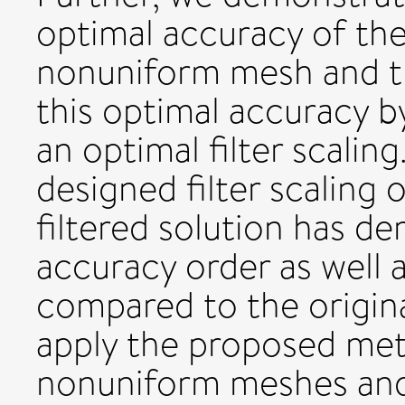
optimal accuracy of the 
nonuniform mesh and tha
this optimal accuracy 
an optimal filter scalin
designed filter scaling
filtered solution has 
accuracy order as well 
compared to the origina
apply the proposed met
nonuniform meshes an