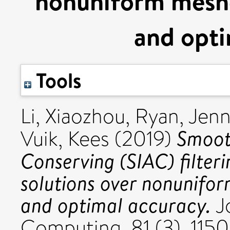
nonuniform mesh
and opti
Tools
Li, Xiaozhou
,
Ryan, Jenn
Smoot
Vuik, Kees
(2019)
Conserving (SIAC) filteri
solutions over nonunifo
and optimal accuracy.
Jo
Computing, 81 (3). 115