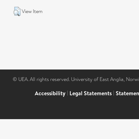
View Item
© UEA. All rights reserved. University of East Anglia, Nor
Accessibility
|
Legal Statements
|
Statemen