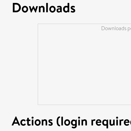
Downloads
Downloads pe
Actions (login require