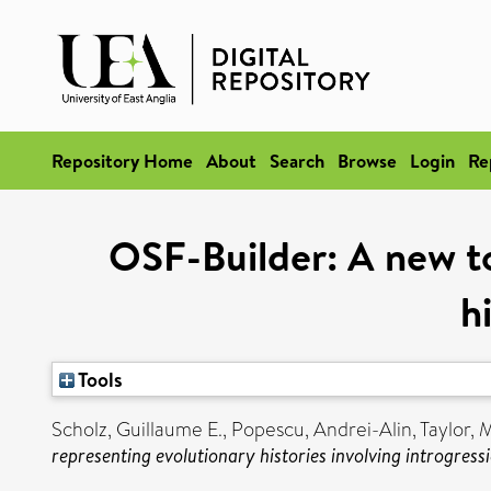
Repository Home
About
Search
Browse
Login
Re
OSF-Builder: A new to
h
Tools
Scholz, Guillaume E.
,
Popescu, Andrei-Alin
,
Taylor, M
representing evolutionary histories involving introgressi