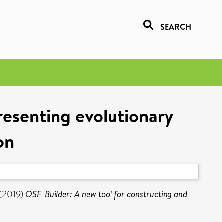
SEARCH
resenting evolutionary
on
(2019)
OSF-Builder: A new tool for constructing and