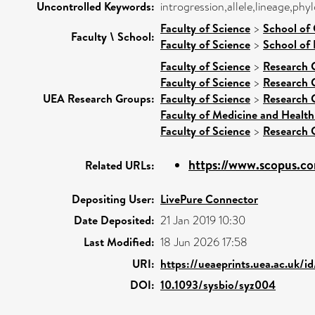
Uncontrolled Keywords:
introgression,allele,lineage,phy
Faculty of Science
>
School of
Faculty \ School:
Faculty of Science
>
School of 
Faculty of Science
>
Research 
Faculty of Science
>
Research 
UEA Research Groups:
Faculty of Science
>
Research 
Faculty of Medicine and Health
Faculty of Science
>
Research 
https://www.scopus.co
Related URLs:
Depositing User:
LivePure Connector
Date Deposited:
21 Jan 2019 10:30
Last Modified:
18 Jun 2026 17:58
URI:
https://ueaeprints.uea.ac.uk/i
DOI:
10.1093/sysbio/syz004