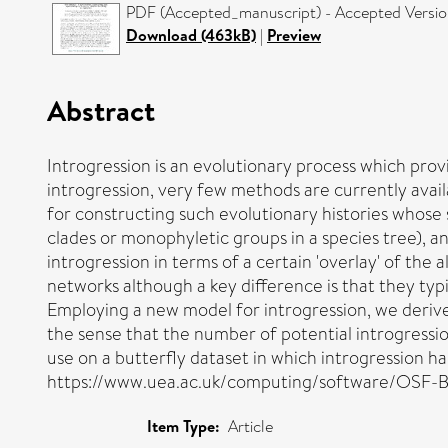
PDF (Accepted_manuscript) - Accepted Versi
Download (463kB)
|
Preview
Abstract
Introgression is an evolutionary process which pro
introgression, very few methods are currently avail
for constructing such evolutionary histories whose sta
clades or monophyletic groups in a species tree), and
introgression in terms of a certain 'overlay' of the 
networks although a key difference is that they typ
Employing a new model for introgression, we derive
the sense that the number of potential introgression
use on a butterfly dataset in which introgression h
https://www.uea.ac.uk/computing/software/OSF-B
Item Type:
Article