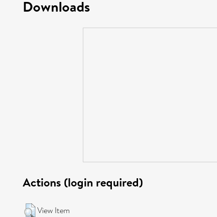
Downloads
Actions (login required)
View Item