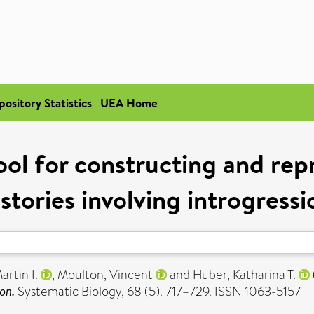
pository Statistics
UEA Home
ol for constructing and rep
istories involving introgressi
artin I.
,
Moulton, Vincent
and
Huber, Katharina T.
on.
Systematic Biology, 68 (5). 717–729. ISSN 1063-5157