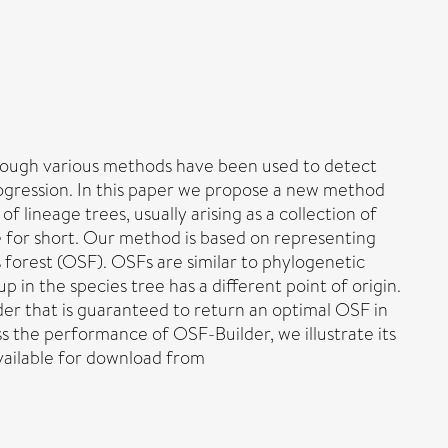
lthough various methods have been used to detect
trogression. In this paper we propose a new method
of lineage trees, usually arising as a collection of
ree for short. Our method is based on representing
es forest (OSF). OSFs are similar to phylogenetic
in the species tree has a different point of origin.
der that is guaranteed to return an optimal OSF in
ss the performance of OSF-Builder, we illustrate its
available for download from