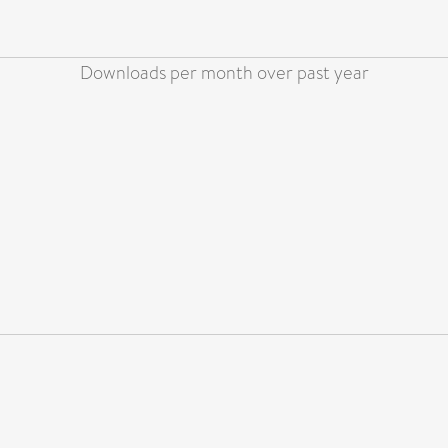
Downloads per month over past year