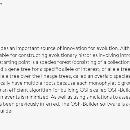
on
vides an important source of innovation for evolution. A
able for constructing evolutionary histories involving in
rting point is a species forest (consisting of a collection 
 a gene tree for a specific allele of interest, or allele t
allele tree over the lineage trees, called an overlaid speci
ically have multiple roots because each monophyletic group 
 an efficient algorithm for building OSFs called OSF-Buil
 events is minimized. As well as using simulations to asse
as been previously inferred. The OSF-Builder software is 
uilder