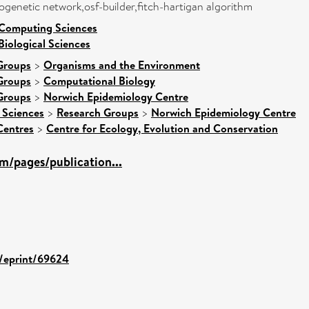
logenetic network,osf-builder,fitch-hartigan algorithm
 Computing Sciences
Biological Sciences
Groups
>
Organisms and the Environment
Groups
>
Computational Biology
Groups
>
Norwich Epidemiology Centre
 Sciences
>
Research Groups
>
Norwich Epidemiology Centre
Centres
>
Centre for Ecology, Evolution and Conservation
m/pages/publication...
d/eprint/69624