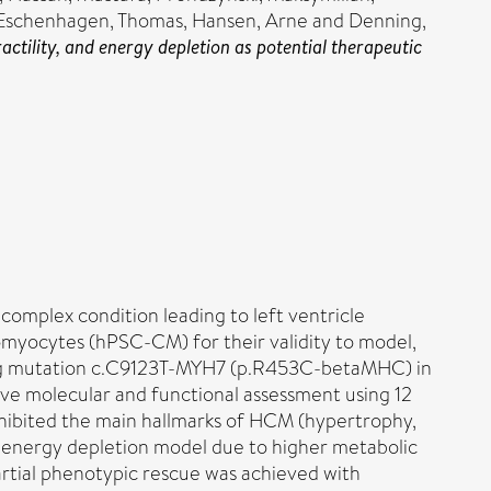
Eschenhagen, Thomas
,
Hansen, Arne
and
Denning,
tility, and energy depletion as potential therapeutic
omplex condition leading to left ventricle
myocytes (hPSC-CM) for their validity to model,
sing mutation c.C9123T-MYH7 (p.R453C-betaMHC) in
ve molecular and functional assessment using 12
ibited the main hallmarks of HCM (hypertrophy,
e energy depletion model due to higher metabolic
artial phenotypic rescue was achieved with