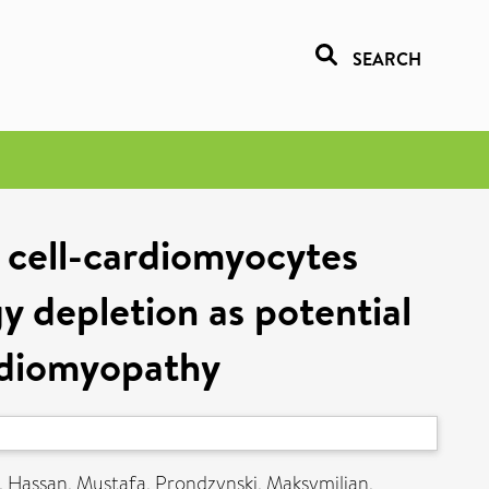
SEARCH
 cell-cardiomyocytes
y depletion as potential
ardiomyopathy
,
Hassan, Mustafa
,
Prondzynski, Maksymilian
,