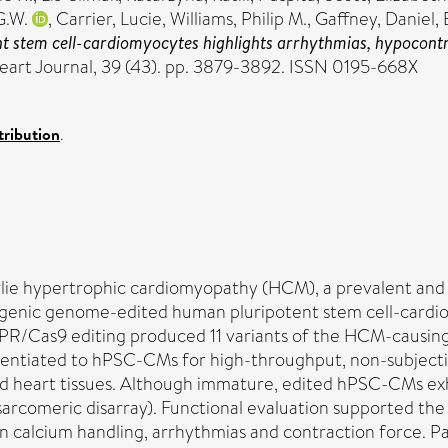
G.W.
,
Carrier, Lucie
,
Williams, Philip M.
,
Gaffney, Daniel
,
 stem cell-cardiomyocytes highlights arrhythmias, hypocontrac
art Journal, 39 (43). pp. 3879-3892. ISSN 0195-668X
ribution
.
ie hypertrophic cardiomyopathy (HCM), a prevalent and c
ogenic genome-edited human pluripotent stem cell-cardio
ISPR/Cas9 editing produced 11 variants of the HCM-cau
erentiated to hPSC-CMs for high-throughput, non-subjecti
 heart tissues. Although immature, edited hPSC-CMs exh
sarcomeric disarray). Functional evaluation supported th
in calcium handling, arrhythmias and contraction force. P