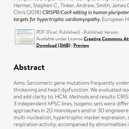
Harmer, Stephen C.
,
Tinker, Andrew
,
Smith, James 
Chris
(2018)
CRISPR/Cas9 editing in human pluripotent
targets for hypertrophic cardiomyopathy.
European He
PDF (Final_Published) - Published Version
Available under License
Creative Commons Att
Download (3MB)
|
Preview
Abstract
Aims: Sarcomeric gene mutations frequently underl
thickening and heart dysfunction. We evaluated is
and add clarity to, HCM. Methods and results: CR
3 independent hPSC lines. Isogenic sets were diff
approaches in 2D monolayers and/or 3D engineered
multi-nucleation, hypertrophic marker expression, 
respiration activity, accompanied by abnormalities 