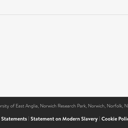
ersity of East Anglia, Norwich Research Park, Norwich, Norfolk, 
l Statements
|
Statement on Modern Slavery
|
Cookie Poli