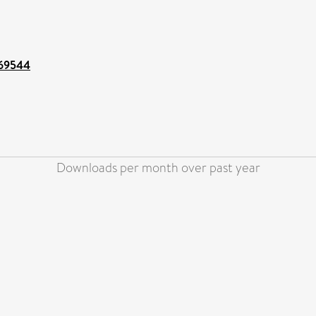
/69544
Downloads per month over past year