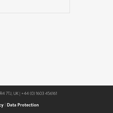
NR4 7TJ, UK
|
+44 (0) 1603 456161
cy
|
Data Protection