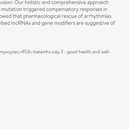
lusion: Our holistic and comprehensive approach
-mutation triggered compensatory responses in
wed that pharmacological rescue of arrhythmias
ibed lncRNAs and gene modifiers are suggestive of
omyocytes,r453c-betamhc,sdg 3 - good health and well-