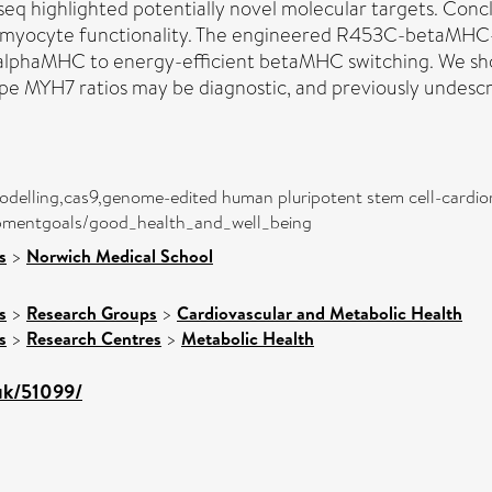
eq highlighted potentially novel molecular targets. Conc
iomyocyte functionality. The engineered R453C-betaMHC
alphaMHC to energy-efficient betaMHC switching. We sho
e MYH7 ratios may be diagnostic, and previously undescr
odelling,cas9,genome-edited human pluripotent stem cell-cardi
lopmentgoals/good_health_and_well_being
s
>
Norwich Medical School
s
>
Research Groups
>
Cardiovascular and Metabolic Health
s
>
Research Centres
>
Metabolic Health
.uk/51099/