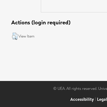
Actions (login required)
View Item
© UEA. All rights reserved. Univ
Accessibility
|
Lega