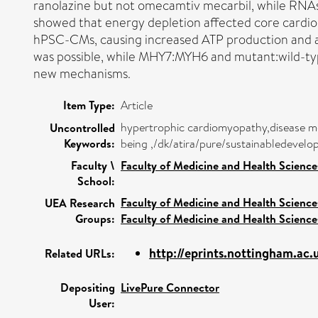
ranolazine but not omecamtiv mecarbil, while RNAs
showed that energy depletion affected core card
hPSC-CMs, causing increased ATP production and 
was possible, while MHY7:MYH6 and mutant:wild-typ
new mechanisms.
Item Type:
Article
hypertrophic cardiomyopathy,disease m
Uncontrolled
Keywords:
being ,/dk/atira/pure/sustainabledeve
Faculty \
Faculty of Medicine and Health Science
School:
Faculty of Medicine and Health Science
UEA Research
Groups:
Faculty of Medicine and Health Science
http://eprints.nottingham.ac
Related URLs:
Depositing
LivePure Connector
User: