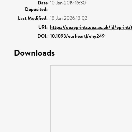
Date
10 Jan 2019 16:30
Deposited:
Last Modified:
18 Jun 2026 18:02
URI:
https://ueaeprints.uea.ac.uk/id/eprint
DOI:
10.1093/eurheartj/ehy249
Downloads