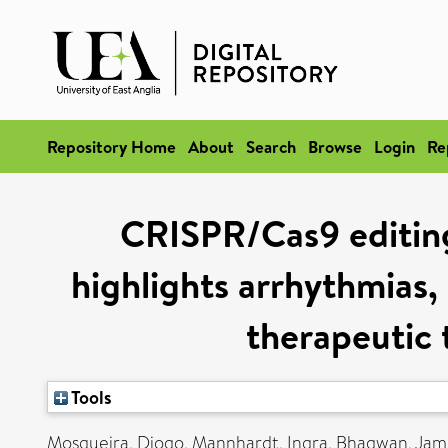
Repository Home
About
Search
Browse
Login
Re
CRISPR/Cas9 editing
highlights arrhythmias,
therapeutic 
Tools
Mosqueira, Diogo
,
Mannhardt, Ingra
,
Bhagwan, Jami