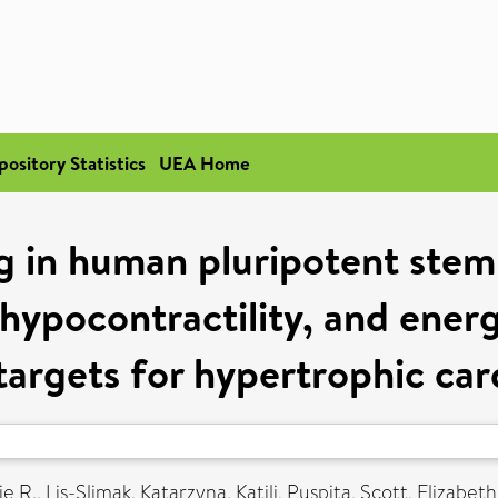
pository Statistics
UEA Home
 in human pluripotent stem
 hypocontractility, and energ
targets for hypertrophic c
e R.
,
Lis-Slimak, Katarzyna
,
Katili, Puspita
,
Scott, Elizabeth