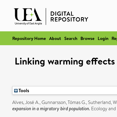
Repository Home
About
Search
Browse
Login
Re
Linking warming effects
Tools
Alves, José A.
,
Gunnarsson, Tómas G.
,
Sutherland, Wi
expansion in a migratory bird population.
Ecology and 