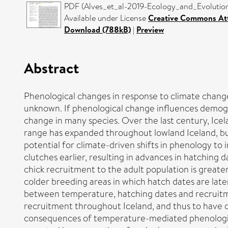
PDF (Alves_et_al-2019-Ecology_and_Evolution)
Available under License
Creative Commons Att
Download (788kB)
|
Preview
Abstract
Phenological changes in response to climate chang
unknown. If phenological change influences demogra
change in many species. Over the last century, Icel
range has expanded throughout lowland Iceland, b
potential for climate-driven shifts in phenology to
clutches earlier, resulting in advances in hatching 
chick recruitment to the adult population is greater
colder breeding areas in which hatch dates are late
between temperature, hatching dates and recruitme
recruitment throughout Iceland, and thus to have 
consequences of temperature-mediated phenological