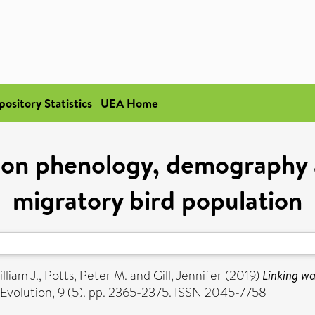
pository Statistics
UEA Home
 on phenology, demography 
migratory bird population
lliam J.
,
Potts, Peter M.
and
Gill, Jennifer
(2019)
Linking w
Evolution, 9 (5). pp. 2365-2375. ISSN 2045-7758