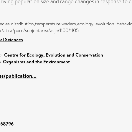
riving population size and range changes in response to 
cies distribution,temperature,waders,ecology, evolution, behavi
dk/atira/pure/subjectarea/asjc/1100/1105
cal Sciences
>
Centre for Ecology, Evolution and Conservation
>
Organisms and the Environment
/publication...
t/68796