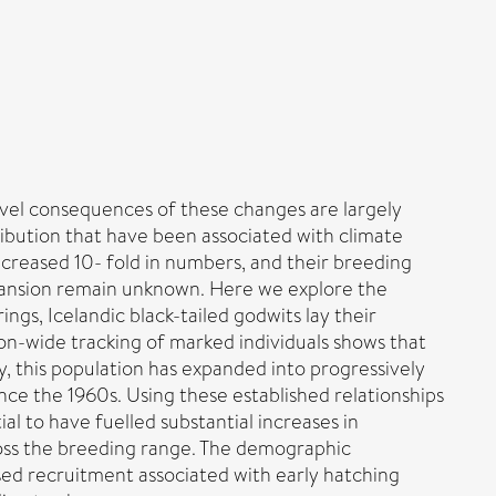
vel consequences of these changes are largely
ibution that have been associated with climate
increased 10- fold in numbers, and their breeding
pansion remain unknown. Here we explore the
gs, Icelandic black-tailed godwits lay their
tion-wide tracking of marked individuals shows that
y, this population has expanded into progressively
nce the 1960s. Using these established relationships
 to have fuelled substantial increases in
ross the breeding range. The demographic
ed recruitment associated with early hatching