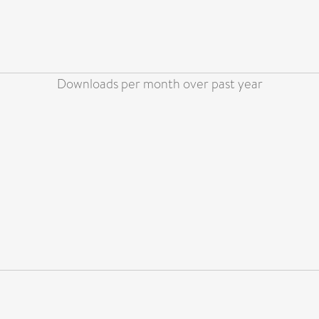
Downloads per month over past year