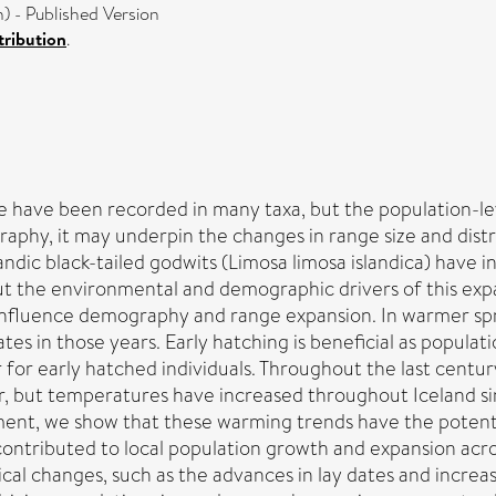
 - Published Version
ribution
.
e have been recorded in many taxa, but the population-le
phy, it may underpin the changes in range size and distr
andic black-tailed godwits (Limosa limosa islandica) have 
ut the environmental and demographic drivers of this ex
 influence demography and range expansion. In warmer sprin
dates in those years. Early hatching is beneficial as popula
 for early hatched individuals. Throughout the last centur
r, but temperatures have increased throughout Iceland si
nt, we show that these warming trends have the potential
contributed to local population growth and expansion ac
 changes, such as the advances in lay dates and increas