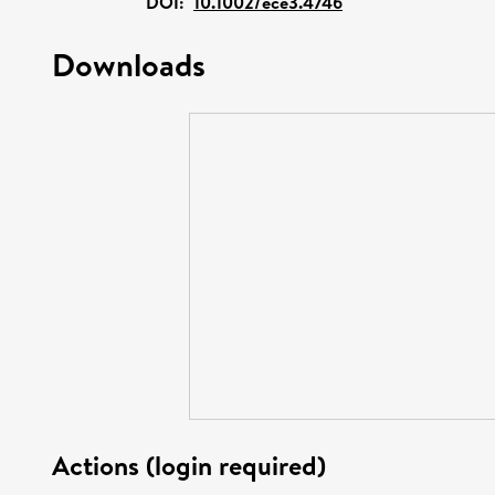
DOI:
10.1002/ece3.4746
Downloads
Actions (login required)