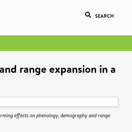
SEARCH
and range expansion in a
arming effects on phenology, demography and range