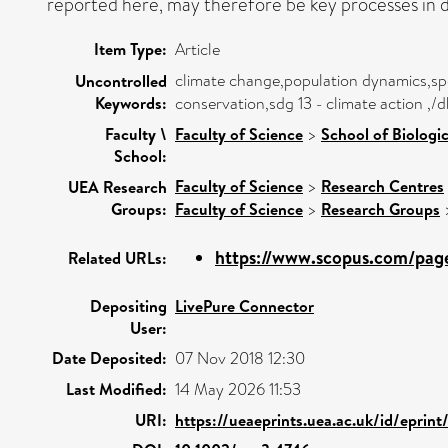
reported here, may therefore be key processes in d
Item Type:
Article
climate change,population dynamics,spe
Uncontrolled
Keywords:
conservation,sdg 13 - climate action ,/
Faculty \
Faculty of Science
>
School of Biologi
School:
Faculty of Science
>
Research Centres
UEA Research
Groups:
Faculty of Science
>
Research Groups
https://www.scopus.com/pages
Related URLs:
Depositing
LivePure Connector
User:
Date Deposited:
07 Nov 2018 12:30
Last Modified:
14 May 2026 11:53
URI:
https://ueaeprints.uea.ac.uk/id/eprin