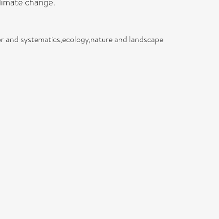
climate change.
or and systematics,ecology,nature and landscape