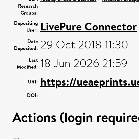
Research
Groups:
LivePure Connector
Depositing
User:
29 Oct 2018 11:30
Date
Deposited:
18 Jun 2026 21:59
Last
Modified:
https://ueaeprints.
URI:
DOI:
Actions (login require