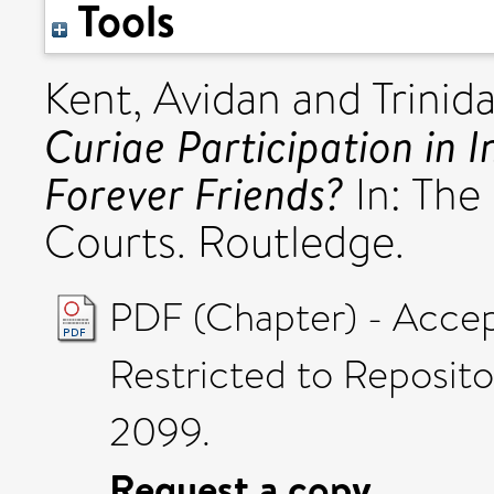
Tools
Kent, Avidan
and
Trinid
Curiae Participation in 
Forever Friends?
In: The 
Courts. Routledge.
PDF (Chapter) - Acce
Restricted to Reposito
2099.
Request a copy