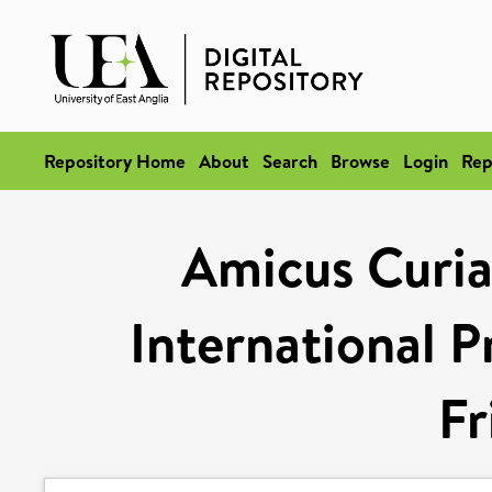
Repository Home
About
Search
Browse
Login
Rep
Amicus Curiae
International P
Fr