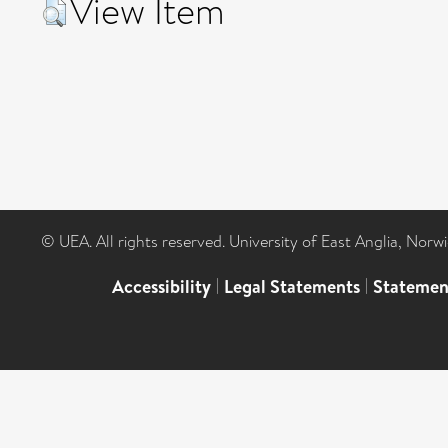
View Item
© UEA. All rights reserved. University of East Anglia, Nor
Accessibility
|
Legal Statements
|
Statemen