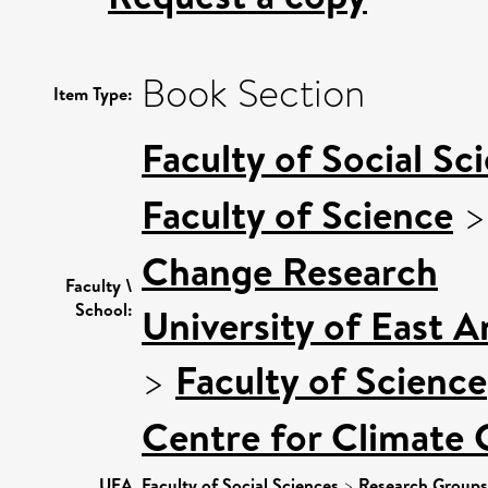
Book Section
Item Type:
Faculty of Social Sc
Faculty of Science
Change Research
Faculty \
School:
University of East 
>
Faculty of Science
Centre for Climate
UEA
Faculty of Social Sciences
>
Research Groups