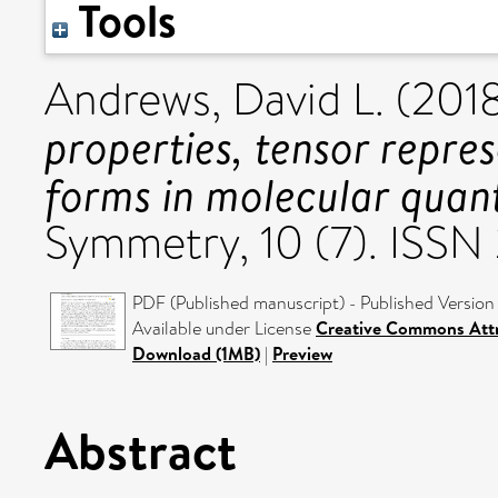
Tools
Andrews, David L.
(201
properties, tensor repres
forms in molecular quan
Symmetry, 10 (7). ISS
PDF (Published manuscript) - Published Version
Available under License
Creative Commons Attr
Download (1MB)
|
Preview
Abstract