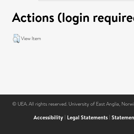
Actions (login require
View Item
© UEA. All rights reserved. University of East Anglia, Nor
Accessibility
|
Legal Statements
|
Statemen