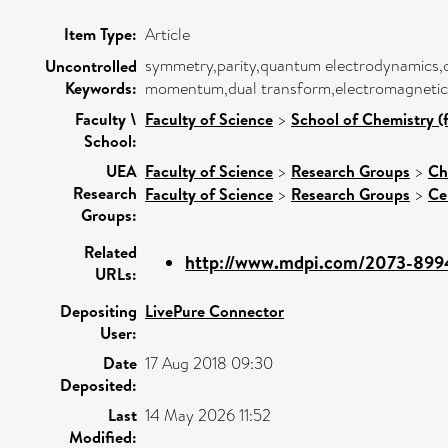
Item Type:
Article
symmetry,parity,quantum electrodynamics,opti
Uncontrolled
Keywords:
momentum,dual transform,electromagnetic d
Faculty \
Faculty of Science
>
School of Chemistry (
School:
UEA
Faculty of Science
>
Research Groups
>
Ch
Research
Faculty of Science
>
Research Groups
>
Ce
Groups:
Related
http://www.mdpi.com/2073-899
URLs:
Depositing
LivePure Connector
User:
Date
17 Aug 2018 09:30
Deposited:
Last
14 May 2026 11:52
Modified: