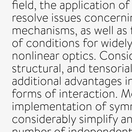
field, the application of
resolve issues concernin
mechanisms, as well as f
of conditions for widel
nonlinear optics. Consi
structural, and tensoria
additional advantages in
forms of interaction. M
implementation of symm
considerably simplify an
number of independent 