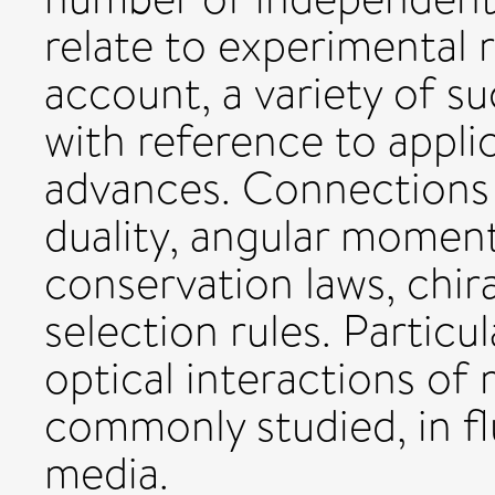
relate to experimental r
account, a variety of s
with reference to appli
advances. Connections a
duality, angular moment
conservation laws, chir
selection rules. Particul
optical interactions of 
commonly studied, in f
media.