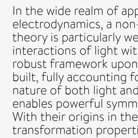
In the wide realm of ap
electrodynamics, a non
theory is particularly w
interactions of light wi
robust framework upon 
built, fully accounting 
nature of both light an
enables powerful symmet
With their origins in t
transformation propert