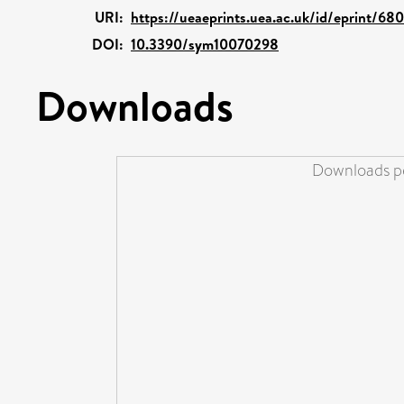
URI:
https://ueaeprints.uea.ac.uk/id/eprint/68
DOI:
10.3390/sym10070298
Downloads
Downloads pe