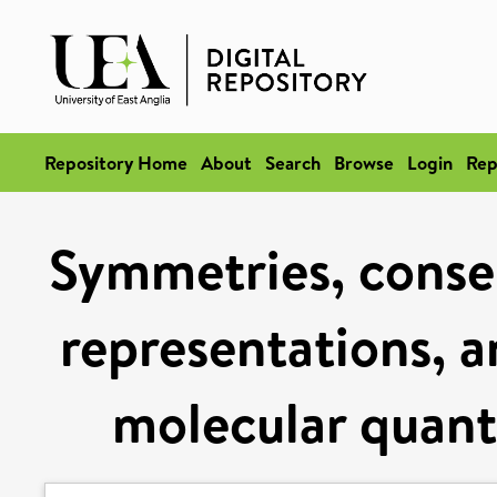
Repository Home
About
Search
Browse
Login
Rep
Symmetries, conser
representations, a
molecular quan