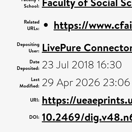
Faculty of Social S
School:
https://www.cfai
Related
URLs:
LivePure Connecto
Depositing
User:
23 Jul 2018 16:30
Date
Deposited:
29 Apr 2026 23:06
Last
Modified:
https://ueaeprints.
URI:
10.2469/dig.v48.n
DOI: