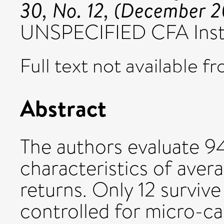
30, No. 12, (December 
UNSPECIFIED CFA Insti
Full text not available fr
Abstract
The authors evaluate 9
characteristics of aver
returns. Only 12 survive
controlled for micro-ca