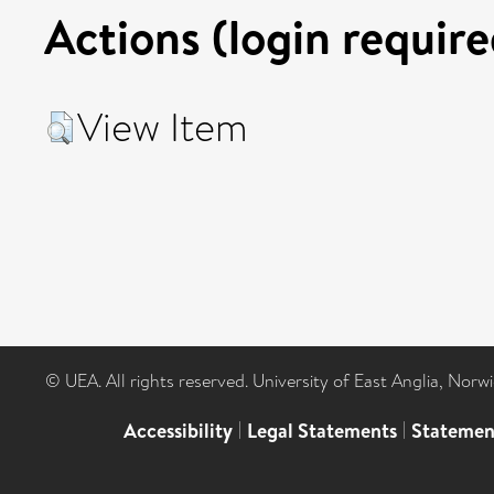
Actions (login require
View Item
© UEA. All rights reserved. University of East Anglia, Nor
Accessibility
|
Legal Statements
|
Statemen