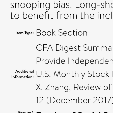
snooping bias. Long-sho
to benefit from the incl
Book Section
Item Type:
CFA Digest Summary
Provide Independen
U.S. Monthly Stock 
Additional
Information:
X. Zhang, Review of 
12 (December 2017
Faculty \