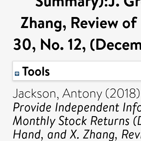
Summary):J. Gre
Zhang, Review of F
30, No. 12, (Dece
Tools
Jackson, Antony
(2018
Provide Independent Inf
Monthly Stock Returns (
Hand, and X. Zhang, Revi