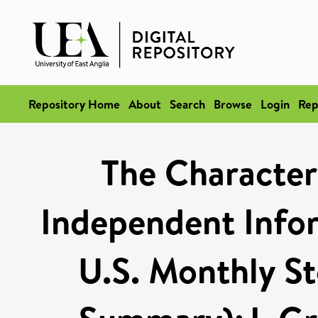
Repository Home
About
Search
Browse
Login
Rep
The Characteri
Independent Info
U.S. Monthly St