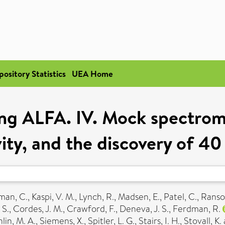
pository Statistics
UEA Home
ing ALFA. IV. Mock spectrome
vity, and the discovery of 40
man, C.
,
Kaspi, V. M.
,
Lynch, R.
,
Madsen, E.
,
Patel, C.
,
Ranso
 S.
,
Cordes, J. M.
,
Crawford, F.
,
Deneva, J. S.
,
Ferdman, R.
in, M. A.
,
Siemens, X.
,
Spitler, L. G.
,
Stairs, I. H.
,
Stovall, K.