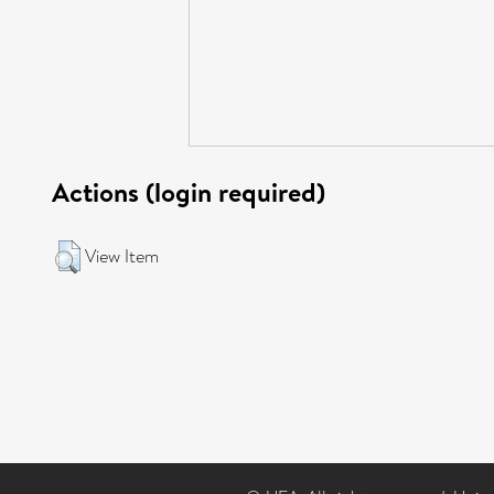
Actions (login required)
View Item