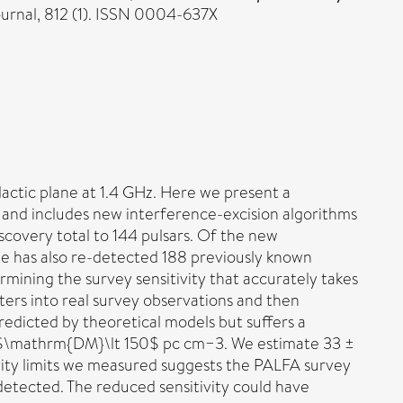
ournal, 812 (1). ISSN 0004-637X
actic plane at 1.4 GHz. Here we present a
 and includes new interference-excision algorithms
iscovery total to 144 pulsars. Of the new
line has also re-detected 188 previously known
mining the survey sensitivity that accurately takes
eters into real survey observations and then
redicted by theoretical models but suffers a
t $\mathrm{DM}\lt 150$ pc cm−3. We estimate 33 ±
tivity limits we measured suggests the PALFA survey
detected. The reduced sensitivity could have