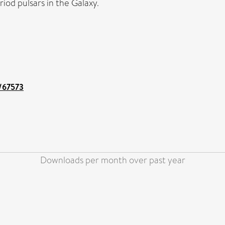
iod pulsars in the Galaxy.
t/67573
Downloads per month over past year