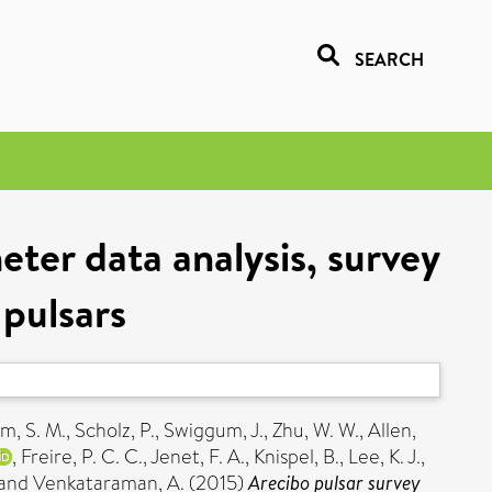
SEARCH
ter data analysis, survey
 pulsars
m, S. M.
,
Scholz, P.
,
Swiggum, J.
,
Zhu, W. W.
,
Allen,
,
Freire, P. C. C.
,
Jenet, F. A.
,
Knispel, B.
,
Lee, K. J.
,
and
Venkataraman, A.
(2015)
Arecibo pulsar survey