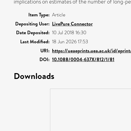
implications on estimates of the number of long-per
Item Type:
Article
Depositing User:
LivePure Connector
Date Deposited:
10 Jul 2018 16:30
Last Modified:
18 Jun 2026 17:53
URI:
https://ueaeprints.uea.ac.uk/id/eprin
DOI:
10.1088/0004-637X/812/1/81
Downloads