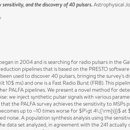
sensitivity, and the discovery of 40 pulsars.
Astrophysical J
n
gan in 2004 and is searching for radio pulsars in the Gal
reduction pipelines that is based on the PRESTO software
s been used to discover 40 pulsars, bringing the survey's d
\lt 10$ ms) and one is a Fast Radio Burst (FRB). This pipe
ther PALFA pipelines. We present a novel method for deter
ise: we inject synthetic pulsar signals with various param
 that the PALFA survey achieves the sensitivity to MSPs p
 becomes up to ~10 times worse for $P\gt 4\;{\rm{s}}$ a
red noise. A population synthesis analysis using the sensi
he data set analyzed, in agreement with the 241 actually 