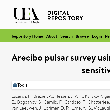
Repository Home
About
Search
Browse
Login
Re
Arecibo pulsar survey us
sensiti
Tools
Lazarus, P.
,
Brazier, A.
,
Hessels, J. W. T.
,
Karako-Arga
B.
,
Bogdanov, S.
,
Camilo, F.
,
Cardoso, F.
,
Chatterjee,
van Leeuwen, J.
,
Lorimer, D. R.
,
Lyne, A. G.
,
McLaughl