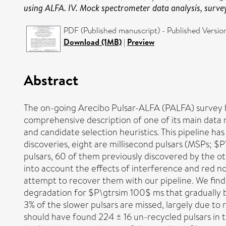
using ALFA. IV. Mock spectrometer data analysis, survey 
PDF (Published manuscript) - Published Versio
Download (1MB)
|
Preview
Abstract
The on-going Arecibo Pulsar-ALFA (PALFA) survey be
comprehensive description of one of its main data 
and candidate selection heuristics. This pipeline ha
discoveries, eight are millisecond pulsars (MSPs; $P
pulsars, 60 of them previously discovered by the o
into account the effects of interference and red no
attempt to recover them with our pipeline. We find
degradation for $P\gtrsim 100$ ms that gradually
3% of the slower pulsars are missed, largely due to 
should have found 224 ± 16 un-recycled pulsars in t