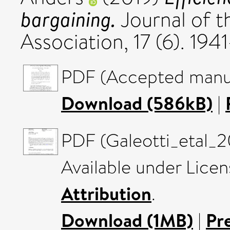
bargaining.
Journal of 
Association, 17 (6). 19
PDF (Accepted manus
Download (586kB)
|
PDF (Galeotti_etal_2
Available under Lice
Attribution
.
Download (1MB)
|
Pr