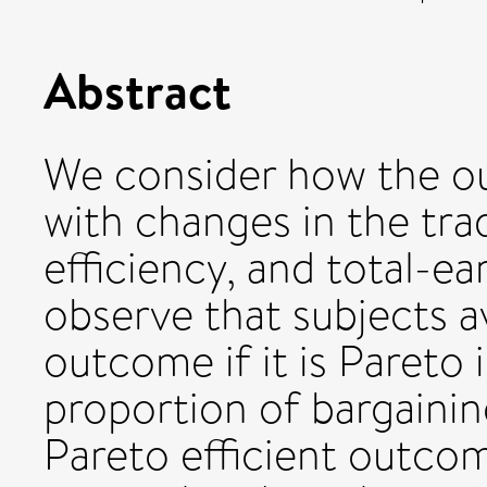
Abstract
We consider how the ou
with changes in the tra
efficiency, and total-e
observe that subjects a
outcome if it is Pareto i
proportion of bargainin
Pareto efficient outcom