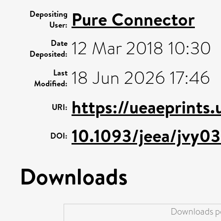
Pure Connector
Depositing
User:
12 Mar 2018 10:30
Date
Deposited:
18 Jun 2026 17:46
Last
Modified:
https://ueaeprints
URI:
10.1093/jeea/jvy0
DOI:
Downloads
Downloads pe