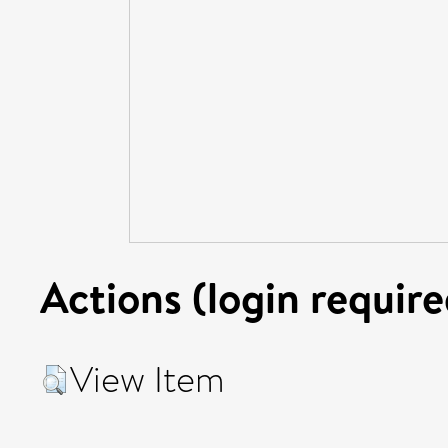
Actions (login require
View Item