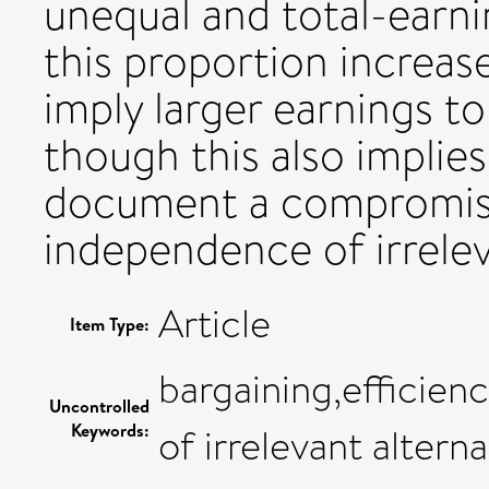
unequal and total-earni
this proportion increa
imply larger earnings to
though this also implies 
document a compromise 
independence of irrelev
Article
Item Type:
bargaining,efficie
Uncontrolled
Keywords:
of irrelevant alterna