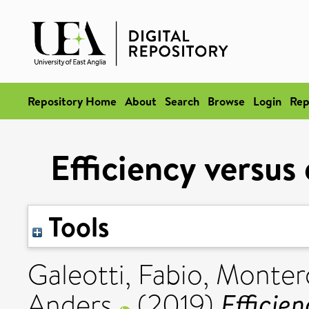
Repository Home
About
Search
Browse
Login
Rep
Efficiency versus
Tools
Galeotti, Fabio
,
Montero
Efficien
Anders
(2019)