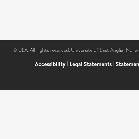
© UEA. All rights reserved. University of East Anglia, Nor
Accessibility
|
Legal Statements
|
Statemen