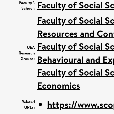
Faculty of Social S
Faculty \
School:
Faculty of Social S
Resources and Conf
Faculty of Social S
UEA
Research
Behavioural and Ex
Groups:
Faculty of Social S
Economics
https://www.sco
Related
URLs: