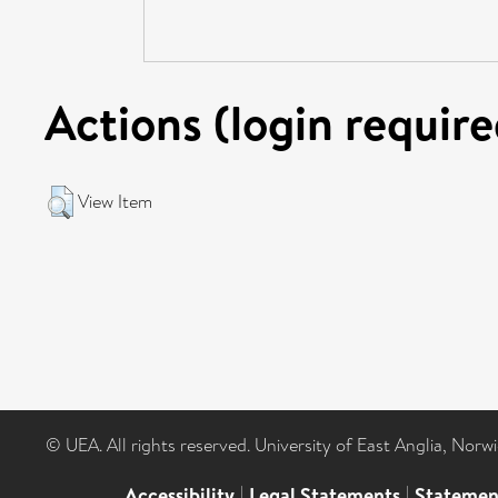
Actions (login require
View Item
© UEA. All rights reserved. University of East Anglia, Nor
Accessibility
|
Legal Statements
|
Statemen