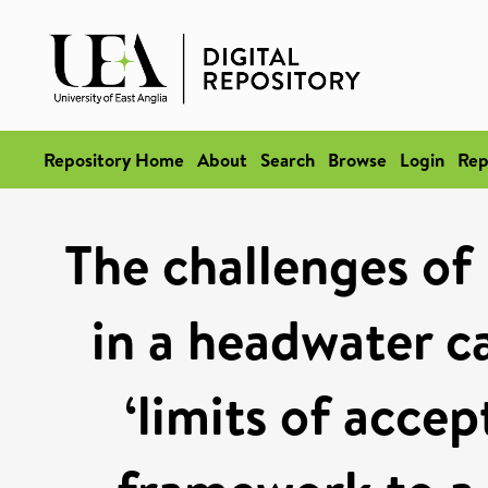
Repository Home
About
Search
Browse
Login
Rep
The challenges of
in a headwater c
‘limits of accep