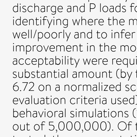
discharge and P loads fo
identifying where the 
well/poorly and to infe
improvement in the model
acceptability were requ
substantial amount (by
6.72 on a normalized s
evaluation criteria used)
behavioral simulations 
out of 5,000,000). Of