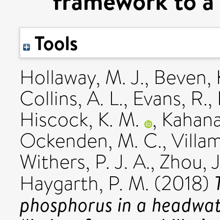
framework to a 
Tools
Hollaway, M. J.
,
Beven, K
Collins, A. L.
,
Evans, R.
,
Hiscock, K. M.
,
Kahana
Ockenden, M. C.
,
Villam
Withers, P. J. A.
,
Zhou, J
Haygarth, P. M.
(2018)
phosphorus in a headwat