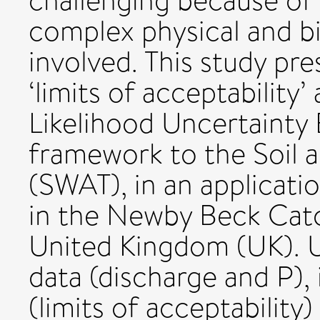
challenging because of
complex physical and 
involved. This study pres
‘limits of acceptability
Likelihood Uncertainty
framework to the Soil 
(SWAT), in an applicati
in the Newby Beck Cat
United Kingdom (UK). U
data (discharge and P), 
(limits of acceptabilit