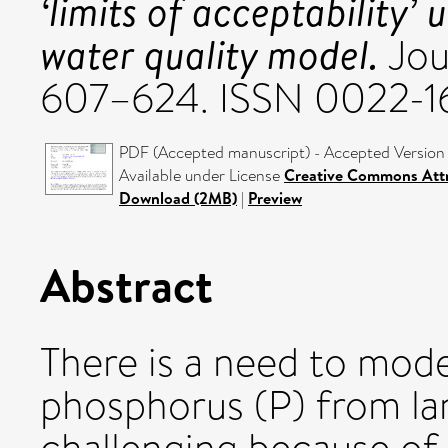
‘limits of acceptability’
water quality model.
Jou
607–624. ISSN 0022-1
PDF (Accepted manuscript) - Accepted Version
Available under License
Creative Commons Attr
Download (2MB)
|
Preview
Abstract
There is a need to mode
phosphorus (P) from lan