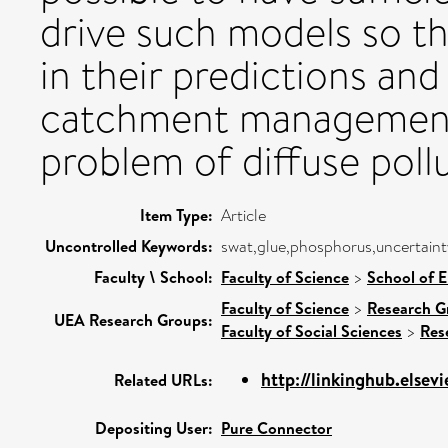
drive such models so t
in their predictions and 
catchment management 
problem of diffuse poll
Item Type:
Article
Uncontrolled Keywords:
swat,glue,phosphorus,uncertainty
Faculty \ School:
Faculty of Science
>
School of 
Faculty of Science
>
Research G
UEA Research Groups:
Faculty of Social Sciences
>
Res
http://linkinghub.elsevi
Related URLs:
Depositing User:
Pure Connector