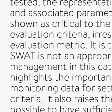
tested, the representat
and associated paramet
shown as critical to th
evaluation criteria, irr
evaluation metric. It is
SWAT is not an appropr
management in this ca
highlights the importa
monitoring data for set
criteria. It also raises 
possible to have suffici