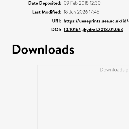
Date Deposited:
09 Feb 2018 12:30
Last Modified:
18 Jun 2026 17:45
URI:
https://ueaeprints.uea.ac.uk/id
DOI:
10.1016/j.jhydrol.2018.01.063
Downloads
Downloads pe